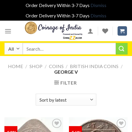
Order Delivery Within 3-7 Days
Dismiss
Order Delivery Within 3-7 Days
Dismiss
Skip
to
content
Search
for:
HOME
/
SHOP
/
COINS
/
BRITISH INDIA COINS
/
GEORGE V
FILTER