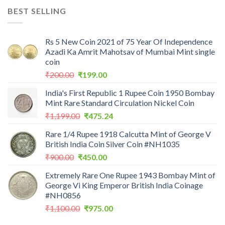
was:
is:
BEST SELLING
₹7,988.00.
₹3,500.00.
Rs 5 New Coin 2021 of 75 Year Of Independence
Azadi Ka Amrit Mahotsav of Mumbai Mint single
coin
Original
Current
₹
200.00
₹
199.00
price
price
India's First Republic 1 Rupee Coin 1950 Bombay
was:
is:
Mint Rare Standard Circulation Nickel Coin
₹200.00.
₹199.00.
Original
Current
₹
1,199.00
₹
475.24
price
price
Rare 1/4 Rupee 1918 Calcutta Mint of George V
was:
is:
British India Coin Silver Coin #NH1035
₹1,199.00.
₹475.24.
Original
Current
₹
900.00
₹
450.00
price
price
Extremely Rare One Rupee 1943 Bombay Mint of
was:
is:
George Vi King Emperor British India Coinage
₹900.00.
₹450.00.
#NH0856
Original
Current
₹
1,100.00
₹
975.00
price
price