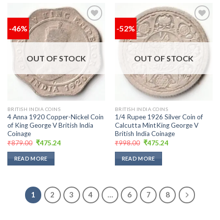
-46%
-52%
Add to
Add to
wishlist
wishlist
OUT OF STOCK
OUT OF STOCK
BRITISH INDIA COINS
BRITISH INDIA COINS
4 Anna 1920 Copper-Nickel Coin
1/4 Rupee 1926 Silver Coin of
of King George V British India
Calcutta MintKing George V
Coinage
British India Coinage
Original
Current
Original
Current
₹
879.00
₹
475.24
₹
998.00
₹
475.24
price
price
price
price
was:
is:
was:
is:
READ MORE
READ MORE
₹879.00.
₹475.24.
₹998.00.
₹475.24.
1
2
3
4
…
6
7
8