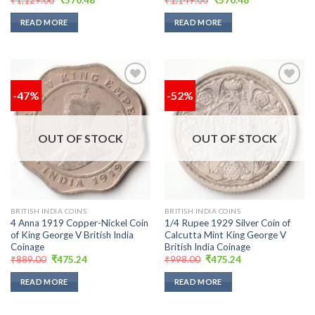
price
price
price
price
was:
is:
was:
is:
READ MORE
READ MORE
₹1,129.00.
₹570.48.
₹1,149.00.
₹570.48.
-47%
-52%
Add to
Add to
wishlist
wishlist
OUT OF STOCK
OUT OF STOCK
BRITISH INDIA COINS
BRITISH INDIA COINS
4 Anna 1919 Copper-Nickel Coin
1/4 Rupee 1929 Silver Coin of
of King George V British India
Calcutta Mint King George V
Coinage
British India Coinage
Original
Current
Original
Current
₹
889.00
₹
475.24
₹
998.00
₹
475.24
price
price
price
price
was:
is:
was:
is:
READ MORE
READ MORE
₹889.00.
₹475.24.
₹998.00.
₹475.24.