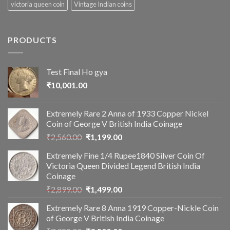
victoria queen coin
Vintage Indian coins
PRODUCTS
Test Final Ho gya
₹
10,001.00
Extremely Rare 2 Anna of 1933 Copper Nickel
Coin of George V British India Coinage
Original
Current
₹
2,560.00
₹
1,199.00
price
price
Extremely Fine 1/4 Rupee1840 Silver Coin Of
was:
is:
Victoria Queen Divided Legend British India
₹2,560.00.
₹1,199.00.
Coinage
Original
Current
₹
2,899.00
₹
1,499.00
price
price
Extremely Rare 8 Anna 1919 Copper-Nickle Coin
was:
is:
of George V British India Coinage
₹2,899.00.
₹1,499.00.