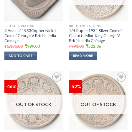
BRITISH INDIA COINS
BRITISH INDIA COINS
2 Anna of 1933Copper Nickel
1/4 Rupee 1934 Silver Coin of
Coin of George V British India
Calcutta Mint King George V
Coinage
British India Coinage
Original
Current
Original
Current
₹
1,180.00
₹
999.00
₹
991.00
₹
522.86
price
price
price
price
was:
is:
was:
is:
ADD TO CART
READ MORE
₹1,180.00.
₹999.00.
₹991.00.
₹522.86.
-46%
-52%
Add to
Add to
wishlist
wishlist
OUT OF STOCK
OUT OF STOCK