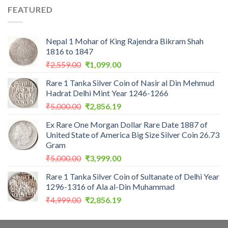
was:
is:
FEATURED
₹1,100.00.
₹975.00.
Nepal 1 Mohar of King Rajendra Bikram Shah
1816 to 1847
Original
Current
₹
2,559.00
₹
1,099.00
price
price
Rare 1 Tanka Silver Coin of Nasir al Din Mehmud
was:
is:
Hadrat Delhi Mint Year 1246-1266
₹2,559.00.
₹1,099.00.
Original
Current
₹
5,000.00
₹
2,856.19
price
price
Ex Rare One Morgan Dollar Rare Date 1887 of
was:
is:
United State of America Big Size Silver Coin 26.73
₹5,000.00.
₹2,856.19.
Gram
Original
Current
₹
5,000.00
₹
3,999.00
price
price
Rare 1 Tanka Silver Coin of Sultanate of Delhi Year
was:
is:
1296-1316 of Ala al-Din Muhammad
₹5,000.00.
₹3,999.00.
Original
Current
₹
4,999.00
₹
2,856.19
price
price
was:
is: