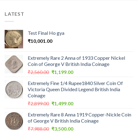
LATEST
Test Final Ho gya
₹
10,001.00
Extremely Rare 2 Anna of 1933 Copper Nickel
Coin of George V British India Coinage
Original
Current
₹
2,560.00
₹
1,199.00
price
price
Extremely Fine 1/4 Rupee1840 Silver Coin Of
was:
is:
Victoria Queen Divided Legend British India
₹2,560.00.
₹1,199.00.
Coinage
Original
Current
₹
2,899.00
₹
1,499.00
price
price
Extremely Rare 8 Anna 1919 Copper-Nickle Coin
was:
is:
of George V British India Coinage
₹2,899.00.
₹1,499.00.
Original
Current
₹
7,988.00
₹
3,500.00
price
price