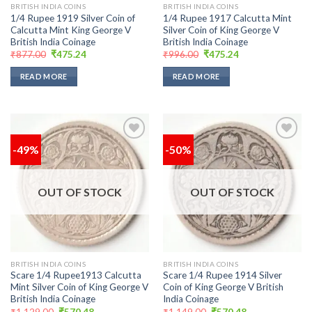
BRITISH INDIA COINS
BRITISH INDIA COINS
1/4 Rupee 1919 Silver Coin of
1/4 Rupee 1917 Calcutta Mint
Calcutta Mint King George V
Silver Coin of King George V
British India Coinage
British India Coinage
Original
Current
Original
Current
₹
877.00
₹
475.24
₹
996.00
₹
475.24
price
price
price
price
was:
is:
was:
is:
READ MORE
READ MORE
₹877.00.
₹475.24.
₹996.00.
₹475.24.
-49%
-50%
Add to
Add to
wishlist
wishlist
OUT OF STOCK
OUT OF STOCK
BRITISH INDIA COINS
BRITISH INDIA COINS
Scare 1/4 Rupee1913 Calcutta
Scare 1/4 Rupee 1914 Silver
Mint Silver Coin of King George V
Coin of King George V British
British India Coinage
India Coinage
Original
Current
Original
Current
₹
1,129.00
₹
570.48
₹
1,149.00
₹
570.48