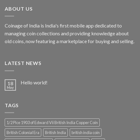
₹4,999.00.
₹2,856.19.
ABOUT US
Coinage of India is India's first mobile app dedicated to
managing coin collections and providing knowledge about
old coins, now featuring a marketplace for buying and selling.
LATEST NEWS
Hello world!
18
May
TAGS
1/2 Pice 1903 of Edward Vii British India Copper Coin
British Colonial Era
British India
british india coin