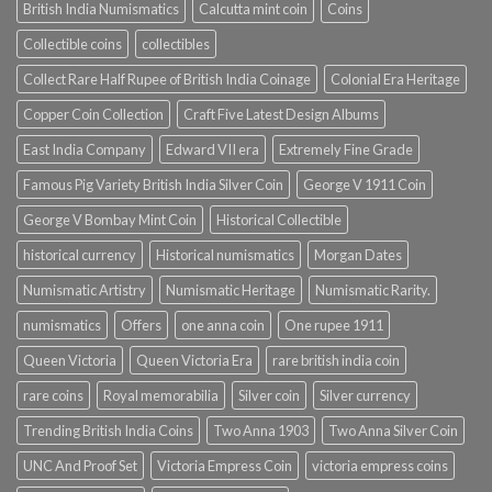
British India Numismatics
Calcutta mint coin
Coins
Collectible coins
collectibles
Collect Rare Half Rupee of British India Coinage
Colonial Era Heritage
Copper Coin Collection
Craft Five Latest Design Albums
East India Company
Edward VII era
Extremely Fine Grade
Famous Pig Variety British India Silver Coin
George V 1911 Coin
George V Bombay Mint Coin
Historical Collectible
historical currency
Historical numismatics
Morgan Dates
Numismatic Artistry
Numismatic Heritage
Numismatic Rarity.
numismatics
Offers
one anna coin
One rupee 1911
Queen Victoria
Queen Victoria Era
rare british india coin
rare coins
Royal memorabilia
Silver coin
Silver currency
Trending British India Coins
Two Anna 1903
Two Anna Silver Coin
UNC And Proof Set
Victoria Empress Coin
victoria empress coins