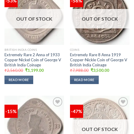
-53%
-56%
Add to
Add to
wishlist
wishlist
OUT OF STOCK
OUT OF STOCK
BRITISH INDIA COINS
COINS
Extremely Rare 2 Anna of 1933
Extremely Rare 8 Anna 1919
Copper Nickel Coin of George V
Copper-Nickle Coin of George V
British India Coinage
British India Coinage
Original
Current
Original
Current
₹
2,560.00
₹
1,199.00
₹
7,988.00
₹
3,500.00
price
price
price
price
was:
is:
was:
is:
READ MORE
READ MORE
₹2,560.00.
₹1,199.00.
₹7,988.00.
₹3,500.00.
-15%
-47%
Add to
Add to
wishlist
wishlist
OUT OF STOCK