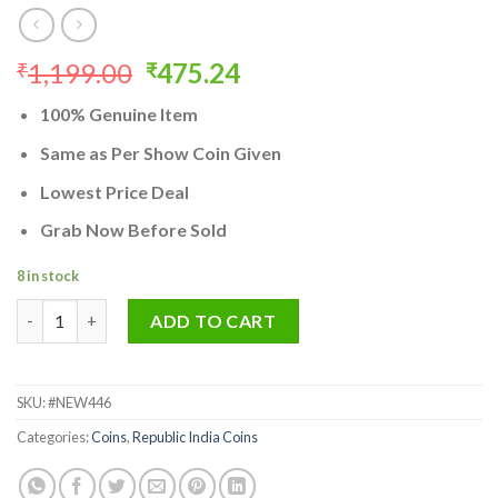
Original
Current
1,199.00
475.24
₹
₹
price
price
100% Genuine Item
was:
is:
₹1,199.00.
₹475.24.
Same as Per Show Coin Given
Lowest Price Deal
Grab Now Before Sold
8 in stock
India's First Republic 1 Rupee Coin 1950 Bombay Mint Rare Stan
ADD TO CART
SKU:
#NEW446
Categories:
Coins
,
Republic India Coins