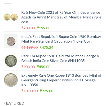
Rs 5 New Coin 2021 of 75 Year Of Independence
Azadi Ka Amrit Mahotsav of Mumbai Mint single
coin
Original
Current
₹
200.00
₹
199.00
price
price
India's First Republic 1 Rupee Coin 1950 Bombay
was:
is:
Mint Rare Standard Circulation Nickel Coin
₹200.00.
₹199.00.
Original
Current
₹
1,199.00
₹
475.24
price
price
Rare 1/4 Rupee 1918 Calcutta Mint of George V
was:
is:
British India Coin Silver Coin #NH1035
₹1,199.00.
₹475.24.
Original
Current
₹
900.00
₹
450.00
price
price
Extremely Rare One Rupee 1943 Bombay Mint of
was:
is:
George Vi King Emperor British India Coinage
₹900.00.
₹450.00.
#NH0856
Original
Current
₹
1,100.00
₹
975.00
price
price
was:
is:
FEATURED
₹1,100.00.
₹975.00.