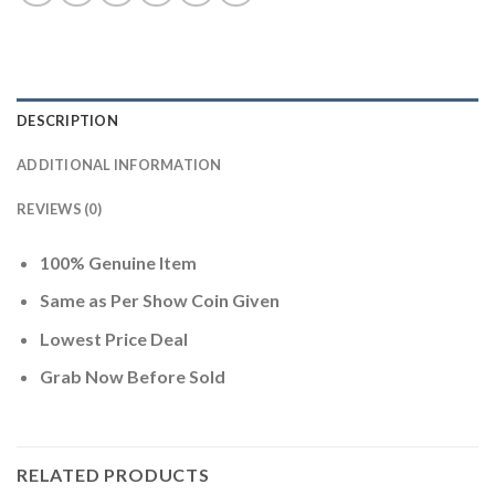
DESCRIPTION
ADDITIONAL INFORMATION
REVIEWS (0)
100% Genuine Item
Same as Per Show Coin Given
Lowest Price Deal
Grab Now Before Sold
RELATED PRODUCTS