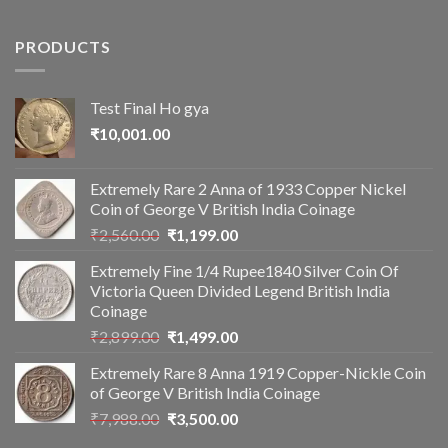
PRODUCTS
Test Final Ho gya
₹
10,001.00
Extremely Rare 2 Anna of 1933 Copper Nickel
Coin of George V British India Coinage
Original
Current
₹
2,560.00
₹
1,199.00
price
price
Extremely Fine 1/4 Rupee1840 Silver Coin Of
was:
is:
Victoria Queen Divided Legend British India
₹2,560.00.
₹1,199.00.
Coinage
Original
Current
₹
2,899.00
₹
1,499.00
price
price
Extremely Rare 8 Anna 1919 Copper-Nickle Coin
was:
is:
of George V British India Coinage
₹2,899.00.
₹1,499.00.
Original
Current
₹
7,988.00
₹
3,500.00
price
price