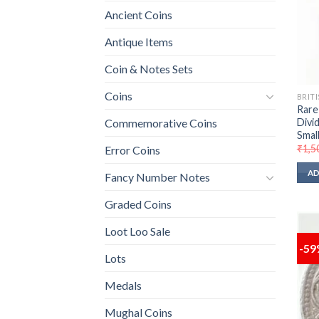
Ancient Coins
Antique Items
Coin & Notes Sets
Coins
BRITI
Rare
Divi
Commemorative Coins
Small
₹
1,5
Error Coins
AD
Fancy Number Notes
Graded Coins
Loot Loo Sale
-5
Lots
Medals
Mughal Coins