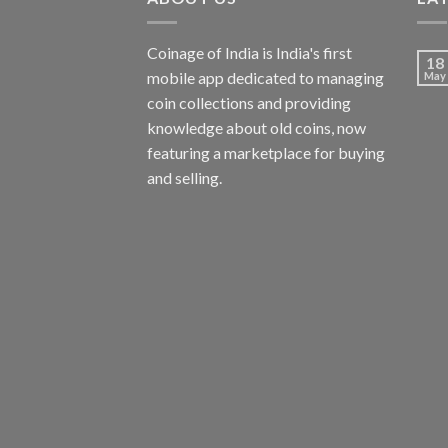
Coinage of India is India's first
18
mobile app dedicated to managing
May
coin collections and providing
knowledge about old coins, now
featuring a marketplace for buying
and selling.