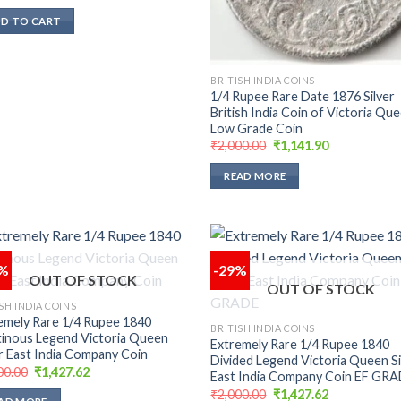
price
price
was:
is:
D TO CART
₹5,000.00.
₹3,332.38.
BRITISH INDIA COINS
1/4 Rupee Rare Date 1876 Silver
British India Coin of Victoria Qu
Low Grade Coin
Original
Current
₹
2,000.00
₹
1,141.90
price
price
was:
is:
READ MORE
₹2,000.00.
₹1,141.90.
9%
-29%
OUT OF STOCK
OUT OF STOCK
Add to
Add
SH INDIA COINS
wishlist
wish
emely Rare 1/4 Rupee 1840
BRITISH INDIA COINS
inous Legend Victoria Queen
Extremely Rare 1/4 Rupee 1840
er East India Company Coin
Divided Legend Victoria Queen Si
Original
Current
00.00
₹
1,427.62
East India Company Coin EF GR
price
price
Original
Current
₹
2,000.00
₹
1,427.62
was:
is: