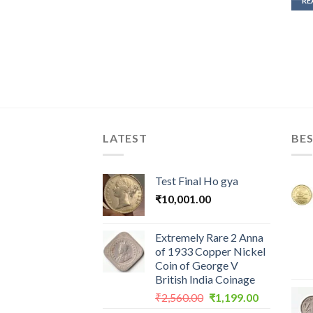
RE
LATEST
BES
Test Final Ho gya
₹
10,001.00
Extremely Rare 2 Anna
of 1933 Copper Nickel
Coin of George V
British India Coinage
Original
Current
₹
2,560.00
₹
1,199.00
price
price