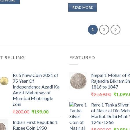
AD MORE
price
price
₹2,000.00.
₹1,427.62.
was:
is:
READ MORE
₹2,000.00.
₹1,427.62.
1
2
T SELLING
FEATURED
Rs 5 New Coin 2021 of
Nepal 1 Mohar of 
75 Year Of
Rajendra Bikram S
Independence Azadi Ka
1816 to 1847
Amrit Mahotsav of
Original
₹
2,559.00
₹
1,099.
Mumbai Mint single
price
coin
Rare 1 Tanka Silver
was:
of Nasir al Din Me
Original
Current
₹
200.00
₹
199.00
₹2,559.0
Hadrat Delhi Mint 
price
price
India's First Republic 1
1246-1266
was:
is:
Rupee Coin 1950
Original
₹200.00.
₹199.00.
₹
5,000.00
₹
2,856.