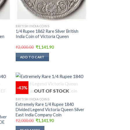
BRITISH INDIA COINS
1/4 Rupee 1862 Rare Silver British
een
India Coin of Victoria Queen
Original
Current
₹
2,000.00
₹
1,141.90
price
price
was:
is:
ADD TO CART
₹2,000.00.
₹1,141.90.
-43%
OUT OF STOCK
 to
Add to
BRITISH INDIA COINS
list
wishlist
Extremely Rare 1/4 Rupee 1840
Divided Legend Victoria Queen Silver
East India Company Coin
lver
Original
Current
₹
2,000.00
₹
1,141.90
ADE
price
price
was:
is: