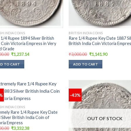
SH INDIA COINS
BRITISH INDIA COINS
 1/4 Rupee 1894 Silver British
Rare 1/4 Rupee Key Date 1887 Si
a Coin Victoria Empress in Very
British India Coin Victoria Empre
d Grade
Original
Current
Original
Current
00.00
₹
1,237.14
₹
3,000.00
₹
1,141.90
price
price
price
price
was:
is:
was:
is:
D TO CART
ADD TO CART
₹3,000.00.
₹1,237.14.
₹3,000.00.
₹1,141.90.
3%
-43%
Add to
Add
SH INDIA COINS
wishlist
wish
emely Rare 1/4 Rupee Key Date
Silver British India Coin of
OUT OF STOCK
oria Empress
Original
Current
00.00
₹
3,332.38