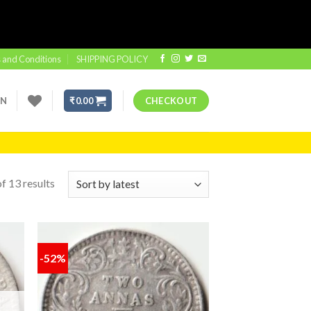
 and Conditions
SHIPPING POLICY
IN
₹
0.00
CHECKOUT
f 13 results
-52%
 to
Add to
list
wishlist