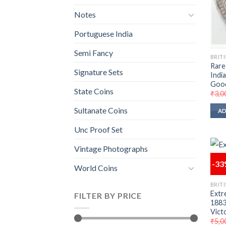
Notes
Portuguese India
Semi Fancy
BRITI
Rare
Signature Sets
Indi
Goo
State Coins
₹
3,0
Sultanate Coins
AD
Unc Proof Set
Vintage Photographs
-3
World Coins
BRITI
Extr
FILTER BY PRICE
1883 
Vict
₹
5,0