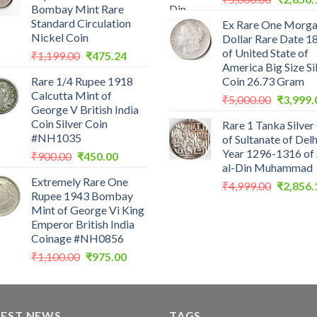
Bombay Mint Rare
price
Standard Circulation
Ex Rare One Morg
was:
Nickel Coin
Dollar Rare Date 1
₹5,000.0
of United State of
Original
Current
₹
1,199.00
₹
475.24
America Big Size Si
price
price
Rare 1/4 Rupee 1918
Coin 26.73 Gram
was:
is:
Calcutta Mint of
Original
₹1,199.00.
₹475.24.
₹
5,000.00
₹
3,999.
George V British India
price
Coin Silver Coin
Rare 1 Tanka Silver
was:
#NH1035
of Sultanate of Delh
₹5,000.0
Year 1296-1316 of 
Original
Current
₹
900.00
₹
450.00
al-Din Muhammad
price
price
Extremely Rare One
was:
is:
Original
₹
4,999.00
₹
2,856.
Rupee 1943 Bombay
₹900.00.
₹450.00.
price
Mint of George Vi King
was:
Emperor British India
₹4,999.0
Coinage #NH0856
Original
Current
₹
1,100.00
₹
975.00
price
price
was:
is:
₹1,100.00.
₹975.00.
TEST NEWS
TAGS