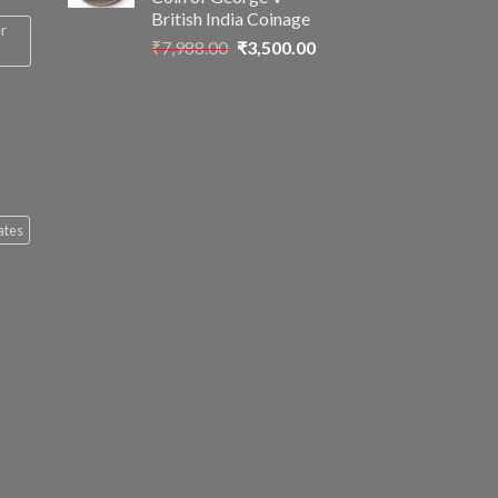
British India Coinage
er
Original
Current
₹
7,988.00
₹
3,500.00
price
price
was:
is:
₹7,988.00.
₹3,500.00.
ates