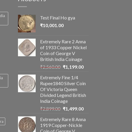
ndia
Test Final Ho gya
₹
10,001.00
Extremely Rare 2 Anna
of 1933 Copper Nickel
Coin of George V
British India Coinage
Original
Current
₹
2,560.00
₹
1,199.00
price
price
Extremely Fine 1/4
ia
was:
is:
Rupee1840 Silver Coin
₹2,560.00.
₹1,199.00.
Of Victoria Queen
Divided Legend British
India Coinage
Original
Current
₹
2,899.00
₹
1,499.00
price
price
Extremely Rare 8 Anna
was:
is:
ra
1919 Copper-Nickle
₹2,899.00.
₹1,499.00.
Coin of George V