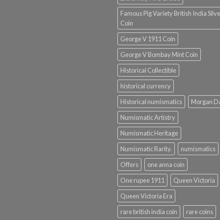
Famous Pig Variety British India Silv
Coin
George V 1911 Coin
George V Bombay Mint Coin
Historical Collectible
historical currency
Historical numismatics
Morgan D
Numismatic Artistry
Numismatic Heritage
Numismatic Rarity.
numismatics
Offers
one anna coin
One rupee 1911
Queen Victoria
Queen Victoria Era
rare british india coin
rare coins