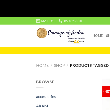
Skip
MAIL US
8630249020
to
content
HOME
S
HOME
/
SHOP
/
PRODUCTS TAGGED “
BROWSE
-4
accessories
AKAM