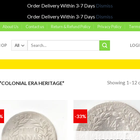
Order Delivery Within 3-7 Days
Dismiss
Order Delivery Within 3-7 Days
Dismiss
About Us
Contact us
Return & Refund Policy
Privacy Policy
Terms
Search
HOP
LOG
for:
Showing 1–12 o
COLONIAL ERA HERITAGE”
0%
-33%
Add to
Add
wishlist
wish