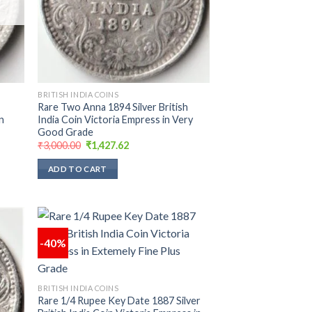
BRITISH INDIA COINS
Rare Two Anna 1894 Silver British
n
India Coin Victoria Empress in Very
Good Grade
Original
Current
₹
3,000.00
₹
1,427.62
price
price
was:
is:
ADD TO CART
₹3,000.00.
₹1,427.62.
-40%
 to
Add to
list
wishlist
BRITISH INDIA COINS
Rare 1/4 Rupee Key Date 1887 Silver