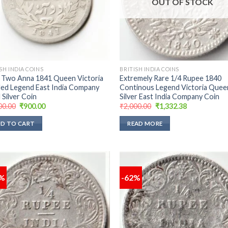
OUT OF STOCK
SH INDIA COINS
BRITISH INDIA COINS
 Two Anna 1841 Queen Victoria
Extremely Rare 1/4 Rupee 1840
ded Legend East India Company
Continous Legend Victoria Quee
 Silver Coin
Silver East India Company Coin
Original
Current
Original
Current
00.00
₹
900.00
₹
2,000.00
₹
1,332.38
price
price
price
price
was:
is:
was:
is:
D TO CART
READ MORE
₹1,500.00.
₹900.00.
₹2,000.00.
₹1,332.38.
9%
-62%
Add to
Add
wishlist
wish