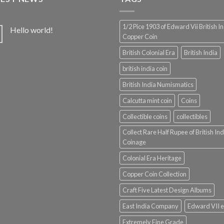
1/2 Pice 1903 of Edward Vii British I
Hello world!
Copper Coin
British Colonial Era
British India
british india coin
British India Numismatics
Calcutta mint coin
Coins
Collectible coins
collectibles
Collect Rare Half Rupee of British Ind
Coinage
Colonial Era Heritage
Copper Coin Collection
Craft Five Latest Design Albums
East India Company
Edward VII e
Extremely Fine Grade