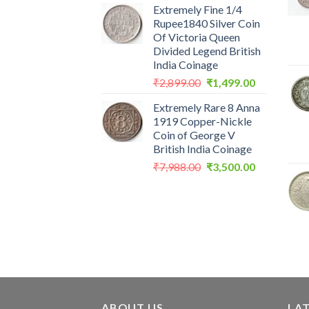
Extremely Fine 1/4
was:
is:
Rupee1840 Silver Coin
₹2,560.00.
₹1,199.00.
Of Victoria Queen
Divided Legend British
India Coinage
Original
Current
₹
2,899.00
₹
1,499.00
price
price
Extremely Rare 8 Anna
was:
is:
1919 Copper-Nickle
₹2,899.00.
₹1,499.00.
Coin of George V
British India Coinage
Original
Current
₹
7,988.00
₹
3,500.00
price
price
was:
is:
₹7,988.00.
₹3,500.00.
ABOUT US
LA