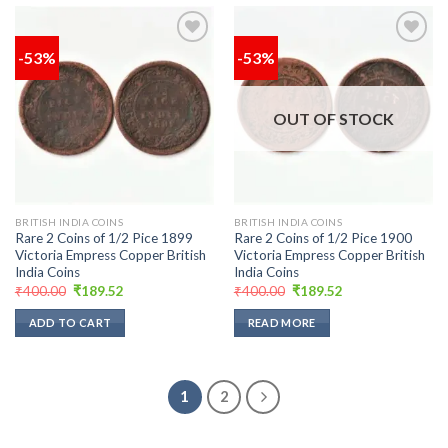
-53%
-53%
Add to
Add to
wishlist
wishlist
OUT OF STOCK
BRITISH INDIA COINS
BRITISH INDIA COINS
Rare 2 Coins of 1/2 Pice 1899
Rare 2 Coins of 1/2 Pice 1900
Victoria Empress Copper British
Victoria Empress Copper British
India Coins
India Coins
Original
Current
Original
Current
₹
400.00
₹
189.52
₹
400.00
₹
189.52
price
price
price
price
was:
is:
was:
is:
ADD TO CART
READ MORE
₹400.00.
₹189.52.
₹400.00.
₹189.52.
1
2