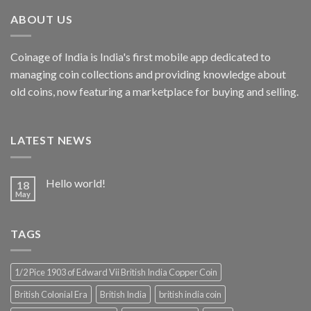
₹4,999.00.
₹2,856.19.
ABOUT US
Coinage of India is India's first mobile app dedicated to
managing coin collections and providing knowledge about
old coins, now featuring a marketplace for buying and selling.
LATEST NEWS
Hello world!
18
May
TAGS
1/2 Pice 1903 of Edward Vii British India Copper Coin
British Colonial Era
British India
british india coin