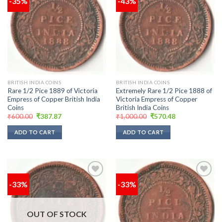
-35%
-43%
Add to
Add to
wishlist
wishlist
BRITISH INDIA COINS
BRITISH INDIA COINS
Rare 1/2 Pice 1889 of Victoria
Extremely Rare 1/2 Pice 1888 of
Empress of Copper British India
Victoria Empress of Copper
Coins
British India Coins
Original
Current
Original
Current
₹
600.00
₹
387.87
₹
1,000.00
₹
570.48
price
price
price
price
was:
is:
was:
is:
ADD TO CART
ADD TO CART
₹600.00.
₹387.87.
₹1,000.00.
₹570.48.
-33%
-33%
Add to
Add to
wishlist
wishlist
OUT OF STOCK