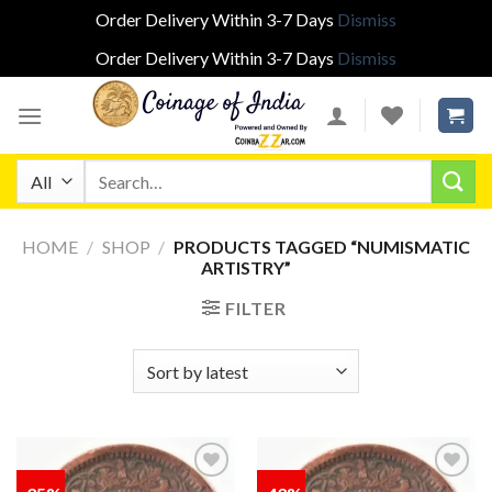
Order Delivery Within 3-7 Days
Dismiss
Order Delivery Within 3-7 Days
Dismiss
Skip
to
content
Search
for:
HOME
/
SHOP
/
PRODUCTS TAGGED “NUMISMATIC
ARTISTRY”
FILTER