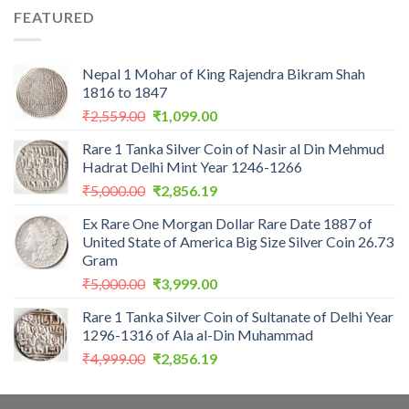
was:
is:
FEATURED
₹1,100.00.
₹975.00.
Nepal 1 Mohar of King Rajendra Bikram Shah
1816 to 1847
Original
Current
₹
2,559.00
₹
1,099.00
price
price
Rare 1 Tanka Silver Coin of Nasir al Din Mehmud
was:
is:
Hadrat Delhi Mint Year 1246-1266
₹2,559.00.
₹1,099.00.
Original
Current
₹
5,000.00
₹
2,856.19
price
price
Ex Rare One Morgan Dollar Rare Date 1887 of
was:
is:
United State of America Big Size Silver Coin 26.73
₹5,000.00.
₹2,856.19.
Gram
Original
Current
₹
5,000.00
₹
3,999.00
price
price
Rare 1 Tanka Silver Coin of Sultanate of Delhi Year
was:
is:
1296-1316 of Ala al-Din Muhammad
₹5,000.00.
₹3,999.00.
Original
Current
₹
4,999.00
₹
2,856.19
price
price
was:
is: