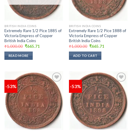
BRITISH INDIA COINS
BRITISH INDIA COINS
Extremely Rare 1/2 Pice 1885 of
Extremely Rare 1/2 Pice 1888 of
Victoria Empress of Copper
Victoria Empress of Copper
British India Coins
British India Coins
Original
Current
Original
Current
₹
1,000.00
₹
665.71
₹
1,000.00
₹
665.71
price
price
price
price
was:
is:
was:
is:
READ MORE
ADD TO CART
₹1,000.00.
₹665.71.
₹1,000.00.
₹665.71.
-53%
-53%
Add to
Add to
wishlist
wishlist