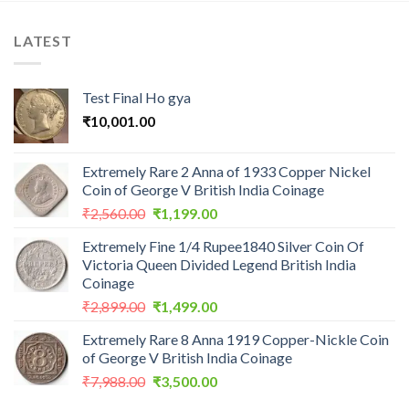
LATEST
Test Final Ho gya
₹
10,001.00
Extremely Rare 2 Anna of 1933 Copper Nickel
Coin of George V British India Coinage
Original
Current
₹
2,560.00
₹
1,199.00
price
price
Extremely Fine 1/4 Rupee1840 Silver Coin Of
was:
is:
Victoria Queen Divided Legend British India
₹2,560.00.
₹1,199.00.
Coinage
Original
Current
₹
2,899.00
₹
1,499.00
price
price
Extremely Rare 8 Anna 1919 Copper-Nickle Coin
was:
is:
of George V British India Coinage
₹2,899.00.
₹1,499.00.
Original
Current
₹
7,988.00
₹
3,500.00
price
price