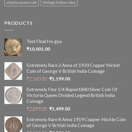
victoria queen coin
Vintage Indian coins
PRODUCTS
Test Final Ho gya
₹
10,001.00
Extremely Rare 2 Anna of 1933 Copper Nickel
Coin of George V British India Coinage
Original
Current
₹
2,560.00
₹
1,199.00
price
price
Extremely Fine 1/4 Rupee1840 Silver Coin Of
was:
is:
Victoria Queen Divided Legend British India
₹2,560.00.
₹1,199.00.
Coinage
Original
Current
₹
2,899.00
₹
1,499.00
price
price
Extremely Rare 8 Anna 1919 Copper-Nickle Coin
was:
is:
of George V British India Coinage
₹2,899.00.
₹1,499.00.