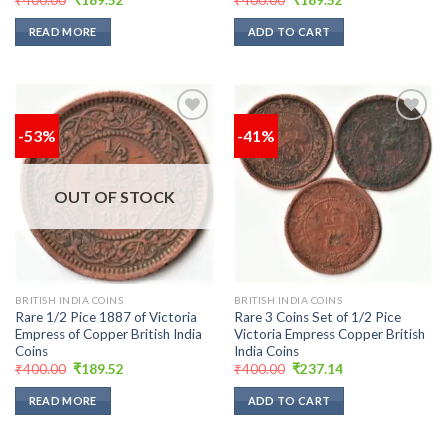
price
price
price
price
was:
is:
was:
is:
READ MORE
ADD TO CART
₹400.00.
₹189.52.
₹400.00.
₹189.52.
-53%
-41%
Add to
Add to
wishlist
wishlist
OUT OF STOCK
BRITISH INDIA COINS
BRITISH INDIA COINS
Rare 1/2 Pice 1887 of Victoria
Rare 3 Coins Set of 1/2 Pice
Empress of Copper British India
Victoria Empress Copper British
Coins
India Coins
Original
Current
Original
Current
₹
400.00
₹
189.52
₹
400.00
₹
237.14
price
price
price
price
was:
is:
was:
is:
READ MORE
ADD TO CART
₹400.00.
₹189.52.
₹400.00.
₹237.14.