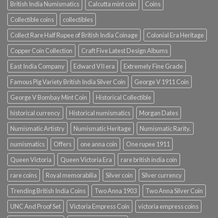
British India Numismatics
Calcutta mint coin
Coins
Collectible coins
collectibles
Collect Rare Half Rupee of British India Coinage
Colonial Era Heritage
Copper Coin Collection
Craft Five Latest Design Albums
East India Company
Edward VII era
Extremely Fine Grade
Famous Pig Variety British India Silver Coin
George V 1911 Coin
George V Bombay Mint Coin
Historical Collectible
historical currency
Historical numismatics
Morgan Dates
Numismatic Artistry
Numismatic Heritage
Numismatic Rarity.
numismatics
Offers
one anna coin
One rupee 1911
Queen Victoria
Queen Victoria Era
rare british india coin
rare coins
Royal memorabilia
Silver coin
Silver currency
Trending British India Coins
Two Anna 1903
Two Anna Silver Coin
UNC And Proof Set
Victoria Empress Coin
victoria empress coins