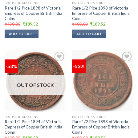
BRITISH INDIA COINS
BRITISH INDIA COINS
Rare 1/2 Pice 1898 of Victoria
Rare 1/2 Pice 1898 of Victoria
Empress of Copper British India
Empress of Copper British India
Coins
Coins
Original
Current
Original
Current
₹
400.00
₹
189.52
₹
400.00
₹
189.52
price
price
price
price
was:
is:
was:
is:
ADD TO CART
ADD TO CART
₹400.00.
₹189.52.
₹400.00.
₹189.52.
-53%
-53%
Add to
Add to
wishlist
wishlist
OUT OF STOCK
BRITISH INDIA COINS
BRITISH INDIA COINS
Rare 1/2 Pice 1894 of Victoria
Rare 1/2 Pice 1893 of Victoria
Empress of Copper British India
Empress of Copper British India
Coins
Coins
Original
Current
Original
Current
₹
400.00
₹
189.52
₹
400.00
₹
189.52