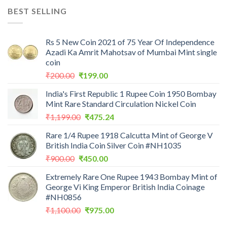
was:
is:
BEST SELLING
₹7,988.00.
₹3,500.00.
Rs 5 New Coin 2021 of 75 Year Of Independence
Azadi Ka Amrit Mahotsav of Mumbai Mint single
coin
Original
Current
₹
200.00
₹
199.00
price
price
India's First Republic 1 Rupee Coin 1950 Bombay
was:
is:
Mint Rare Standard Circulation Nickel Coin
₹200.00.
₹199.00.
Original
Current
₹
1,199.00
₹
475.24
price
price
Rare 1/4 Rupee 1918 Calcutta Mint of George V
was:
is:
British India Coin Silver Coin #NH1035
₹1,199.00.
₹475.24.
Original
Current
₹
900.00
₹
450.00
price
price
Extremely Rare One Rupee 1943 Bombay Mint of
was:
is:
George Vi King Emperor British India Coinage
₹900.00.
₹450.00.
#NH0856
Original
Current
₹
1,100.00
₹
975.00
price
price