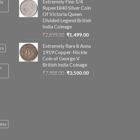
Extremely Fine 1/4
ia
was:
is:
Rupee1840 Silver Coin
₹2,560.00.
₹1,199.00.
Of Victoria Queen
Divided Legend British
India Coinage
Original
Current
₹
2,899.00
₹
1,499.00
price
price
Extremely Rare 8 Anna
was:
is:
ra
1919 Copper-Nickle
₹2,899.00.
₹1,499.00.
Coin of George V
British India Coinage
er
Original
Current
₹
7,988.00
₹
3,500.00
price
price
was:
is:
₹7,988.00.
₹3,500.00.
ates