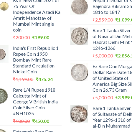
Rs 5 New Coin 2021 of
Nepal 1 Mohar of 
75 Year Of
Rajendra Bikram S
Independence Azadi Ka
1816 to 1847
Amrit Mahotsav of
Original
₹
2,559.00
₹
1,099.
Mumbai Mint single
price
coin
Rare 1 Tanka Silver
was:
of Nasir al Din Me
Original
Current
₹
200.00
₹
199.00
₹2,559.0
Hadrat Delhi Mint 
price
price
India's First Republic 1
1246-1266
was:
is:
Rupee Coin 1950
Original
₹200.00.
₹199.00.
₹
5,000.00
₹
2,856.
Bombay Mint Rare
price
Standard Circulation
Ex Rare One Morg
was:
Nickel Coin
Dollar Rare Date 1
₹5,000.0
of United State of
Original
Current
₹
1,199.00
₹
475.24
America Big Size Si
price
price
Rare 1/4 Rupee 1918
Coin 26.73 Gram
was:
is:
Calcutta Mint of
Original
₹1,199.00.
₹475.24.
₹
5,000.00
₹
3,999.
George V British India
price
Coin Silver Coin
Rare 1 Tanka Silver
was:
#NH1035
of Sultanate of Delh
₹5,000.0
Year 1296-1316 of 
Original
Current
₹
900.00
₹
450.00
al-Din Muhammad
price
price
Extremely Rare One