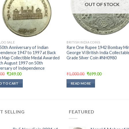
OUT OF STOCK
LOO SALE
BRITISH INDIA COINS
50th Anniversary of Indian
Rare One Rupee 1942 Bombay Min
endence 1947 to 1997 at Back
George Vi British India Collectabl
n Map Collectible Medal Awarded
Grade Silver Coin #NH0980
th August 1997 on 50th
ersary of ‎Independence
Original
Current
Original
Current
.00
₹
249.00
₹
1,000.00
₹
699.00
price
price
price
price
was:
is:
was:
is:
D TO CART
READ MORE
₹289.00.
₹249.00.
₹1,000.00.
₹699.00.
T SELLING
FEATURED