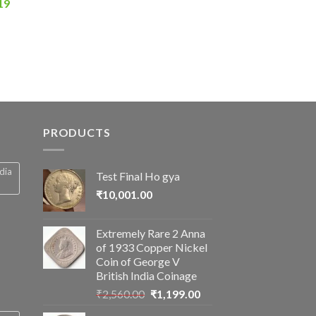
Current
19
price
is:
0.
₹2,856.19.
PRODUCTS
ndia
Test Final Ho gya
₹
10,001.00
Extremely Rare 2 Anna
of 1933 Copper Nickel
Coin of George V
British India Coinage
Original
Current
₹
2,560.00
₹
1,199.00
price
price