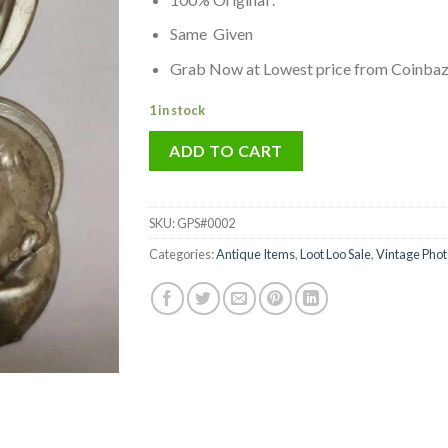
was:
is:
₹299.00.
₹199.00.
Same Given
Grab Now at Lowest price from Coinba
1 in stock
ADD TO CART
SKU:
GPS#0002
Categories:
Antique Items
,
Loot Loo Sale
,
Vintage Pho