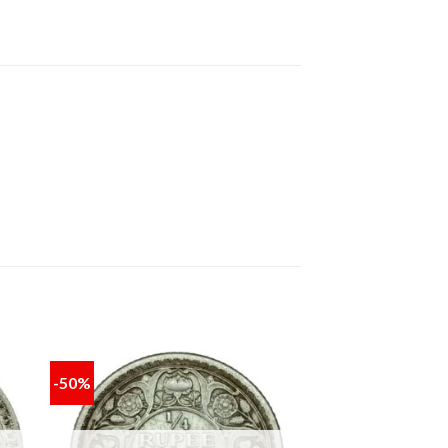
-50%
 to
Add to
ist
wishlist