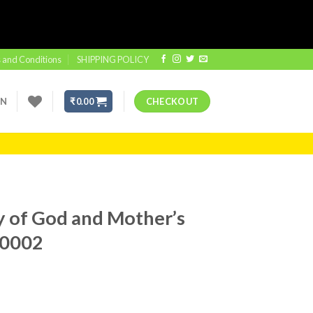
 and Conditions
SHIPPING POLICY
IN
₹
0.00
CHECKOUT
y of God and Mother’s
#0002