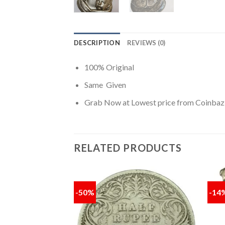
DESCRIPTION
REVIEWS (0)
100% Original
Same Given
Grab Now at Lowest price from Coinbaz
RELATED PRODUCTS
-50%
-14
Add to
Add to
wishlist
wishlist