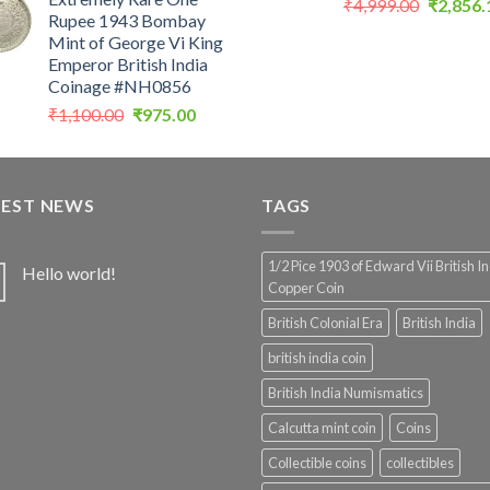
was:
is:
Original
₹
4,999.00
₹
2,856.
Rupee 1943 Bombay
₹900.00.
₹450.00.
price
Mint of George Vi King
was:
Emperor British India
₹4,999.0
Coinage #NH0856
Original
Current
₹
1,100.00
₹
975.00
price
price
was:
is:
₹1,100.00.
₹975.00.
TEST NEWS
TAGS
1/2 Pice 1903 of Edward Vii British I
Hello world!
Copper Coin
British Colonial Era
British India
british india coin
British India Numismatics
Calcutta mint coin
Coins
Collectible coins
collectibles