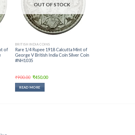
OUT OF STOCK
BRITISH INDIA COINS
t of
Rare 1/4 Rupee 1918 Calcutta Mint of
e
George V British India Coin Silver Coin
#NH1035
Original
Current
₹
900.00
₹
450.00
price
price
was:
is:
READ MORE
₹900.00.
₹450.00.