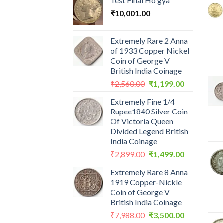
Test Final Ho gya
₹
10,001.00
Extremely Rare 2 Anna
of 1933 Copper Nickel
Coin of George V
British India Coinage
Original
Current
₹
2,560.00
₹
1,199.00
price
price
Extremely Fine 1/4
was:
is:
Rupee1840 Silver Coin
₹2,560.00.
₹1,199.00.
Of Victoria Queen
Divided Legend British
India Coinage
Original
Current
₹
2,899.00
₹
1,499.00
price
price
Extremely Rare 8 Anna
was:
is:
1919 Copper-Nickle
₹2,899.00.
₹1,499.00.
Coin of George V
British India Coinage
Original
Current
₹
7,988.00
₹
3,500.00