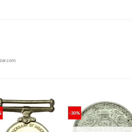
zar.com
%
-30%
Add to
Add
wishlist
wishl