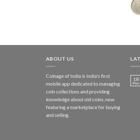
price
price
was:
is:
₹7,988.00.
₹3,500.00.
ABOUT US
LA
Coinage of India is India's first
18
mobile app dedicated to managing
May
coin collections and providing
knowledge about old coins, now
featuring a marketplace for buying
and selling.