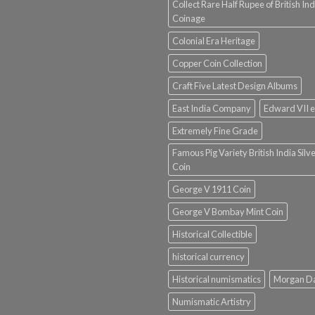
Collect Rare Half Rupee of British Ind
Coinage
Colonial Era Heritage
Copper Coin Collection
Craft Five Latest Design Albums
East India Company
Edward VII e
Extremely Fine Grade
Famous Pig Variety British India Silv
Coin
George V 1911 Coin
George V Bombay Mint Coin
Historical Collectible
historical currency
Historical numismatics
Morgan D
Numismatic Artistry