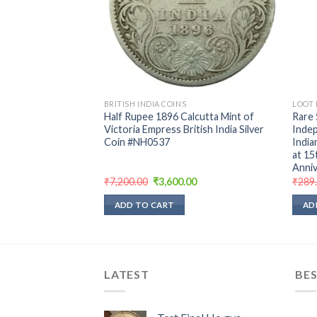
BRITISH INDIA COINS
LOOT 
memorative Coin
Half Rupee 1896 Calcutta Mint of
Rare 
hru bombay mint
Victoria Empress British India Silver
Indep
ndition
Coin #NH0537
India
at 15
Anniv
rent
Original
Current
₹
7,200.00
₹
3,600.00
₹
289
e
price
price
was:
is:
ADD TO CART
AD
00.
₹7,200.00.
₹3,600.00.
LATEST
BES