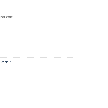
zzar.com
tographs