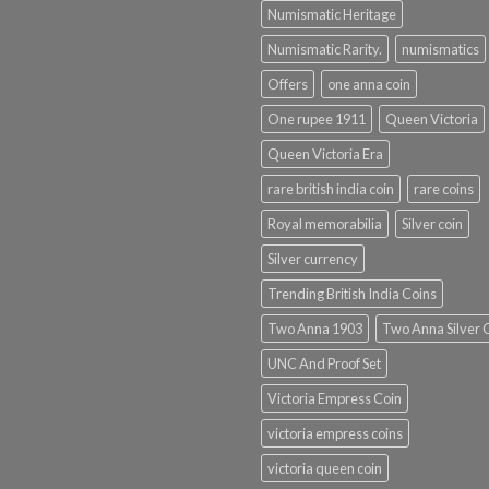
Numismatic Heritage
Numismatic Rarity.
numismatics
Offers
one anna coin
One rupee 1911
Queen Victoria
Queen Victoria Era
rare british india coin
rare coins
Royal memorabilia
Silver coin
Silver currency
Trending British India Coins
Two Anna 1903
Two Anna Silver 
UNC And Proof Set
Victoria Empress Coin
victoria empress coins
victoria queen coin