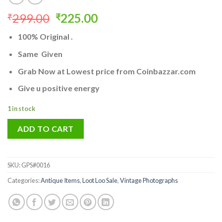
Original
Current
299.00
225.00
₹
₹
price
price
100% Original .
was:
is:
₹299.00.
₹225.00.
Same Given
Grab Now at Lowest price from Coinbazzar.com
Give u positive energy
1 in stock
ADD TO CART
SKU:
GPS#0016
Categories:
Antique Items
,
Loot Loo Sale
,
Vintage Photographs