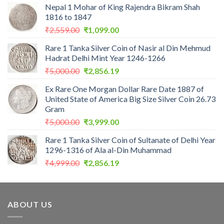
Nepal 1 Mohar of King Rajendra Bikram Shah
1816 to 1847
Original
Current
₹
2,559.00
₹
1,099.00
price
price
Rare 1 Tanka Silver Coin of Nasir al Din Mehmud
was:
is:
Hadrat Delhi Mint Year 1246-1266
₹2,559.00.
₹1,099.00.
Original
Current
₹
5,000.00
₹
2,856.19
price
price
Ex Rare One Morgan Dollar Rare Date 1887 of
was:
is:
United State of America Big Size Silver Coin 26.73
₹5,000.00.
₹2,856.19.
Gram
Original
Current
₹
5,000.00
₹
3,999.00
price
price
Rare 1 Tanka Silver Coin of Sultanate of Delhi Year
was:
is:
1296-1316 of Ala al-Din Muhammad
₹5,000.00.
₹3,999.00.
Original
Current
₹
4,999.00
₹
2,856.19
price
price
was:
is:
₹4,999.00.
₹2,856.19.
ABOUT US