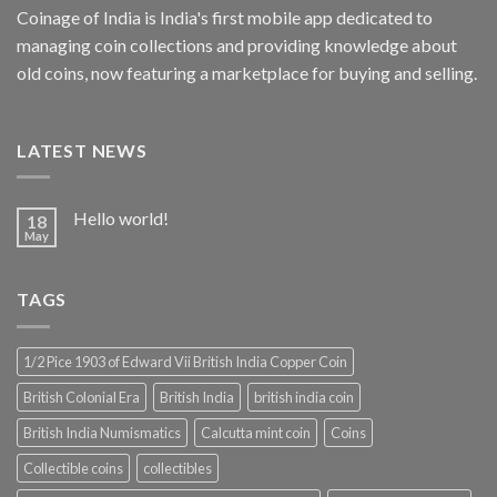
Coinage of India is India's first mobile app dedicated to
managing coin collections and providing knowledge about
old coins, now featuring a marketplace for buying and selling.
LATEST NEWS
Hello world!
18
May
TAGS
1/2 Pice 1903 of Edward Vii British India Copper Coin
British Colonial Era
British India
british india coin
British India Numismatics
Calcutta mint coin
Coins
Collectible coins
collectibles