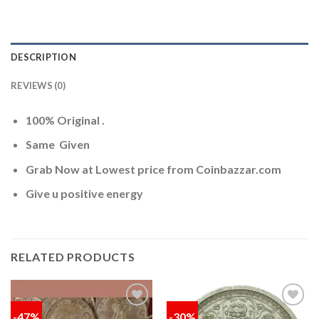
DESCRIPTION
REVIEWS (0)
100% Original .
Same Given
Grab Now at Lowest price from Coinbazzar.com
Give u positive energy
RELATED PRODUCTS
-47%
-30%