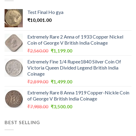
Test Final Ho gya
₹
10,001.00
Extremely Rare 2 Anna of 1933 Copper Nickel
Coin of George V British India Coinage
Original
Current
₹
2,560.00
₹
1,199.00
price
price
Extremely Fine 1/4 Rupee1840 Silver Coin Of
was:
is:
Victoria Queen Divided Legend British India
₹2,560.00.
₹1,199.00.
Coinage
Original
Current
₹
2,899.00
₹
1,499.00
price
price
Extremely Rare 8 Anna 1919 Copper-Nickle Coin
was:
is:
of George V British India Coinage
₹2,899.00.
₹1,499.00.
Original
Current
₹
7,988.00
₹
3,500.00
price
price
was:
is:
BEST SELLING
₹7,988.00.
₹3,500.00.