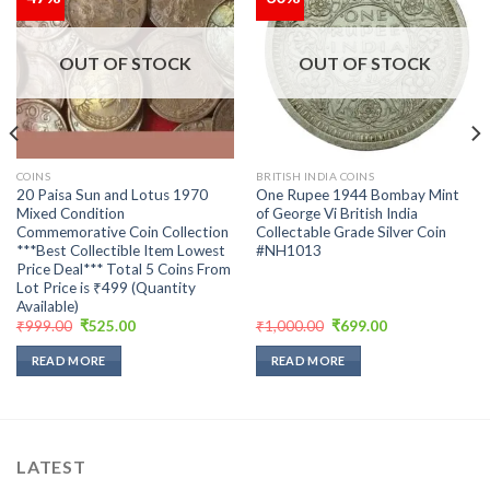
Add to
Add to
wishlist
wishlist
OUT OF STOCK
OUT OF STOCK
COINS
BRITISH INDIA COINS
20 Paisa Sun and Lotus 1970
One Rupee 1944 Bombay Mint
Mixed Condition
of George Vi British India
Commemorative Coin Collection
Collectable Grade Silver Coin
***Best Collectible Item Lowest
#NH1013
Price Deal*** Total 5 Coins From
Lot Price is ₹499 (Quantity
Available)
Original
Current
Original
Current
₹
999.00
₹
525.00
₹
1,000.00
₹
699.00
price
price
price
price
was:
is:
was:
is:
READ MORE
READ MORE
₹999.00.
₹525.00.
₹1,000.00.
₹699.00.
LATEST