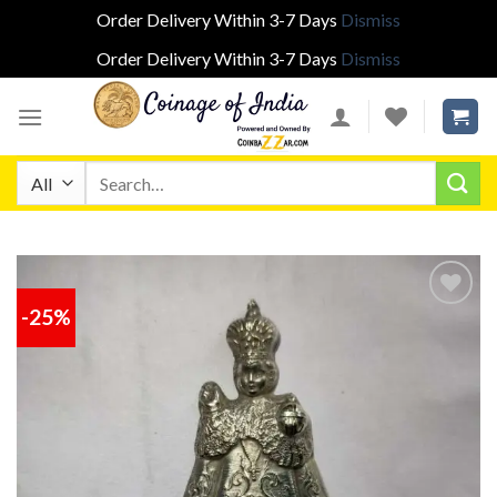
Order Delivery Within 3-7 Days
Dismiss
Order Delivery Within 3-7 Days
Dismiss
Skip
to
content
Search
for:
-25%
Add to
wishlist