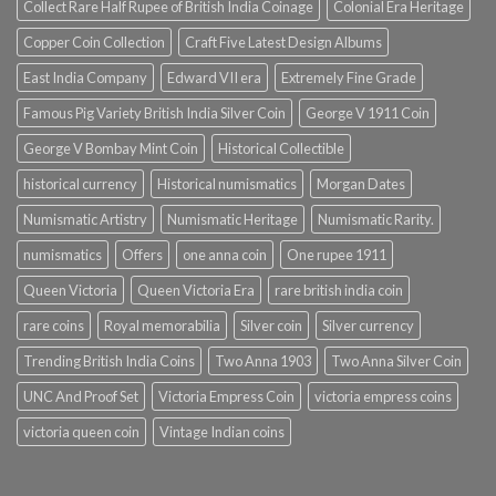
Collect Rare Half Rupee of British India Coinage
Colonial Era Heritage
Copper Coin Collection
Craft Five Latest Design Albums
East India Company
Edward VII era
Extremely Fine Grade
Famous Pig Variety British India Silver Coin
George V 1911 Coin
George V Bombay Mint Coin
Historical Collectible
historical currency
Historical numismatics
Morgan Dates
Numismatic Artistry
Numismatic Heritage
Numismatic Rarity.
numismatics
Offers
one anna coin
One rupee 1911
Queen Victoria
Queen Victoria Era
rare british india coin
rare coins
Royal memorabilia
Silver coin
Silver currency
Trending British India Coins
Two Anna 1903
Two Anna Silver Coin
UNC And Proof Set
Victoria Empress Coin
victoria empress coins
victoria queen coin
Vintage Indian coins