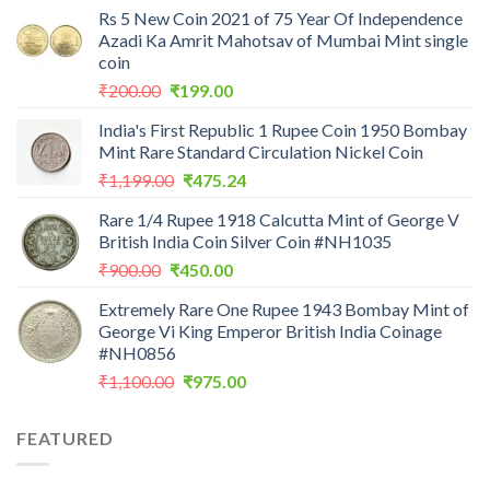
Rs 5 New Coin 2021 of 75 Year Of Independence
Azadi Ka Amrit Mahotsav of Mumbai Mint single
coin
Original
Current
₹
200.00
₹
199.00
price
price
India's First Republic 1 Rupee Coin 1950 Bombay
was:
is:
Mint Rare Standard Circulation Nickel Coin
₹200.00.
₹199.00.
Original
Current
₹
1,199.00
₹
475.24
price
price
Rare 1/4 Rupee 1918 Calcutta Mint of George V
was:
is:
British India Coin Silver Coin #NH1035
₹1,199.00.
₹475.24.
Original
Current
₹
900.00
₹
450.00
price
price
Extremely Rare One Rupee 1943 Bombay Mint of
was:
is:
George Vi King Emperor British India Coinage
₹900.00.
₹450.00.
#NH0856
Original
Current
₹
1,100.00
₹
975.00
price
price
was:
is:
FEATURED
₹1,100.00.
₹975.00.