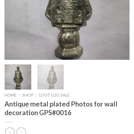
HOME
/
SHOP
/
LOOT LOO SALE
Antique metal plated Photos for wall
decoration GPS#0016