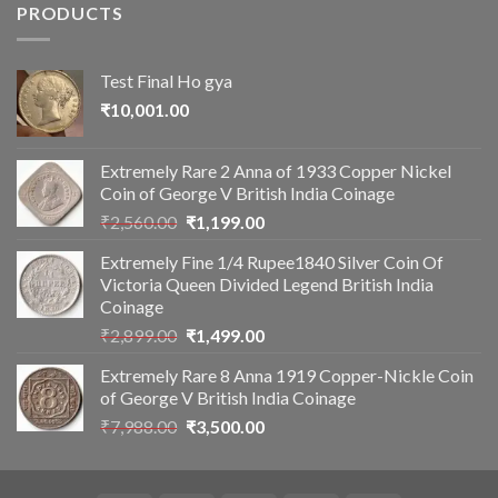
PRODUCTS
Test Final Ho gya
₹
10,001.00
Extremely Rare 2 Anna of 1933 Copper Nickel
Coin of George V British India Coinage
Original
Current
₹
2,560.00
₹
1,199.00
price
price
Extremely Fine 1/4 Rupee1840 Silver Coin Of
was:
is:
Victoria Queen Divided Legend British India
₹2,560.00.
₹1,199.00.
Coinage
Original
Current
₹
2,899.00
₹
1,499.00
price
price
Extremely Rare 8 Anna 1919 Copper-Nickle Coin
was:
is:
of George V British India Coinage
₹2,899.00.
₹1,499.00.
Original
Current
₹
7,988.00
₹
3,500.00
price
price
was:
is:
₹7,988.00.
₹3,500.00.