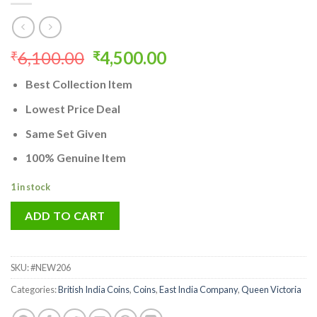
Original
Current
6,100.00
4,500.00
₹
₹
price
price
Best Collection Item
was:
is:
₹6,100.00.
₹4,500.00.
Lowest Price Deal
Same Set Given
100% Genuine Item
1 in stock
ADD TO CART
SKU:
#NEW206
Categories:
British India Coins
,
Coins
,
East India Company
,
Queen Victoria