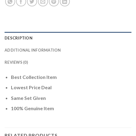
DESCRIPTION
ADDITIONAL INFORMATION
REVIEWS (0)
Best Collection Item
Lowest Price Deal
Same Set Given
100% Genuine Item
RELATED PRODUCTS