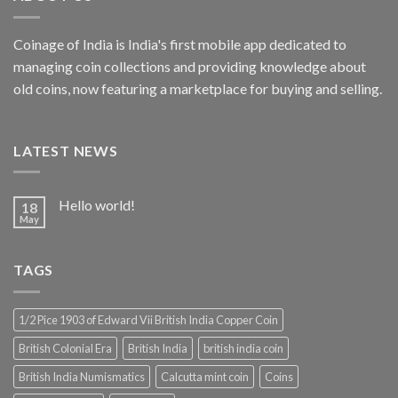
Coinage of India is India's first mobile app dedicated to
managing coin collections and providing knowledge about
old coins, now featuring a marketplace for buying and selling.
LATEST NEWS
Hello world!
18
May
TAGS
1/2 Pice 1903 of Edward Vii British India Copper Coin
British Colonial Era
British India
british india coin
British India Numismatics
Calcutta mint coin
Coins