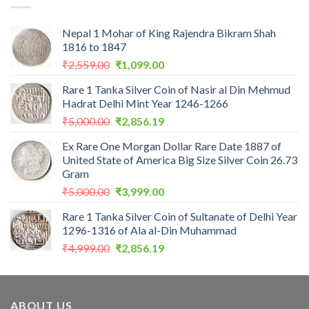
Nepal 1 Mohar of King Rajendra Bikram Shah
1816 to 1847
Original
Current
₹
2,559.00
₹
1,099.00
price
price
Rare 1 Tanka Silver Coin of Nasir al Din Mehmud
was:
is:
Hadrat Delhi Mint Year 1246-1266
₹2,559.00.
₹1,099.00.
Original
Current
₹
5,000.00
₹
2,856.19
price
price
Ex Rare One Morgan Dollar Rare Date 1887 of
was:
is:
United State of America Big Size Silver Coin 26.73
₹5,000.00.
₹2,856.19.
Gram
Original
Current
₹
5,000.00
₹
3,999.00
price
price
Rare 1 Tanka Silver Coin of Sultanate of Delhi Year
was:
is:
1296-1316 of Ala al-Din Muhammad
₹5,000.00.
₹3,999.00.
Original
Current
₹
4,999.00
₹
2,856.19
price
price
was:
is:
₹4,999.00.
₹2,856.19.
ABOUT US