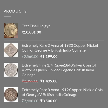
PRODUCTS
Test Final Ho gya
₹
10,001.00
Extremely Rare 2 Anna of 1933 Copper Nickel
Coin of George V British India Coinage
Original
Current
₹
2,560.00
₹
1,199.00
price
price
Extremely Fine 1/4 Rupee1840 Silver Coin Of
was:
is:
Victoria Queen Divided Legend British India
₹2,560.00.
₹1,199.00.
Coinage
Original
Current
₹
2,899.00
₹
1,499.00
price
price
Extremely Rare 8 Anna 1919 Copper-Nickle Coin
was:
is:
of George V British India Coinage
₹2,899.00.
₹1,499.00.
Original
Current
₹
7,988.00
₹
3,500.00
price
price