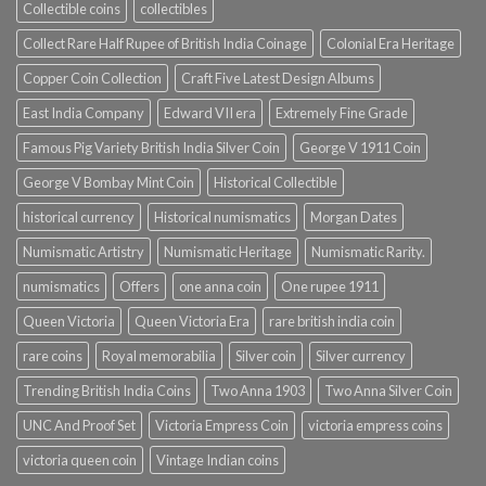
Collectible coins
collectibles
Collect Rare Half Rupee of British India Coinage
Colonial Era Heritage
Copper Coin Collection
Craft Five Latest Design Albums
East India Company
Edward VII era
Extremely Fine Grade
Famous Pig Variety British India Silver Coin
George V 1911 Coin
George V Bombay Mint Coin
Historical Collectible
historical currency
Historical numismatics
Morgan Dates
Numismatic Artistry
Numismatic Heritage
Numismatic Rarity.
numismatics
Offers
one anna coin
One rupee 1911
Queen Victoria
Queen Victoria Era
rare british india coin
rare coins
Royal memorabilia
Silver coin
Silver currency
Trending British India Coins
Two Anna 1903
Two Anna Silver Coin
UNC And Proof Set
Victoria Empress Coin
victoria empress coins
victoria queen coin
Vintage Indian coins