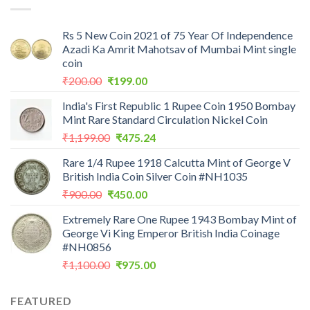
Rs 5 New Coin 2021 of 75 Year Of Independence
Azadi Ka Amrit Mahotsav of Mumbai Mint single
coin
Original
Current
₹
200.00
₹
199.00
price
price
India's First Republic 1 Rupee Coin 1950 Bombay
was:
is:
Mint Rare Standard Circulation Nickel Coin
₹200.00.
₹199.00.
Original
Current
₹
1,199.00
₹
475.24
price
price
Rare 1/4 Rupee 1918 Calcutta Mint of George V
was:
is:
British India Coin Silver Coin #NH1035
₹1,199.00.
₹475.24.
Original
Current
₹
900.00
₹
450.00
price
price
Extremely Rare One Rupee 1943 Bombay Mint of
was:
is:
George Vi King Emperor British India Coinage
₹900.00.
₹450.00.
#NH0856
Original
Current
₹
1,100.00
₹
975.00
price
price
was:
is:
FEATURED
₹1,100.00.
₹975.00.