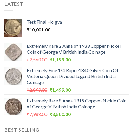
LATEST
Test Final Ho gya
₹
10,001.00
Extremely Rare 2 Anna of 1933 Copper Nickel
Coin of George V British India Coinage
Original
Current
₹
2,560.00
₹
1,199.00
price
price
Extremely Fine 1/4 Rupee1840 Silver Coin Of
was:
is:
Victoria Queen Divided Legend British India
₹2,560.00.
₹1,199.00.
Coinage
Original
Current
₹
2,899.00
₹
1,499.00
price
price
Extremely Rare 8 Anna 1919 Copper-Nickle Coin
was:
is:
of George V British India Coinage
₹2,899.00.
₹1,499.00.
Original
Current
₹
7,988.00
₹
3,500.00
price
price
was:
is:
BEST SELLING
₹7,988.00.
₹3,500.00.