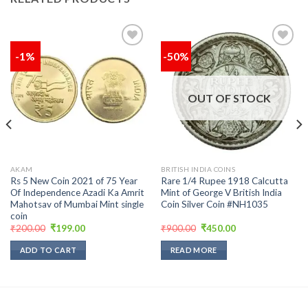
-1%
-50%
Add to
Add to
wishlist
wishlist
OUT OF STOCK
AKAM
BRITISH INDIA COINS
Rs 5 New Coin 2021 of 75 Year
Rare 1/4 Rupee 1918 Calcutta
Of Independence Azadi Ka Amrit
Mint of George V British India
Mahotsav of Mumbai Mint single
Coin Silver Coin #NH1035
coin
Original
Current
Original
Current
₹
200.00
₹
199.00
₹
900.00
₹
450.00
price
price
price
price
was:
is:
was:
is:
ADD TO CART
READ MORE
₹200.00.
₹199.00.
₹900.00.
₹450.00.