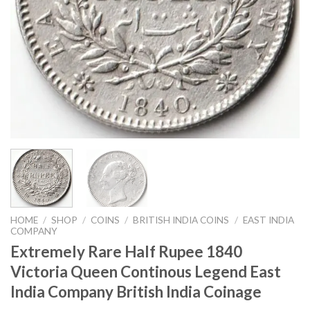
HOME
/
SHOP
/
COINS
/
BRITISH INDIA COINS
/
EAST INDIA
COMPANY
Extremely Rare Half Rupee 1840
Victoria Queen Continous Legend East
India Company British India Coinage