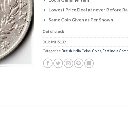
was:
is:
₹4,000.00.
₹2,499.
Lowest Price Deal at never Before Ra
Same Coin Given as Per Shown
Out of stock
SKU:
#NH5139
Categories:
British India Coins
,
Coins
,
East India Com