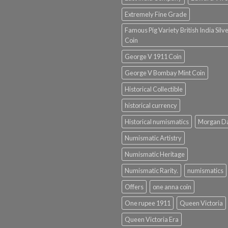
Extremely Fine Grade
Famous Pig Variety British India Silv
Coin
George V 1911 Coin
George V Bombay Mint Coin
Historical Collectible
historical currency
Historical numismatics
Morgan D
Numismatic Artistry
Numismatic Heritage
Numismatic Rarity.
numismatics
Offers
one anna coin
One rupee 1911
Queen Victoria
Queen Victoria Era