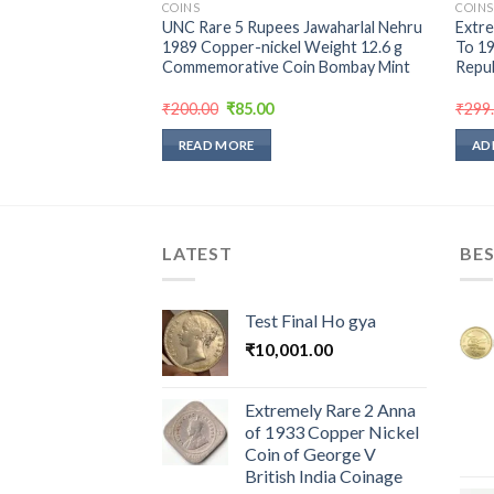
COINS
COINS
18 Calcutta Mint of
UNC Rare 5 Rupees Jawaharlal Nehru
Extre
ndia Coin Silver Coin
1989 Copper-nickel Weight 12.6 g
To 19
Commemorative Coin Bombay Mint
Repub
urrent
Original
Current
₹
200.00
₹
85.00
₹
299
rice
price
price
:
was:
is:
READ MORE
AD
450.00.
₹200.00.
₹85.00.
LATEST
BES
Test Final Ho gya
₹
10,001.00
Extremely Rare 2 Anna
of 1933 Copper Nickel
Coin of George V
British India Coinage