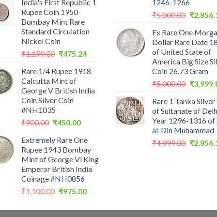
India's First Republic 1
1246-1266
was:
is:
Rupee Coin 1950
Original
₹200.00.
₹199.00.
₹
5,000.00
₹
2,856.
Bombay Mint Rare
price
Standard Circulation
Ex Rare One Morg
was:
Nickel Coin
Dollar Rare Date 1
₹5,000.0
of United State of
Original
Current
₹
1,199.00
₹
475.24
America Big Size Si
price
price
Rare 1/4 Rupee 1918
Coin 26.73 Gram
was:
is:
Calcutta Mint of
Original
₹1,199.00.
₹475.24.
₹
5,000.00
₹
3,999.
George V British India
price
Coin Silver Coin
Rare 1 Tanka Silver
was:
#NH1035
of Sultanate of Delh
₹5,000.0
Year 1296-1316 of 
Original
Current
₹
900.00
₹
450.00
al-Din Muhammad
price
price
Extremely Rare One
was:
is:
Original
₹
4,999.00
₹
2,856.
Rupee 1943 Bombay
₹900.00.
₹450.00.
price
Mint of George Vi King
was:
Emperor British India
₹4,999.0
Coinage #NH0856
Original
Current
₹
1,100.00
₹
975.00
price
price
was:
is: