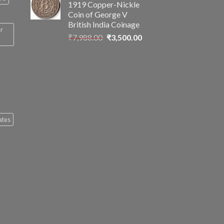
1919 Copper-Nickle
₹2,899.00.
₹1,499.00.
Coin of George V
British India Coinage
er
Original
Current
₹
7,988.00
₹
3,500.00
price
price
was:
is:
₹7,988.00.
₹3,500.00.
ates