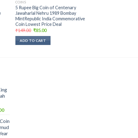
COINS
5 Rupee Big Coin of Centenary
e
Jawaharlal Nehru 1989 Bombay
MintRepublic India Commemorative
Coin Lowest Price Deal
Original
Current
₹
149.00
₹
85.00
price
price
was:
is:
ADD TO CART
₹149.00.
₹85.00.
King
hah
Current
00
price
 Coin
is:
hmud
0.
₹1,099.00.
Year