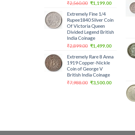
Original
Current
₹
2,560.00
₹
1,199.00
price
price
Extremely Fine 1/4
was:
is:
Rupee1840 Silver Coin
₹2,560.00.
₹1,199.00.
Of Victoria Queen
Divided Legend British
India Coinage
Original
Current
₹
2,899.00
₹
1,499.00
price
price
Extremely Rare 8 Anna
was:
is:
1919 Copper-Nickle
₹2,899.00.
₹1,499.00.
Coin of George V
British India Coinage
Original
Current
₹
7,988.00
₹
3,500.00
price
price
was:
is:
₹7,988.00.
₹3,500.00.