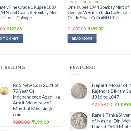
BRITISH INDIA COINS
mely Fine Grade 1 Rupee 1889
One Rupee 1944 Bombay Mint of
64 Nickel Coin Of Bombay Mint
George Vi British India Collectabl
lic India Coinage
Grade Silver Coin #NH1013
Original
Current
Original
Current
.00
₹
122.86
₹
1,000.00
₹
699.00
price
price
price
price
was:
is:
was:
is:
D TO CART
READ MORE
₹299.00.
₹122.86.
₹1,000.00.
₹699.00.
T SELLING
FEATURED
Rs 5 New Coin 2021 of
Nepal 1 Mohar of 
75 Year Of
Rajendra Bikram S
Independence Azadi Ka
1816 to 1847
Amrit Mahotsav of
Original
₹
2,559.00
₹
1,099.
Mumbai Mint single
price
coin
Rare 1 Tanka Silver
was:
of Nasir al Din Me
Original
Current
₹
200.00
₹
199.00
₹2,559.0
Hadrat Delhi Mint 
price
price