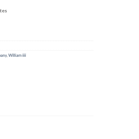
00.
tes
pany
,
William iiii