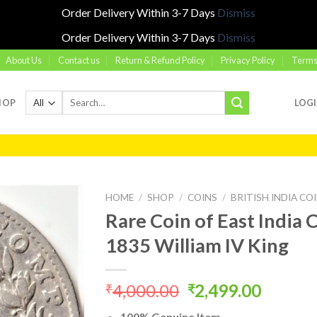
Order Delivery Within 3-7 Days
Dismiss
Order Delivery Within 3-7 Days
Dismiss
About Us
Contact us
Return & Refund Policy
Privacy Policy
Terms
Search
HOP
LOG
for:
HOME
/
SHOP
/
COINS
/
BRITISH INDIA CO
Rare Coin of East Indi
1835 William IV King
Add to
wishlist
Original
Curren
4,000.00
2,499.00
₹
₹
price
price
100% Genuine Item