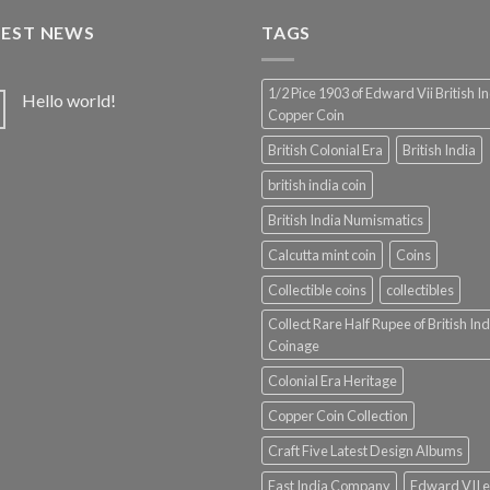
₹1,100.00.
₹975.00.
TEST NEWS
TAGS
1/2 Pice 1903 of Edward Vii British I
Hello world!
Copper Coin
British Colonial Era
British India
british india coin
British India Numismatics
Calcutta mint coin
Coins
Collectible coins
collectibles
Collect Rare Half Rupee of British Ind
Coinage
Colonial Era Heritage
Copper Coin Collection
Craft Five Latest Design Albums
East India Company
Edward VII e