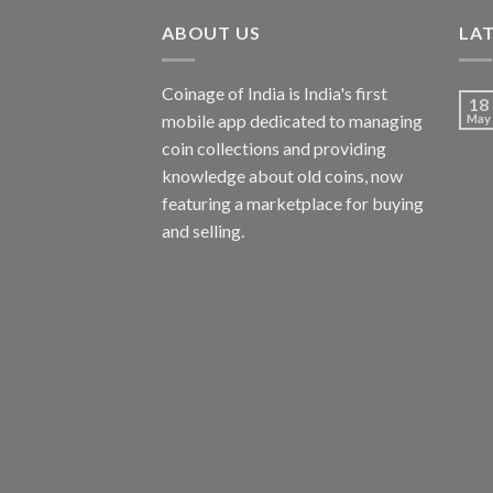
ABOUT US
LA
Coinage of India is India's first
18
mobile app dedicated to managing
May
coin collections and providing
knowledge about old coins, now
featuring a marketplace for buying
and selling.