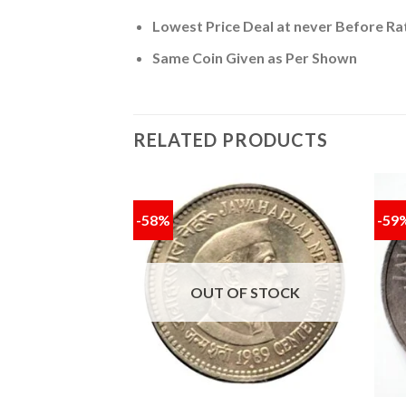
Lowest Price Deal at never Before Ra
Same Coin Given as Per Shown
RELATED PRODUCTS
-58%
-59
Add to
Add to
wishlist
wishlist
F STOCK
OUT OF STOCK