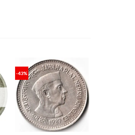
-43%
 to
Add to
ist
wishlist