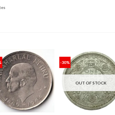
tes
%
-30%
Add to
Add
wishlist
wishl
OUT OF STOCK