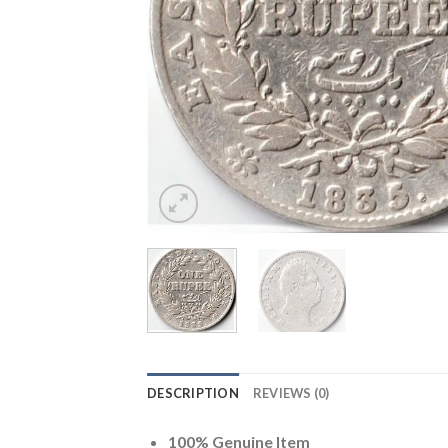
DESCRIPTION
REVIEWS (0)
100% Genuine Item