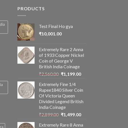
PRODUCTS
ndia
Test Final Ho gya
₹
10,001.00
Extremely Rare 2 Anna
of 1933 Copper Nickel
Coin of George V
British India Coinage
Original
Current
₹
2,560.00
₹
1,199.00
price
price
Extremely Fine 1/4
ia
was:
is:
Rupee1840 Silver Coin
₹2,560.00.
₹1,199.00.
Of Victoria Queen
Divided Legend British
India Coinage
Original
Current
₹
2,899.00
₹
1,499.00
price
price
Extremely Rare 8 Anna
was:
is:
ra