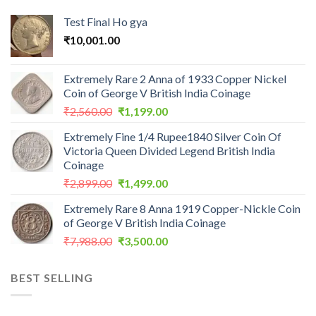
Test Final Ho gya
₹
10,001.00
Extremely Rare 2 Anna of 1933 Copper Nickel
Coin of George V British India Coinage
Original
Current
₹
2,560.00
₹
1,199.00
price
price
Extremely Fine 1/4 Rupee1840 Silver Coin Of
was:
is:
Victoria Queen Divided Legend British India
₹2,560.00.
₹1,199.00.
Coinage
Original
Current
₹
2,899.00
₹
1,499.00
price
price
Extremely Rare 8 Anna 1919 Copper-Nickle Coin
was:
is:
of George V British India Coinage
₹2,899.00.
₹1,499.00.
Original
Current
₹
7,988.00
₹
3,500.00
price
price
was:
is:
BEST SELLING
₹7,988.00.
₹3,500.00.