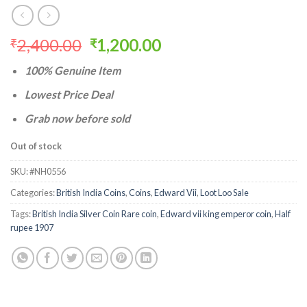
Original
Current
2,400.00
1,200.00
₹
₹
price
price
100% Genuine Item
was:
is:
₹2,400.00.
₹1,200.00.
Lowest Price Deal
Grab now before sold
Out of stock
SKU:
#NH0556
Categories:
British India Coins
,
Coins
,
Edward Vii
,
Loot Loo Sale
Tags:
British India Silver Coin Rare coin
,
Edward vii king emperor coin
,
Half
rupee 1907