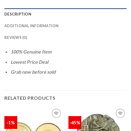
DESCRIPTION
ADDITIONAL INFORMATION
REVIEWS (0)
100% Genuine Item
Lowest Price Deal
Grab now before sold
RELATED PRODUCTS
-1%
-45%