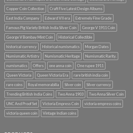
Copper Coin Collection
Craft Five Latest Design Albums
East India Company
Edward VII era
Extremely Fine Grade
Famous Pig Variety British India Silver Coin
George V 1911 Coin
George V Bombay Mint Coin
Historical Collectible
historical currency
Historical numismatics
Morgan Dates
Numismatic Artistry
Numismatic Heritage
Numismatic Rarity.
numismatics
Offers
one anna coin
One rupee 1911
Queen Victoria
Queen Victoria Era
rare british india coin
rare coins
Royal memorabilia
Silver coin
Silver currency
Trending British India Coins
Two Anna 1903
Two Anna Silver Coin
UNC And Proof Set
Victoria Empress Coin
victoria empress coins
victoria queen coin
Vintage Indian coins