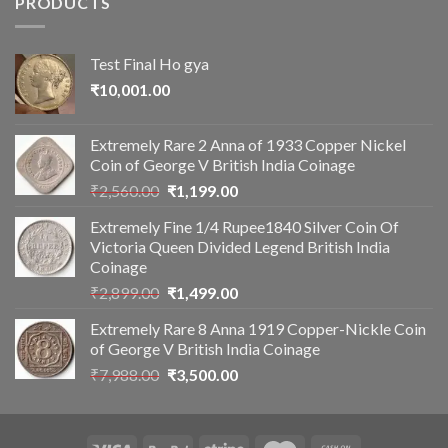
PRODUCTS
Test Final Ho gya
₹
10,001.00
Extremely Rare 2 Anna of 1933 Copper Nickel
Coin of George V British India Coinage
Original
Current
₹
2,560.00
₹
1,199.00
price
price
Extremely Fine 1/4 Rupee1840 Silver Coin Of
was:
is:
Victoria Queen Divided Legend British India
₹2,560.00.
₹1,199.00.
Coinage
Original
Current
₹
2,899.00
₹
1,499.00
price
price
Extremely Rare 8 Anna 1919 Copper-Nickle Coin
was:
is:
of George V British India Coinage
₹2,899.00.
₹1,499.00.
Original
Current
₹
7,988.00
₹
3,500.00
price
price
was:
is:
₹7,988.00.
₹3,500.00.