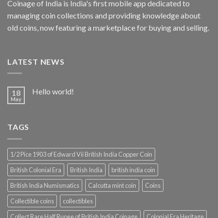
Coinage of India is India's first mobile app dedicated to
managing coin collections and providing knowledge about
old coins, now featuring a marketplace for buying and selling.
LATEST NEWS
Hello world!
18
May
TAGS
1/2 Pice 1903 of Edward Vii British India Copper Coin
British Colonial Era
British India
british india coin
British India Numismatics
Calcutta mint coin
Coins
Collectible coins
collectibles
Collect Rare Half Rupee of British India Coinage
Colonial Era Heritage