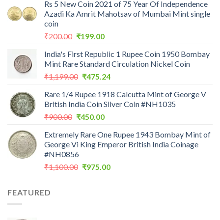
Rs 5 New Coin 2021 of 75 Year Of Independence
Azadi Ka Amrit Mahotsav of Mumbai Mint single
coin
Original
Current
₹
200.00
₹
199.00
price
price
India's First Republic 1 Rupee Coin 1950 Bombay
was:
is:
Mint Rare Standard Circulation Nickel Coin
₹200.00.
₹199.00.
Original
Current
₹
1,199.00
₹
475.24
price
price
Rare 1/4 Rupee 1918 Calcutta Mint of George V
was:
is:
British India Coin Silver Coin #NH1035
₹1,199.00.
₹475.24.
Original
Current
₹
900.00
₹
450.00
price
price
Extremely Rare One Rupee 1943 Bombay Mint of
was:
is:
George Vi King Emperor British India Coinage
₹900.00.
₹450.00.
#NH0856
Original
Current
₹
1,100.00
₹
975.00
price
price
was:
is:
FEATURED
₹1,100.00.
₹975.00.