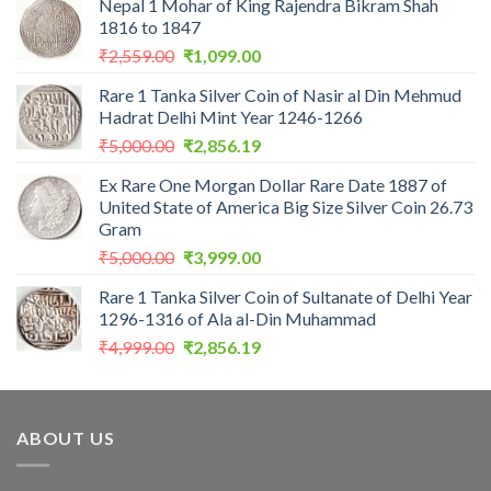
Nepal 1 Mohar of King Rajendra Bikram Shah
1816 to 1847
Original
Current
₹
2,559.00
₹
1,099.00
price
price
Rare 1 Tanka Silver Coin of Nasir al Din Mehmud
was:
is:
Hadrat Delhi Mint Year 1246-1266
₹2,559.00.
₹1,099.00.
Original
Current
₹
5,000.00
₹
2,856.19
price
price
Ex Rare One Morgan Dollar Rare Date 1887 of
was:
is:
United State of America Big Size Silver Coin 26.73
₹5,000.00.
₹2,856.19.
Gram
Original
Current
₹
5,000.00
₹
3,999.00
price
price
Rare 1 Tanka Silver Coin of Sultanate of Delhi Year
was:
is:
1296-1316 of Ala al-Din Muhammad
₹5,000.00.
₹3,999.00.
Original
Current
₹
4,999.00
₹
2,856.19
price
price
was:
is:
₹4,999.00.
₹2,856.19.
ABOUT US