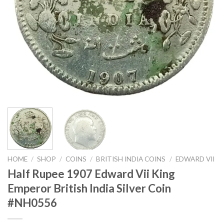
HOME
/
SHOP
/
COINS
/
BRITISH INDIA COINS
/
EDWARD VII
Half Rupee 1907 Edward Vii King
Emperor British India Silver Coin
#NH0556