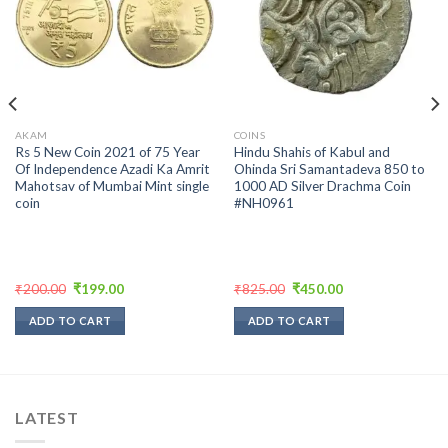
Add to
Add to
wishlist
wishlist
AKAM
COINS
Rs 5 New Coin 2021 of 75 Year
Hindu Shahis of Kabul and
Of Independence Azadi Ka Amrit
Ohinda Sri Samantadeva 850 to
Mahotsav of Mumbai Mint single
1000 AD Silver Drachma Coin
coin
#NH0961
Original
Current
Original
Current
₹
200.00
₹
199.00
₹
825.00
₹
450.00
price
price
price
price
was:
is:
was:
is:
ADD TO CART
ADD TO CART
₹200.00.
₹199.00.
₹825.00.
₹450.00.
LATEST