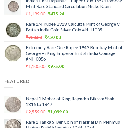
India's First Republic 1 Rupee Coin 1950 Bombay
was:
is:
Mint Rare Standard Circulation Nickel Coin
₹200.00.
₹199.00.
Original
Current
₹
1,199.00
₹
475.24
price
price
Rare 1/4 Rupee 1918 Calcutta Mint of George V
was:
is:
British India Coin Silver Coin #NH1035
₹1,199.00.
₹475.24.
Original
Current
₹
900.00
₹
450.00
price
price
Extremely Rare One Rupee 1943 Bombay Mint of
was:
is:
George Vi King Emperor British India Coinage
₹900.00.
₹450.00.
#NH0856
Original
Current
₹
1,100.00
₹
975.00
price
price
was:
is:
FEATURED
₹1,100.00.
₹975.00.
Nepal 1 Mohar of King Rajendra Bikram Shah
1816 to 1847
Original
Current
₹
2,559.00
₹
1,099.00
price
price
Rare 1 Tanka Silver Coin of Nasir al Din Mehmud
was:
is:
Hadrat Delhi Mint Year 1246-1266