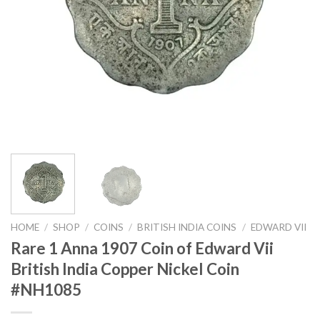
HOME
/
SHOP
/
COINS
/
BRITISH INDIA COINS
/
EDWARD VII
Rare 1 Anna 1907 Coin of Edward Vii
British India Copper Nickel Coin
#NH1085