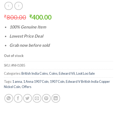
Original
Current
800.00
400.00
₹
₹
price
price
100% Genuine Item
was:
is:
₹800.00.
₹400.00.
Lowest Price Deal
Grab now before sold
Out of stock
SKU:
#NH1085
Categories:
British India Coins
,
Coins
,
Edward Vii
,
Loot Loo Sale
Tags:
1 anna
,
1 Anna 1907 Coin
,
1907 Coin
,
Edward V British India Copper
Nickel Coin
,
Offers