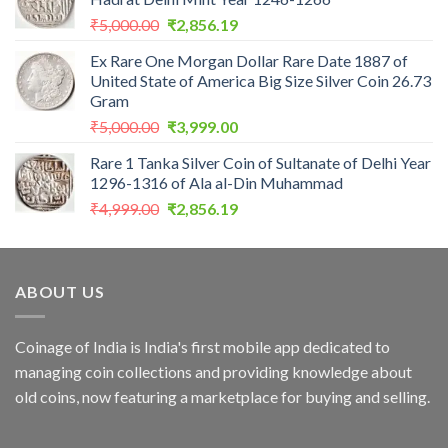
₹2,559.00.
₹1,099.00.
Original
Current
₹
5,000.00
₹
2,856.19
price
price
Ex Rare One Morgan Dollar Rare Date 1887 of
was:
is:
United State of America Big Size Silver Coin 26.73
₹5,000.00.
₹2,856.19.
Gram
Original
Current
₹
5,000.00
₹
3,999.00
price
price
Rare 1 Tanka Silver Coin of Sultanate of Delhi Year
was:
is:
1296-1316 of Ala al-Din Muhammad
₹5,000.00.
₹3,999.00.
Original
Current
₹
4,999.00
₹
2,856.19
price
price
was:
is:
₹4,999.00.
₹2,856.19.
ABOUT US
Coinage of India is India's first mobile app dedicated to
managing coin collections and providing knowledge about
old coins, now featuring a marketplace for buying and selling.