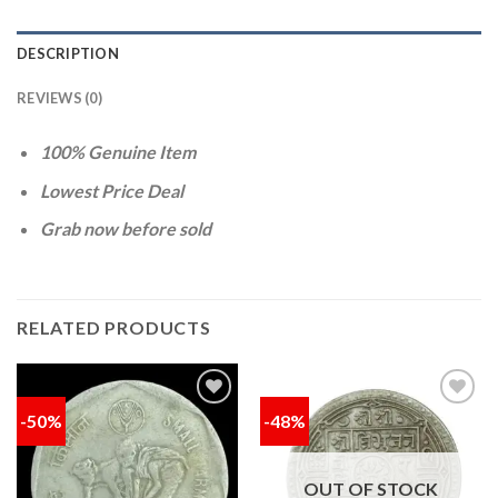
DESCRIPTION
REVIEWS (0)
100% Genuine Item
Lowest Price Deal
Grab now before sold
RELATED PRODUCTS
-50%
-48%
Add to
Add to
wishlist
wishlist
OUT OF STOCK