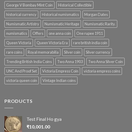
George V Bombay Mint Coin
Historical Collectible
historical currency
Historical numismatics
Morgan Dates
Numismatic Artistry
Numismatic Heritage
Numismatic Rarity.
numismatics
Offers
one anna coin
One rupee 1911
Queen Victoria
Queen Victoria Era
rare british india coin
rare coins
Royal memorabilia
Silver coin
Silver currency
Trending British India Coins
Two Anna 1903
Two Anna Silver Coin
UNC And Proof Set
Victoria Empress Coin
victoria empress coins
victoria queen coin
Vintage Indian coins
PRODUCTS
Test Final Ho gya
₹
10,001.00