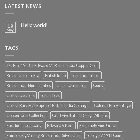
LATEST NEWS
Hello world!
18
May
TAGS
1/2 Pice 1903 of Edward Vii British India Copper Coin
British Colonial Era
British India
british india coin
British India Numismatics
Calcutta mint coin
Coins
Collectible coins
collectibles
Collect Rare Half Rupee of British India Coinage
Colonial Era Heritage
Copper Coin Collection
Craft Five Latest Design Albums
East India Company
Edward VII era
Extremely Fine Grade
Famous Pig Variety British India Silver Coin
George V 1911 Coin