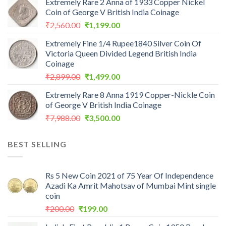
Extremely Rare 2 Anna of 1933 Copper Nickel
Coin of George V British India Coinage
Original
Current
₹
2,560.00
₹
1,199.00
price
price
Extremely Fine 1/4 Rupee1840 Silver Coin Of
was:
is:
Victoria Queen Divided Legend British India
₹2,560.00.
₹1,199.00.
Coinage
Original
Current
₹
2,899.00
₹
1,499.00
price
price
Extremely Rare 8 Anna 1919 Copper-Nickle Coin
was:
is:
of George V British India Coinage
₹2,899.00.
₹1,499.00.
Original
Current
₹
7,988.00
₹
3,500.00
price
price
was:
is:
BEST SELLING
₹7,988.00.
₹3,500.00.
Rs 5 New Coin 2021 of 75 Year Of Independence
Azadi Ka Amrit Mahotsav of Mumbai Mint single
coin
Original
Current
₹
200.00
₹
199.00
price
price