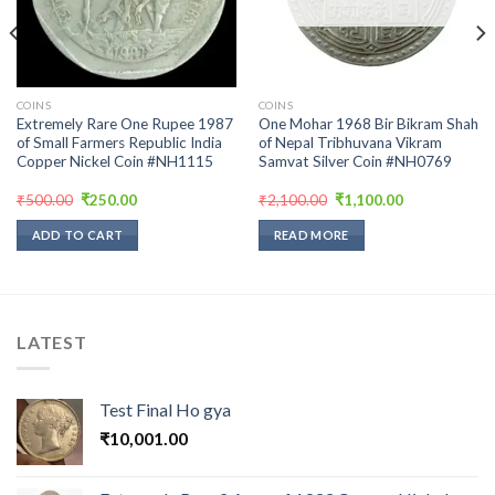
COINS
COINS
Extremely Rare One Rupee 1987
One Mohar 1968 Bir Bikram Shah
of Small Farmers Republic India
of Nepal Tribhuvana Vikram
Copper Nickel Coin #NH1115
Samvat Silver Coin #NH0769
Original
Current
Original
Current
₹
500.00
₹
250.00
₹
2,100.00
₹
1,100.00
price
price
price
price
was:
is:
was:
is:
ADD TO CART
READ MORE
₹500.00.
₹250.00.
₹2,100.00.
₹1,100.00.
LATEST
Test Final Ho gya
₹
10,001.00