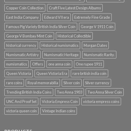
Copper Coin Collection
Craft Five Latest Design Albums
East India Company
Edward VII era
Extremely Fine Grade
Famous Pig Variety British India Silver Coin
George V 1911 Coin
George V Bombay Mint Coin
Historical Collectible
historical currency
Historical numismatics
Morgan Dates
Numismatic Artistry
Numismatic Heritage
Numismatic Rarity.
numismatics
Offers
one anna coin
One rupee 1911
Queen Victoria
Queen Victoria Era
rare british india coin
rare coins
Royal memorabilia
Silver coin
Silver currency
Trending British India Coins
Two Anna 1903
Two Anna Silver Coin
UNC And Proof Set
Victoria Empress Coin
victoria empress coins
victoria queen coin
Vintage Indian coins