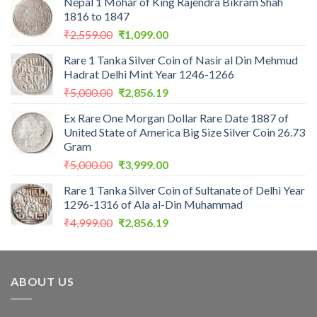
Nepal 1 Mohar of King Rajendra Bikram Shah
1816 to 1847
Original
Current
₹
2,559.00
₹
1,099.00
price
price
Rare 1 Tanka Silver Coin of Nasir al Din Mehmud
was:
is:
Hadrat Delhi Mint Year 1246-1266
₹2,559.00.
₹1,099.00.
Original
Current
₹
5,000.00
₹
2,856.19
price
price
Ex Rare One Morgan Dollar Rare Date 1887 of
was:
is:
United State of America Big Size Silver Coin 26.73
₹5,000.00.
₹2,856.19.
Gram
Original
Current
₹
5,000.00
₹
3,999.00
price
price
Rare 1 Tanka Silver Coin of Sultanate of Delhi Year
was:
is:
1296-1316 of Ala al-Din Muhammad
₹5,000.00.
₹3,999.00.
Original
Current
₹
4,999.00
₹
2,856.19
price
price
was:
is:
₹4,999.00.
₹2,856.19.
ABOUT US