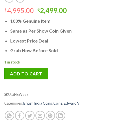
Original
Current
4,995.00
2,499.00
₹
₹
price
price
100% Genuine Item
was:
is:
₹4,995.00.
₹2,499.00.
Same as Per Show Coin Given
Lowest Price Deal
Grab Now Before Sold
1 in stock
ADD TO CART
SKU:
#NEW527
Categories:
British India Coins
,
Coins
,
Edward Vii