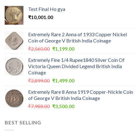
Test Final Ho gya
₹
10,001.00
Extremely Rare 2 Anna of 1933 Copper Nickel
Coin of George V British India Coinage
Original
Current
₹
2,560.00
₹
1,199.00
price
price
Extremely Fine 1/4 Rupee1840 Silver Coin Of
was:
is:
Victoria Queen Divided Legend British India
₹2,560.00.
₹1,199.00.
Coinage
Original
Current
₹
2,899.00
₹
1,499.00
price
price
Extremely Rare 8 Anna 1919 Copper-Nickle Coin
was:
is:
of George V British India Coinage
₹2,899.00.
₹1,499.00.
Original
Current
₹
7,988.00
₹
3,500.00
price
price
was:
is:
BEST SELLING
₹7,988.00.
₹3,500.00.