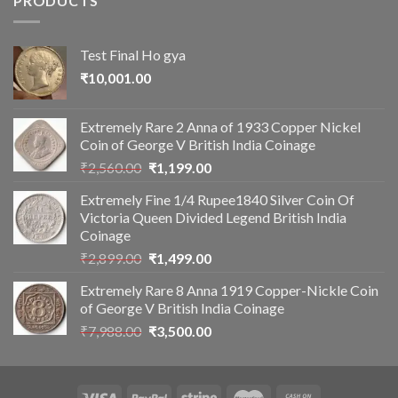
PRODUCTS
Test Final Ho gya
₹
10,001.00
Extremely Rare 2 Anna of 1933 Copper Nickel
Coin of George V British India Coinage
Original
Current
₹
2,560.00
₹
1,199.00
price
price
Extremely Fine 1/4 Rupee1840 Silver Coin Of
was:
is:
Victoria Queen Divided Legend British India
₹2,560.00.
₹1,199.00.
Coinage
Original
Current
₹
2,899.00
₹
1,499.00
price
price
Extremely Rare 8 Anna 1919 Copper-Nickle Coin
was:
is:
of George V British India Coinage
₹2,899.00.
₹1,499.00.
Original
Current
₹
7,988.00
₹
3,500.00
price
price
was:
is:
₹7,988.00.
₹3,500.00.