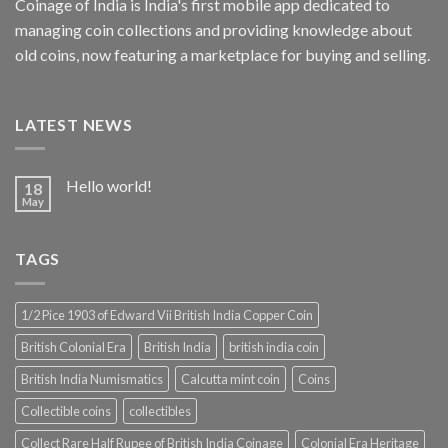
Coinage of India is India's first mobile app dedicated to
managing coin collections and providing knowledge about
old coins, now featuring a marketplace for buying and selling.
LATEST NEWS
Hello world!
18
May
TAGS
1/2 Pice 1903 of Edward Vii British India Copper Coin
British Colonial Era
British India
british india coin
British India Numismatics
Calcutta mint coin
Coins
Collectible coins
collectibles
Collect Rare Half Rupee of British India Coinage
Colonial Era Heritage