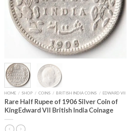
HOME
/
SHOP
/
COINS
/
BRITISH INDIA COINS
/
EDWARD VII
Rare Half Rupee of 1906 Silver Coin of
KingEdward VII British India Coinage