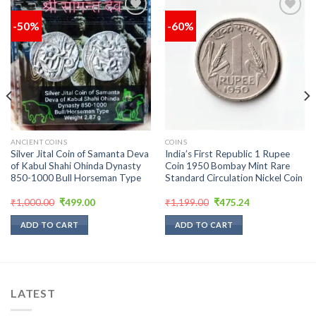
-50%
-60%
Add to
Add to
wishlist
wishlist
ANCIENT COINS
COINS
Silver Jital Coin of Samanta Deva
India’s First Republic 1 Rupee
of Kabul Shahi Ohinda Dynasty
Coin 1950 Bombay Mint Rare
850-1000 Bull Horseman Type
Standard Circulation Nickel Coin
Original
Current
Original
Current
₹
1,000.00
₹
499.00
₹
1,199.00
₹
475.24
price
price
price
price
was:
is:
was:
is:
ADD TO CART
ADD TO CART
₹1,000.00.
₹499.00.
₹1,199.00.
₹475.24.
LATEST