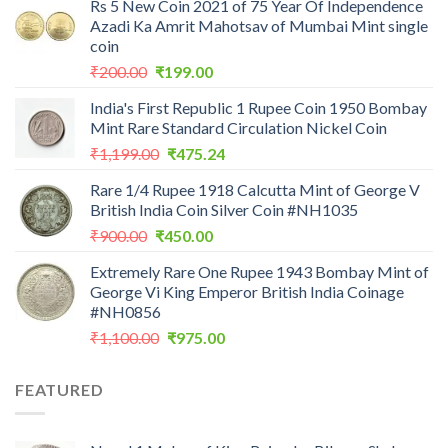
Rs 5 New Coin 2021 of 75 Year Of Independence
Azadi Ka Amrit Mahotsav of Mumbai Mint single
coin
Original
Current
₹
200.00
₹
199.00
price
price
India's First Republic 1 Rupee Coin 1950 Bombay
was:
is:
Mint Rare Standard Circulation Nickel Coin
₹200.00.
₹199.00.
Original
Current
₹
1,199.00
₹
475.24
price
price
Rare 1/4 Rupee 1918 Calcutta Mint of George V
was:
is:
British India Coin Silver Coin #NH1035
₹1,199.00.
₹475.24.
Original
Current
₹
900.00
₹
450.00
price
price
Extremely Rare One Rupee 1943 Bombay Mint of
was:
is:
George Vi King Emperor British India Coinage
₹900.00.
₹450.00.
#NH0856
Original
Current
₹
1,100.00
₹
975.00
price
price
was:
is:
FEATURED
₹1,100.00.
₹975.00.