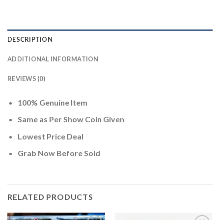
DESCRIPTION
ADDITIONAL INFORMATION
REVIEWS (0)
100% Genuine Item
Same as Per Show Coin Given
Lowest Price Deal
Grab Now Before Sold
RELATED PRODUCTS