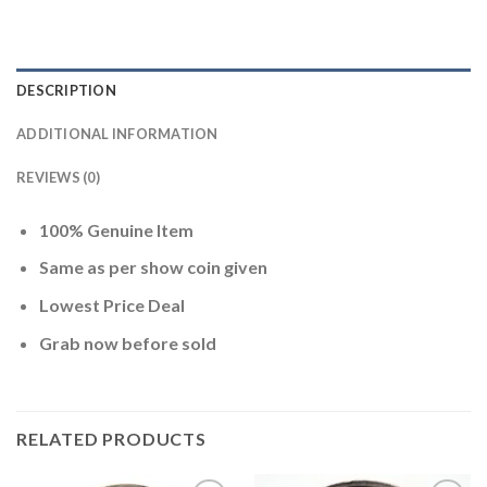
DESCRIPTION
ADDITIONAL INFORMATION
REVIEWS (0)
100% Genuine Item
Same as per show coin given
Lowest Price Deal
Grab now before sold
RELATED PRODUCTS