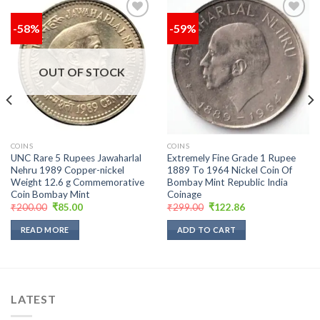
-58%
-59%
Add to
Add to
wishlist
wishlist
OUT OF STOCK
COINS
COINS
UNC Rare 5 Rupees Jawaharlal
Extremely Fine Grade 1 Rupee
Nehru 1989 Copper-nickel
1889 To 1964 Nickel Coin Of
Weight 12.6 g Commemorative
Bombay Mint Republic India
Coin Bombay Mint
Coinage
Original
Current
Original
Current
₹
200.00
₹
85.00
₹
299.00
₹
122.86
price
price
price
price
was:
is:
was:
is:
READ MORE
ADD TO CART
₹200.00.
₹85.00.
₹299.00.
₹122.86.
LATEST