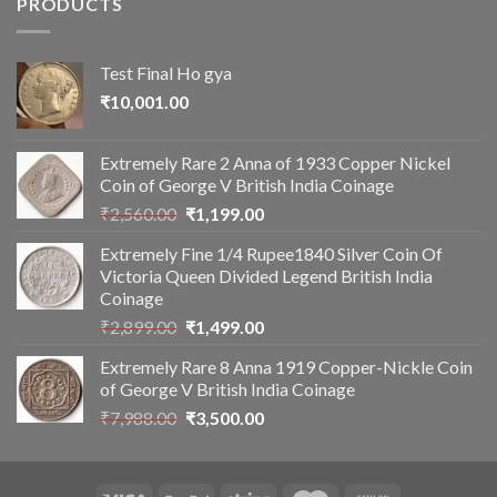
PRODUCTS
Test Final Ho gya
₹
10,001.00
Extremely Rare 2 Anna of 1933 Copper Nickel
Coin of George V British India Coinage
Original
Current
₹
2,560.00
₹
1,199.00
price
price
Extremely Fine 1/4 Rupee1840 Silver Coin Of
was:
is:
Victoria Queen Divided Legend British India
₹2,560.00.
₹1,199.00.
Coinage
Original
Current
₹
2,899.00
₹
1,499.00
price
price
Extremely Rare 8 Anna 1919 Copper-Nickle Coin
was:
is:
of George V British India Coinage
₹2,899.00.
₹1,499.00.
Original
Current
₹
7,988.00
₹
3,500.00
price
price
was:
is:
₹7,988.00.
₹3,500.00.