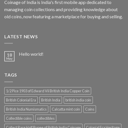
Coinage of India is India's first mobile app dedicated to
managing coin collections and providing knowledge about
old coins, now featuring a marketplace for buying and selling.
LATEST NEWS
Hello world!
18
May
TAGS
1/2 Pice 1903 of Edward Vii British India Copper Coin
British Colonial Era
British India
british india coin
British India Numismatics
Calcutta mint coin
Coins
Collectible coins
collectibles
Collect Rare Half Rupee of British India Coinage
Colonial Era Heritage