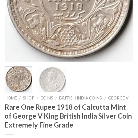
HOME
/
SHOP
/
COINS
/
BRITISH INDIA COINS
/
GEORGE V
Rare One Rupee 1918 of Calcutta Mint
of George V King British India Silver Coin
Extremely Fine Grade