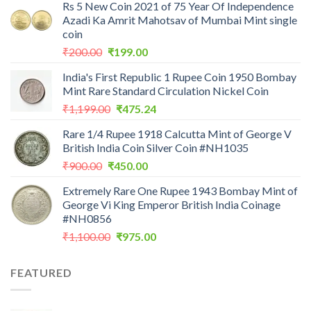
Rs 5 New Coin 2021 of 75 Year Of Independence
Azadi Ka Amrit Mahotsav of Mumbai Mint single
coin
Original
Current
₹
200.00
₹
199.00
price
price
India's First Republic 1 Rupee Coin 1950 Bombay
was:
is:
Mint Rare Standard Circulation Nickel Coin
₹200.00.
₹199.00.
Original
Current
₹
1,199.00
₹
475.24
price
price
Rare 1/4 Rupee 1918 Calcutta Mint of George V
was:
is:
British India Coin Silver Coin #NH1035
₹1,199.00.
₹475.24.
Original
Current
₹
900.00
₹
450.00
price
price
Extremely Rare One Rupee 1943 Bombay Mint of
was:
is:
George Vi King Emperor British India Coinage
₹900.00.
₹450.00.
#NH0856
Original
Current
₹
1,100.00
₹
975.00
price
price
was:
is:
FEATURED
₹1,100.00.
₹975.00.