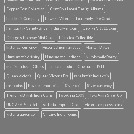
Copper Coin Collection
Craft Five Latest Design Albums
East India Company
Edward VII era
Extremely Fine Grade
Famous Pig Variety British India Silver Coin
George V 1911 Coin
George V Bombay Mint Coin
Historical Collectible
historical currency
Historical numismatics
Morgan Dates
Numismatic Artistry
Numismatic Heritage
Numismatic Rarity.
numismatics
Offers
one anna coin
One rupee 1911
Queen Victoria
Queen Victoria Era
rare british india coin
rare coins
Royal memorabilia
Silver coin
Silver currency
Trending British India Coins
Two Anna 1903
Two Anna Silver Coin
UNC And Proof Set
Victoria Empress Coin
victoria empress coins
victoria queen coin
Vintage Indian coins