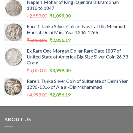
Nepal 1 Mohar of King Rajendra Bikram Shah
1816 to 1847
Original
Current
₹
2,559.00
₹
1,099.00
price
price
Rare 1 Tanka Silver Coin of Nasir al Din Mehmud
was:
is:
Hadrat Delhi Mint Year 1246-1266
₹2,559.00.
₹1,099.00.
Original
Current
₹
5,000.00
₹
2,856.19
price
price
Ex Rare One Morgan Dollar Rare Date 1887 of
was:
is:
United State of America Big Size Silver Coin 26.73
₹5,000.00.
₹2,856.19.
Gram
Original
Current
₹
5,000.00
₹
3,999.00
price
price
Rare 1 Tanka Silver Coin of Sultanate of Delhi Year
was:
is:
1296-1316 of Ala al-Din Muhammad
₹5,000.00.
₹3,999.00.
Original
Current
₹
4,999.00
₹
2,856.19
price
price
was:
is:
₹4,999.00.
₹2,856.19.
ABOUT US