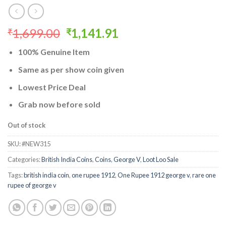
Original
Current
1,699.00
1,141.91
₹
₹
price
price
100% Genuine Item
was:
is:
₹1,699.00.
₹1,141.91.
Same as per show coin given
Lowest Price Deal
Grab now before sold
Out of stock
SKU:
#NEW315
Categories:
British India Coins
,
Coins
,
George V
,
Loot Loo Sale
Tags:
british india coin
,
one rupee 1912
,
One Rupee 1912 george v
,
rare one
rupee of george v