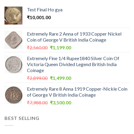
Test Final Ho gya
₹
10,001.00
Extremely Rare 2 Anna of 1933 Copper Nickel
Coin of George V British India Coinage
Original
Current
₹
2,560.00
₹
1,199.00
price
price
Extremely Fine 1/4 Rupee1840 Silver Coin Of
was:
is:
Victoria Queen Divided Legend British India
₹2,560.00.
₹1,199.00.
Coinage
Original
Current
₹
2,899.00
₹
1,499.00
price
price
Extremely Rare 8 Anna 1919 Copper-Nickle Coin
was:
is:
of George V British India Coinage
₹2,899.00.
₹1,499.00.
Original
Current
₹
7,988.00
₹
3,500.00
price
price
was:
is:
BEST SELLING
₹7,988.00.
₹3,500.00.