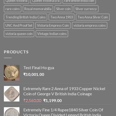
Queen Victoria
Queen Victoria Era
rare british india coin
rare coins
Royal memorabilia
Silver coin
Silver currency
Trending British India Coins
Two Anna 1903
Two Anna Silver Coin
UNC And Proof Set
Victoria Empress Coin
victoria empress coins
victoria queen coin
Vintage Indian coins
PRODUCTS
Test Final Ho gya
₹
10,001.00
Extremely Rare 2 Anna of 1933 Copper Nickel
Coin of George V British India Coinage
Original
Current
₹
2,560.00
₹
1,199.00
price
price
Extremely Fine 1/4 Rupee1840 Silver Coin Of
was:
is:
Victoria Queen Divided Legend British India