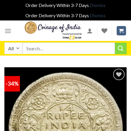
Order Delivery Within 3-7 Days
Dismiss
Order Delivery Within 3-7 Days
Dismiss
Skip
to
content
Search
for:
-34%
Add to
wishlist