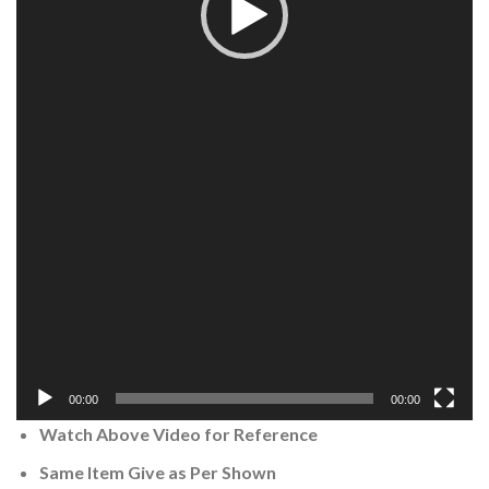
00:00
00:00
Watch Above Video for Reference
Same Item Give as Per Shown