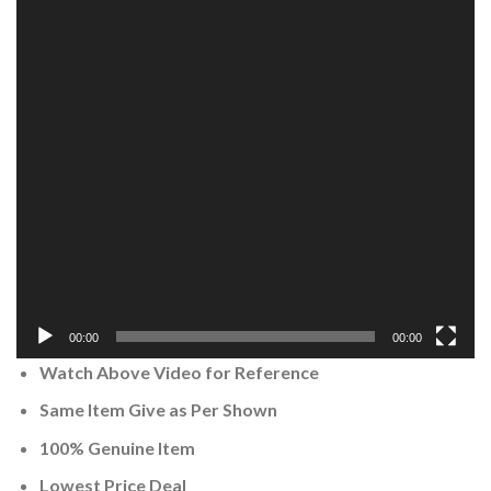
00:00
00:00
Watch Above Video for Reference
Same Item Give as Per Shown
100% Genuine Item
Lowest Price Deal