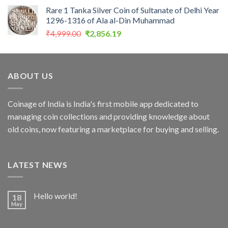
price
price
Rare 1 Tanka Silver Coin of Sultanate of Delhi Year
was:
is:
1296-1316 of Ala al-Din Muhammad
₹5,000.00.
₹3,999.00.
Original
Current
₹
4,999.00
₹
2,856.19
price
price
was:
is:
₹4,999.00.
₹2,856.19.
ABOUT US
Coinage of India is India's first mobile app dedicated to
managing coin collections and providing knowledge about
old coins, now featuring a marketplace for buying and selling.
LATEST NEWS
Hello world!
18
May