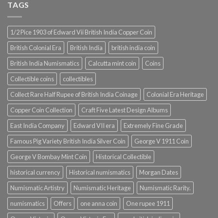
TAGS
1/2 Pice 1903 of Edward Vii British India Copper Coin
British Colonial Era
British India
british india coin
British India Numismatics
Calcutta mint coin
Coins
Collectible coins
collectibles
Collect Rare Half Rupee of British India Coinage
Colonial Era Heritage
Copper Coin Collection
Craft Five Latest Design Albums
East India Company
Edward VII era
Extremely Fine Grade
Famous Pig Variety British India Silver Coin
George V 1911 Coin
George V Bombay Mint Coin
Historical Collectible
historical currency
Historical numismatics
Morgan Dates
Numismatic Artistry
Numismatic Heritage
Numismatic Rarity.
numismatics
Offers
one anna coin
One rupee 1911