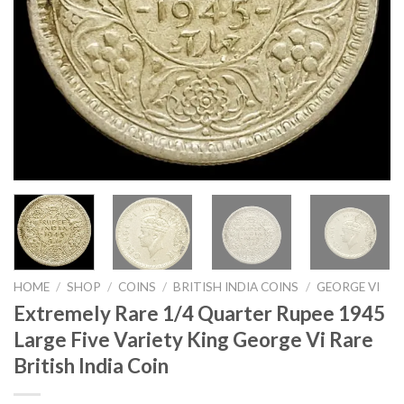
HOME
/
SHOP
/
COINS
/
BRITISH INDIA COINS
/
GEORGE VI
Extremely Rare 1/4 Quarter Rupee 1945
Large Five Variety King George Vi Rare
British India Coin