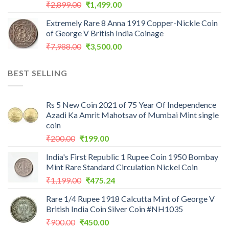
Original
Current
₹
2,899.00
₹
1,499.00
price
price
Extremely Rare 8 Anna 1919 Copper-Nickle Coin
was:
is:
of George V British India Coinage
₹2,899.00.
₹1,499.00.
Original
Current
₹
7,988.00
₹
3,500.00
price
price
was:
is:
BEST SELLING
₹7,988.00.
₹3,500.00.
Rs 5 New Coin 2021 of 75 Year Of Independence
Azadi Ka Amrit Mahotsav of Mumbai Mint single
coin
Original
Current
₹
200.00
₹
199.00
price
price
India's First Republic 1 Rupee Coin 1950 Bombay
was:
is:
Mint Rare Standard Circulation Nickel Coin
₹200.00.
₹199.00.
Original
Current
₹
1,199.00
₹
475.24
price
price
Rare 1/4 Rupee 1918 Calcutta Mint of George V
was:
is:
British India Coin Silver Coin #NH1035
₹1,199.00.
₹475.24.
Original
Current
₹
900.00
₹
450.00