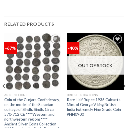
RELATED PRODUCTS
-67%
-40%
Add to
Add to
wishlist
wishlist
OUT OF STOCK
ANCIENT COINS
BRITISH INDIA COINS
Coin of the Gurjara Confederacy,
Rare Half Rupee 1936 Calcutta
on the model of the Sasanian
Mint of George V king British
coinage of Sindh. Sindh. Circa
India Extremely Fine Grade Coin
570-712 CE ****Western and
#NH0900
northwestern regions****
Ancient Silver Coins Collection