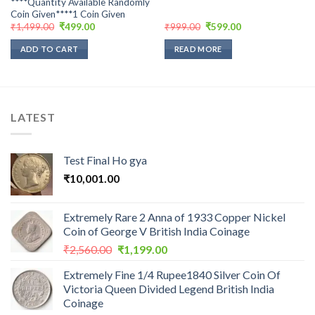
****Quantity Available Randomly
Coin Given****1 Coin Given
Original
Current
Original
Current
₹
1,499.00
₹
499.00
₹
999.00
₹
599.00
price
price
price
price
was:
is:
was:
is:
ADD TO CART
READ MORE
₹1,499.00.
₹499.00.
₹999.00.
₹599.00.
LATEST
Test Final Ho gya
₹
10,001.00
Extremely Rare 2 Anna of 1933 Copper Nickel
Coin of George V British India Coinage
Original
Current
₹
2,560.00
₹
1,199.00
price
price
Extremely Fine 1/4 Rupee1840 Silver Coin Of
was:
is:
Victoria Queen Divided Legend British India
₹2,560.00.
₹1,199.00.
Coinage