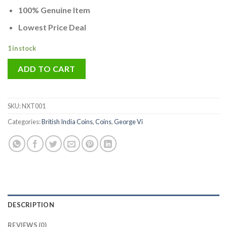
100% Genuine Item
Lowest Price Deal
1 in stock
ADD TO CART
SKU:
NXT001
Categories:
British India Coins
,
Coins
,
George Vi
DESCRIPTION
REVIEWS (0)