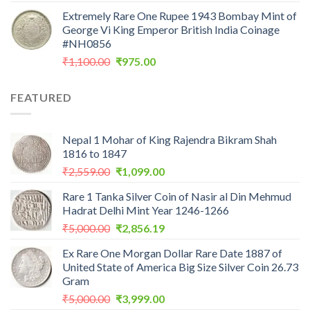
price
price
Extremely Rare One Rupee 1943 Bombay Mint of
was:
is:
George Vi King Emperor British India Coinage
₹900.00.
₹450.00.
#NH0856
Original
Current
₹
1,100.00
₹
975.00
price
price
was:
is:
FEATURED
₹1,100.00.
₹975.00.
Nepal 1 Mohar of King Rajendra Bikram Shah
1816 to 1847
Original
Current
₹
2,559.00
₹
1,099.00
price
price
Rare 1 Tanka Silver Coin of Nasir al Din Mehmud
was:
is:
Hadrat Delhi Mint Year 1246-1266
₹2,559.00.
₹1,099.00.
Original
Current
₹
5,000.00
₹
2,856.19
price
price
Ex Rare One Morgan Dollar Rare Date 1887 of
was:
is:
United State of America Big Size Silver Coin 26.73
₹5,000.00.
₹2,856.19.
Gram
Original
Current
₹
5,000.00
₹
3,999.00