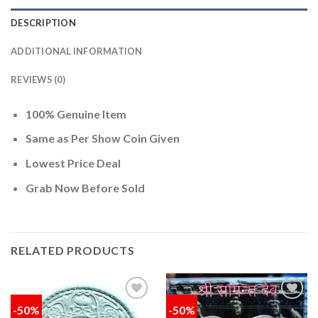
DESCRIPTION
ADDITIONAL INFORMATION
REVIEWS (0)
100% Genuine Item
Same as Per Show Coin Given
Lowest Price Deal
Grab Now Before Sold
RELATED PRODUCTS
-50%
-50%