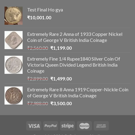
Test Final Ho gya
₹
10,001.00
Extremely Rare 2 Anna of 1933 Copper Nickel
Coin of George V British India Coinage
Original
Current
₹
2,560.00
₹
1,199.00
price
price
Extremely Fine 1/4 Rupee1840 Silver Coin Of
was:
is:
Victoria Queen Divided Legend British India
₹2,560.00.
₹1,199.00.
Coinage
Original
Current
₹
2,899.00
₹
1,499.00
price
price
Extremely Rare 8 Anna 1919 Copper-Nickle Coin
was:
is:
of George V British India Coinage
₹2,899.00.
₹1,499.00.
Original
Current
₹
7,988.00
₹
3,500.00
price
price
was:
is:
₹7,988.00.
₹3,500.00.