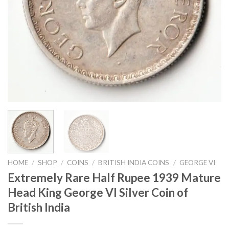
HOME
/
SHOP
/
COINS
/
BRITISH INDIA COINS
/
GEORGE VI
Extremely Rare Half Rupee 1939 Mature
Head King George VI Silver Coin of
British India