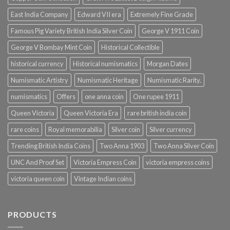
East India Company
Edward VII era
Extremely Fine Grade
Famous Pig Variety British India Silver Coin
George V 1911 Coin
George V Bombay Mint Coin
Historical Collectible
historical currency
Historical numismatics
Morgan Dates
Numismatic Artistry
Numismatic Heritage
Numismatic Rarity.
numismatics
Offers
one anna coin
One rupee 1911
Queen Victoria
Queen Victoria Era
rare british india coin
rare coins
Royal memorabilia
Silver coin
Silver currency
Trending British India Coins
Two Anna 1903
Two Anna Silver Coin
UNC And Proof Set
Victoria Empress Coin
victoria empress coins
victoria queen coin
Vintage Indian coins
PRODUCTS