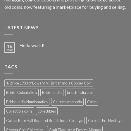
old coins, now featuring a marketplace for buying and selling.
LATEST NEWS
Hello world!
18
May
TAGS
1/2 Pice 1903 of Edward Vii British India Copper Coin
British Colonial Era
British India
british india coin
British India Numismatics
Calcutta mint coin
Coins
Collectible coins
collectibles
Collect Rare Half Rupee of British India Coinage
Colonial Era Heritage
Copper Coin Collection
Craft Five Latest Design Albums