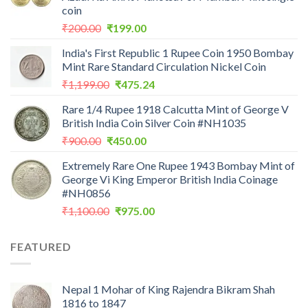
coin
Original
Current
₹
200.00
₹
199.00
price
price
India's First Republic 1 Rupee Coin 1950 Bombay
was:
is:
Mint Rare Standard Circulation Nickel Coin
₹200.00.
₹199.00.
Original
Current
₹
1,199.00
₹
475.24
price
price
Rare 1/4 Rupee 1918 Calcutta Mint of George V
was:
is:
British India Coin Silver Coin #NH1035
₹1,199.00.
₹475.24.
Original
Current
₹
900.00
₹
450.00
price
price
Extremely Rare One Rupee 1943 Bombay Mint of
was:
is:
George Vi King Emperor British India Coinage
₹900.00.
₹450.00.
#NH0856
Original
Current
₹
1,100.00
₹
975.00
price
price
was:
is:
FEATURED
₹1,100.00.
₹975.00.
Nepal 1 Mohar of King Rajendra Bikram Shah
1816 to 1847