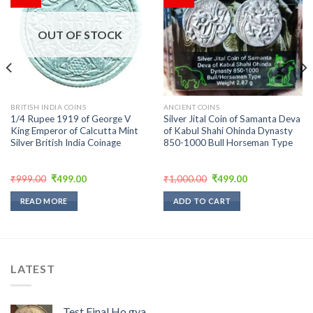
Add to
Add to
wishlist
wishlist
OUT OF STOCK
BRITISH INDIA COINS
ANCIENT COINS
1/4 Rupee 1919 of George V
Silver Jital Coin of Samanta Deva
King Emperor of Calcutta Mint
of Kabul Shahi Ohinda Dynasty
Silver British India Coinage
850-1000 Bull Horseman Type
Original
Current
Original
Current
₹
999.00
₹
499.00
₹
1,000.00
₹
499.00
price
price
price
price
was:
is:
was:
is:
READ MORE
ADD TO CART
₹999.00.
₹499.00.
₹1,000.00.
₹499.00.
LATEST
Test Final Ho gya