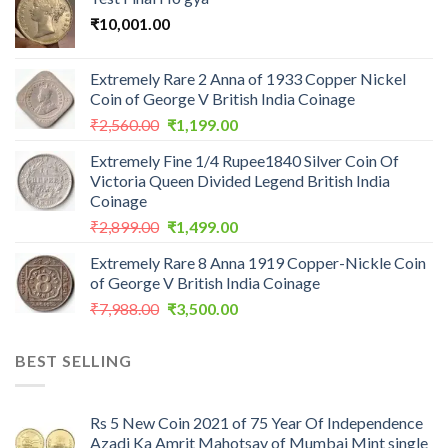
₹
10,001.00
Extremely Rare 2 Anna of 1933 Copper Nickel
Coin of George V British India Coinage
Original
Current
₹
2,560.00
₹
1,199.00
price
price
Extremely Fine 1/4 Rupee1840 Silver Coin Of
was:
is:
Victoria Queen Divided Legend British India
₹2,560.00.
₹1,199.00.
Coinage
Original
Current
₹
2,899.00
₹
1,499.00
price
price
Extremely Rare 8 Anna 1919 Copper-Nickle Coin
was:
is:
of George V British India Coinage
₹2,899.00.
₹1,499.00.
Original
Current
₹
7,988.00
₹
3,500.00
price
price
was:
is:
BEST SELLING
₹7,988.00.
₹3,500.00.
Rs 5 New Coin 2021 of 75 Year Of Independence
Azadi Ka Amrit Mahotsav of Mumbai Mint single