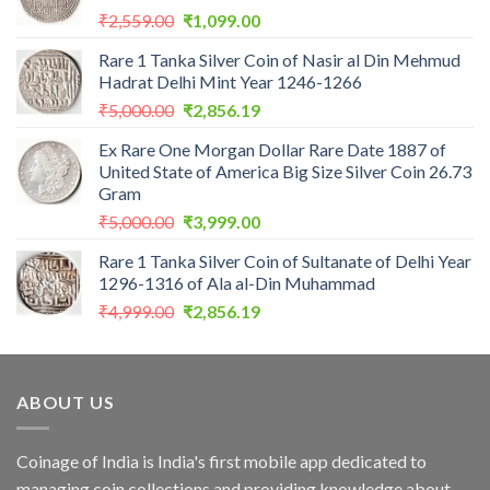
Original
Current
₹
2,559.00
₹
1,099.00
price
price
Rare 1 Tanka Silver Coin of Nasir al Din Mehmud
was:
is:
Hadrat Delhi Mint Year 1246-1266
₹2,559.00.
₹1,099.00.
Original
Current
₹
5,000.00
₹
2,856.19
price
price
Ex Rare One Morgan Dollar Rare Date 1887 of
was:
is:
United State of America Big Size Silver Coin 26.73
₹5,000.00.
₹2,856.19.
Gram
Original
Current
₹
5,000.00
₹
3,999.00
price
price
Rare 1 Tanka Silver Coin of Sultanate of Delhi Year
was:
is:
1296-1316 of Ala al-Din Muhammad
₹5,000.00.
₹3,999.00.
Original
Current
₹
4,999.00
₹
2,856.19
price
price
was:
is:
₹4,999.00.
₹2,856.19.
ABOUT US
Coinage of India is India's first mobile app dedicated to
managing coin collections and providing knowledge about