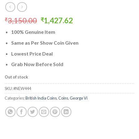
Original
Current
3,150.00
1,427.62
₹
₹
price
price
100% Genuine Item
was:
is:
₹3,150.00.
₹1,427.62.
Same as Per Show Coin Given
Lowest Price Deal
Grab Now Before Sold
Out of stock
SKU:
#NEW444
Categories:
British India Coins
,
Coins
,
George Vi