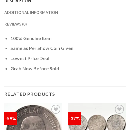
DESCRIPTION
ADDITIONAL INFORMATION
REVIEWS (0)
100% Genuine Item
Same as Per Show Coin Given
Lowest Price Deal
Grab Now Before Sold
RELATED PRODUCTS
-59%
-37%
Add to
Add to