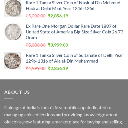
Rare 1 Tanka Silver Coin of Nasir al Din Mehmud
was:
is:
Hadrat Delhi Mint Year 1246-1266
₹2,559.00.
₹1,099.00.
Original
Current
₹
5,000.00
₹
2,856.19
price
price
Ex Rare One Morgan Dollar Rare Date 1887 of
was:
is:
United State of America Big Size Silver Coin 26.73
₹5,000.00.
₹2,856.19.
Gram
Original
Current
₹
5,000.00
₹
3,999.00
price
price
Rare 1 Tanka Silver Coin of Sultanate of Delhi Year
was:
is:
1296-1316 of Ala al-Din Muhammad
₹5,000.00.
₹3,999.00.
Original
Current
₹
4,999.00
₹
2,856.19
price
price
was:
is:
₹4,999.00.
₹2,856.19.
ABOUT US
Coinage of India is India's first mobile app dedicated to
managing coin collections and providing knowledge about
old coins, now featuring a marketplace for buying and selling.