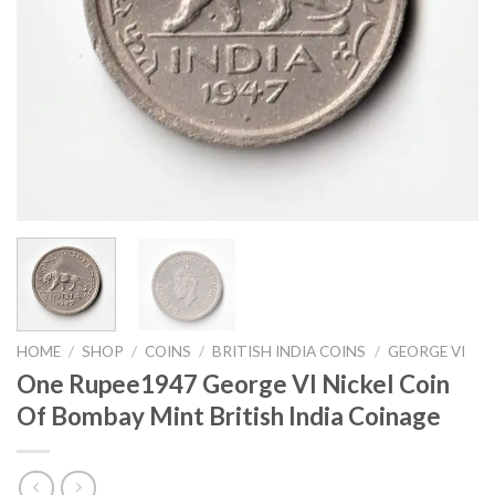
HOME
/
SHOP
/
COINS
/
BRITISH INDIA COINS
/
GEORGE VI
One Rupee1947 George VI Nickel Coin
Of Bombay Mint British India Coinage