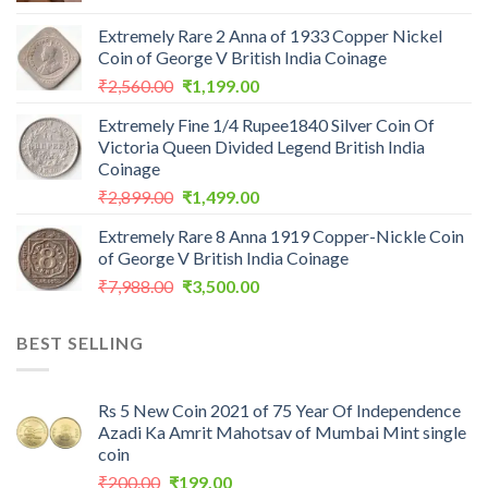
Extremely Rare 2 Anna of 1933 Copper Nickel
Coin of George V British India Coinage
Original
Current
₹
2,560.00
₹
1,199.00
price
price
Extremely Fine 1/4 Rupee1840 Silver Coin Of
was:
is:
Victoria Queen Divided Legend British India
₹2,560.00.
₹1,199.00.
Coinage
Original
Current
₹
2,899.00
₹
1,499.00
price
price
Extremely Rare 8 Anna 1919 Copper-Nickle Coin
was:
is:
of George V British India Coinage
₹2,899.00.
₹1,499.00.
Original
Current
₹
7,988.00
₹
3,500.00
price
price
was:
is:
BEST SELLING
₹7,988.00.
₹3,500.00.
Rs 5 New Coin 2021 of 75 Year Of Independence
Azadi Ka Amrit Mahotsav of Mumbai Mint single
coin
Original
Current
₹
200.00
₹
199.00