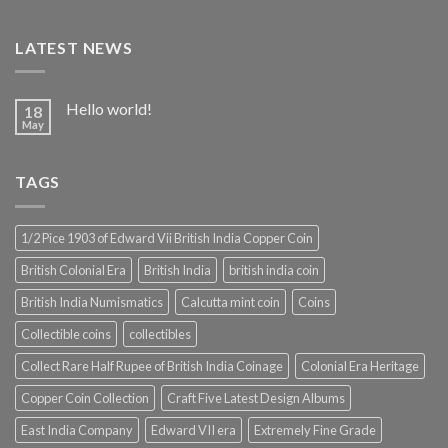
LATEST NEWS
Hello world!
18
May
TAGS
1/2 Pice 1903 of Edward Vii British India Copper Coin
British Colonial Era
British India
british india coin
British India Numismatics
Calcutta mint coin
Coins
Collectible coins
collectibles
Collect Rare Half Rupee of British India Coinage
Colonial Era Heritage
Copper Coin Collection
Craft Five Latest Design Albums
East India Company
Edward VII era
Extremely Fine Grade