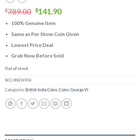
Original
Current
789.00
141.90
₹
₹
price
price
100% Genuine Item
was:
is:
₹789.00.
₹141.90.
Same as Per Show Coin Given
Lowest Price Deal
Grab Now Before Sold
Out of stock
SKU:
#NEW456
Categories:
British India Coins
,
Coins
,
George Vi