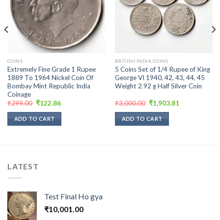
wishlist
wishlist
COINS
BRITISH INDIA COINS
Extremely Fine Grade 1 Rupee
5 Coins Set of 1/4 Rupee of King
1889 To 1964 Nickel Coin Of
George VI 1940, 42, 43, 44, 45
Bombay Mint Republic India
Weight 2.92 g Half Silver Coin
Coinage
Original
Current
Original
Current
₹
299.00
₹
122.86
₹
3,000.00
₹
1,903.81
price
price
price
price
was:
is:
was:
is:
ADD TO CART
ADD TO CART
₹299.00.
₹122.86.
₹3,000.00.
₹1,903.81.
LATEST
Test Final Ho gya
₹
10,001.00