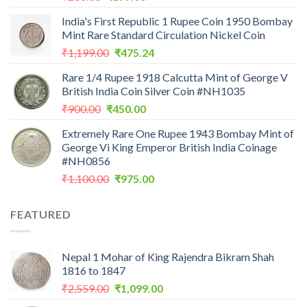
price
price
India's First Republic 1 Rupee Coin 1950 Bombay
was:
is:
Mint Rare Standard Circulation Nickel Coin
₹200.00.
₹199.00.
Original
Current
₹
1,199.00
₹
475.24
price
price
Rare 1/4 Rupee 1918 Calcutta Mint of George V
was:
is:
British India Coin Silver Coin #NH1035
₹1,199.00.
₹475.24.
Original
Current
₹
900.00
₹
450.00
price
price
Extremely Rare One Rupee 1943 Bombay Mint of
was:
is:
George Vi King Emperor British India Coinage
₹900.00.
₹450.00.
#NH0856
Original
Current
₹
1,100.00
₹
975.00
price
price
was:
is:
FEATURED
₹1,100.00.
₹975.00.
Nepal 1 Mohar of King Rajendra Bikram Shah
1816 to 1847
Original
Current
₹
2,559.00
₹
1,099.00
price
price