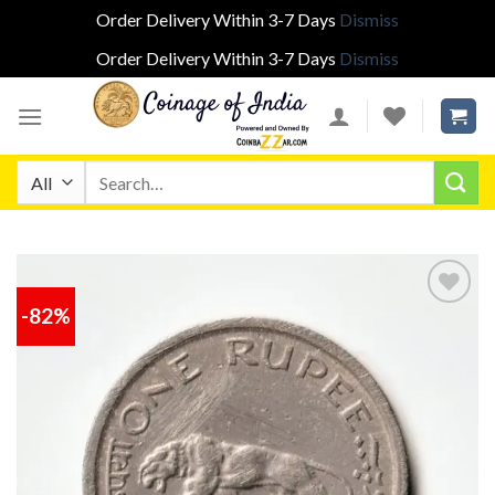
Order Delivery Within 3-7 Days
Dismiss
Order Delivery Within 3-7 Days
Dismiss
Skip
to
content
Search
for:
-82%
Add to
wishlist