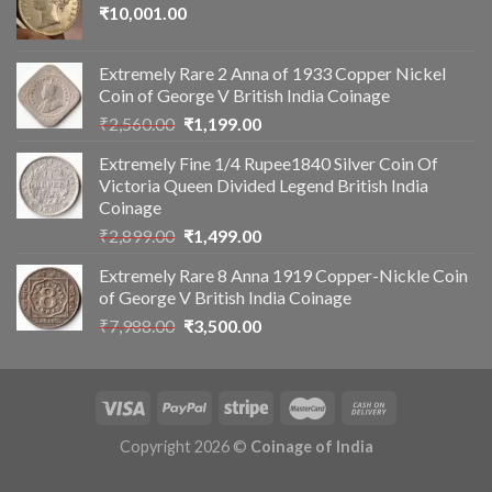
₹
10,001.00
Extremely Rare 2 Anna of 1933 Copper Nickel
Coin of George V British India Coinage
Original
Current
₹
2,560.00
₹
1,199.00
price
price
Extremely Fine 1/4 Rupee1840 Silver Coin Of
was:
is:
Victoria Queen Divided Legend British India
₹2,560.00.
₹1,199.00.
Coinage
Original
Current
₹
2,899.00
₹
1,499.00
price
price
Extremely Rare 8 Anna 1919 Copper-Nickle Coin
was:
is:
of George V British India Coinage
₹2,899.00.
₹1,499.00.
Original
Current
₹
7,988.00
₹
3,500.00
price
price
was:
is:
₹7,988.00.
₹3,500.00.
Copyright 2026 ©
Coinage of India