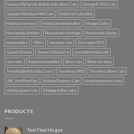
Famous Pig Variety British India Silver Coin
George V 1911 Coin
George V Bombay Mint Coin
Historical Collectible
historical currency
Historical numismatics
Morgan Dates
Numismatic Artistry
Numismatic Heritage
Numismatic Rarity.
numismatics
Offers
one anna coin
One rupee 1911
Queen Victoria
Queen Victoria Era
rare british india coin
rare coins
Royal memorabilia
Silver coin
Silver currency
Trending British India Coins
Two Anna 1903
Two Anna Silver Coin
UNC And Proof Set
Victoria Empress Coin
victoria empress coins
victoria queen coin
Vintage Indian coins
PRODUCTS
Test Final Ho gya