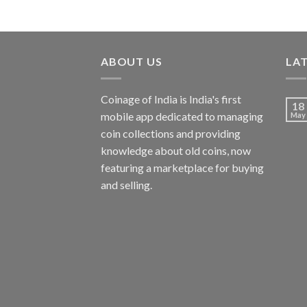
ABOUT US
LA
Coinage of India is India's first
18
mobile app dedicated to managing
May
coin collections and providing
knowledge about old coins, now
featuring a marketplace for buying
and selling.