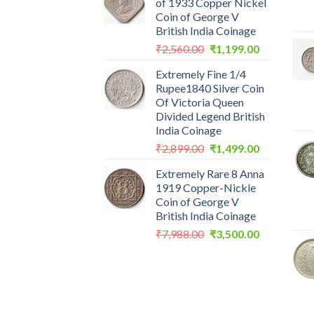
of 1933 Copper Nickel
Coin of George V
British India Coinage
Original
Current
₹
2,560.00
₹
1,199.00
price
price
Extremely Fine 1/4
was:
is:
Rupee1840 Silver Coin
₹2,560.00.
₹1,199.00.
Of Victoria Queen
Divided Legend British
India Coinage
Original
Current
₹
2,899.00
₹
1,499.00
price
price
Extremely Rare 8 Anna
was:
is:
1919 Copper-Nickle
₹2,899.00.
₹1,499.00.
Coin of George V
British India Coinage
Original
Current
₹
7,988.00
₹
3,500.00
price
price
was:
is:
₹7,988.00.
₹3,500.00.