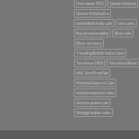
One rupee 1911
Queen Victoria
Queen Victoria Era
rare british india coin
rare coins
Royal memorabilia
Silver coin
Silver currency
Trending British India Coins
Two Anna 1903
Two Anna Silver 
UNC And Proof Set
Victoria Empress Coin
victoria empress coins
victoria queen coin
Vintage Indian coins