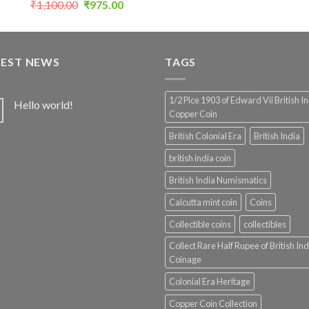
Original
Current
₹
1,100.00
₹
975.00
price
price
was:
is:
₹1,100.00.
₹975.00.
TEST NEWS
TAGS
1/2 Pice 1903 of Edward Vii British I
Hello world!
Copper Coin
British Colonial Era
British India
british india coin
British India Numismatics
Calcutta mint coin
Coins
Collectible coins
collectibles
Collect Rare Half Rupee of British Ind
Coinage
Colonial Era Heritage
Copper Coin Collection