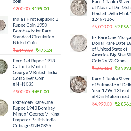
coin
Rare 1 Tanka Silver
was:
of Nasir al Din Me
Original
Current
₹
200.00
₹
199.00
₹2,559.0
Hadrat Delhi Mint 
price
price
India's First Republic 1
1246-1266
was:
is:
Rupee Coin 1950
Original
₹200.00.
₹199.00.
₹
5,000.00
₹
2,856.
Bombay Mint Rare
price
Standard Circulation
Ex Rare One Morg
was:
Nickel Coin
Dollar Rare Date 1
₹5,000.0
of United State of
Original
Current
₹
1,199.00
₹
475.24
America Big Size Si
price
price
Rare 1/4 Rupee 1918
Coin 26.73 Gram
was:
is:
Calcutta Mint of
Original
₹1,199.00.
₹475.24.
₹
5,000.00
₹
3,999.
George V British India
price
Coin Silver Coin
Rare 1 Tanka Silver
was:
#NH1035
of Sultanate of Delh
₹5,000.0
Year 1296-1316 of 
Original
Current
₹
900.00
₹
450.00
al-Din Muhammad
price
price
Extremely Rare One
was:
is:
Original
₹
4,999.00
₹
2,856.
Rupee 1943 Bombay
₹900.00.
₹450.00.
price
Mint of George Vi King
was:
Emperor British India
₹4,999.0
Coinage #NH0856