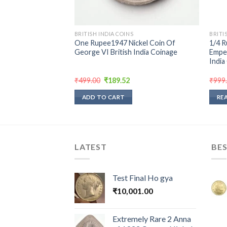
BRITISH INDIA COINS
BRITI
 Jawaharlal Nehru
One Rupee1947 Nickel Coin Of
1/4 R
l Weight 12.6 g
George VI British India Coinage
Emper
oin Bombay Mint
India
rrent
Original
Current
₹
499.00
₹
189.52
₹
999
ice
price
price
was:
is:
ADD TO CART
RE
5.00.
₹499.00.
₹189.52.
LATEST
BES
Test Final Ho gya
₹
10,001.00
Extremely Rare 2 Anna