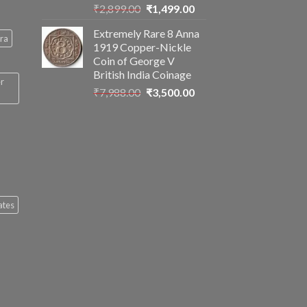
Original
Current
₹
2,899.00
₹
1,499.00
price
price
Extremely Rare 8 Anna
was:
is:
ra
1919 Copper-Nickle
₹2,899.00.
₹1,499.00.
Coin of George V
British India Coinage
er
Original
Current
₹
7,988.00
₹
3,500.00
price
price
was:
is:
₹7,988.00.
₹3,500.00.
ates