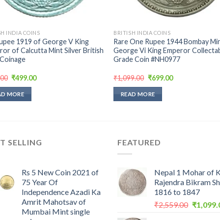
SH INDIA COINS
BRITISH INDIA COINS
upee 1919 of George V King
Rare One Rupee 1944 Bombay Min
or of Calcutta Mint Silver British
George Vi King Emperor Collecta
 Coinage
Grade Coin #NH0977
Original
Current
Original
Current
.00
₹
499.00
₹
1,099.00
₹
699.00
price
price
price
price
was:
is:
was:
is:
AD MORE
READ MORE
₹999.00.
₹499.00.
₹1,099.00.
₹699.00.
T SELLING
FEATURED
Rs 5 New Coin 2021 of
Nepal 1 Mohar of 
75 Year Of
Rajendra Bikram S
Independence Azadi Ka
1816 to 1847
Amrit Mahotsav of
Original
₹
2,559.00
₹
1,099.
Mumbai Mint single
price