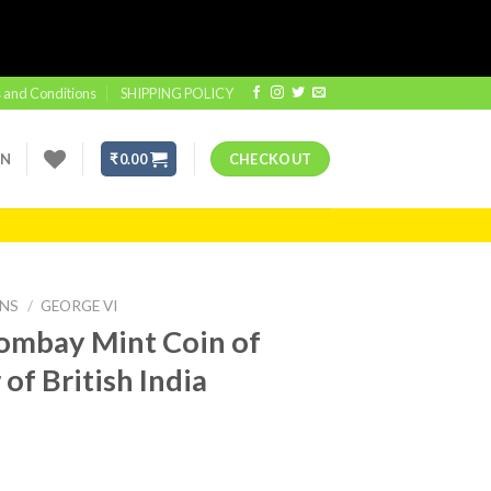
 and Conditions
SHIPPING POLICY
IN
₹
0.00
CHECKOUT
INS
/
GEORGE VI
ombay Mint Coin of
of British India