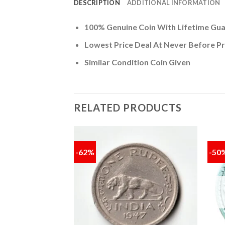
DESCRIPTION
ADDITIONAL INFORMATION
100% Genuine Coin With Lifetime Gu
Lowest Price Deal At Never Before Pr
Similar Condition Coin Given
RELATED PRODUCTS
-62%
-50
Add to
Add to
wishlist
wishlist
F STOCK