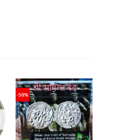
-50%
 to
Add to
ist
wishlist