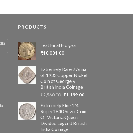
PRODUCTS
ndia
Test Final Ho gya
₹
10,001.00
Extremely Rare 2 Anna
of 1933 Copper Nickel
Coin of George V
British India Coinage
Original
Current
₹
2,560.00
₹
1,199.00
price
price
Extremely Fine 1/4
ia
was:
is:
Rupee1840 Silver Coin
₹2,560.00.
₹1,199.00.
Of Victoria Queen
Divided Legend British
India Coinage