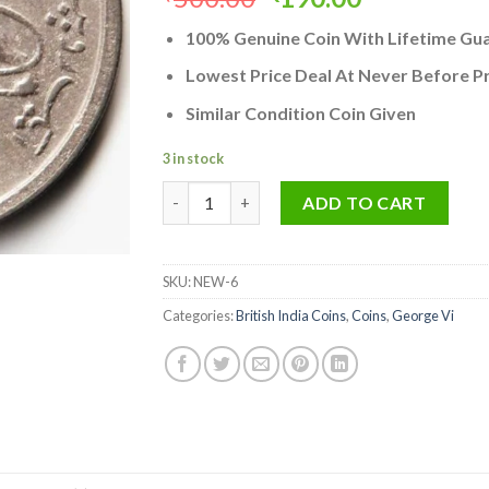
price
price
100% Genuine Coin With Lifetime Gu
was:
is:
₹500.00.
₹190.00.
Lowest Price Deal At Never Before Pr
Similar Condition Coin Given
3 in stock
Rare One Rupee 1947 Bombay Mint Coin of G
ADD TO CART
SKU:
NEW-6
Categories:
British India Coins
,
Coins
,
George Vi