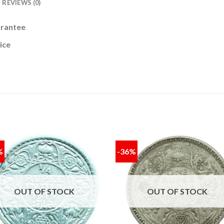
REVIEWS (0)
arantee
ice
%
-36%
Add to
Add
wishlist
wishl
OUT OF STOCK
OUT OF STOCK