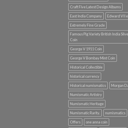
Craft Five Latest Design Albums
East India Company
Edward VII e
Extremely Fine Grade
Famous Pig Variety British India Silv
Coin
George V 1911 Coin
George V Bombay Mint Coin
Historical Collectible
historical currency
Historical numismatics
Morgan D
Numismatic Artistry
Numismatic Heritage
Numismatic Rarity.
numismatics
Offers
one anna coin