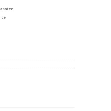
arantee
ice
eorge VI King Emperor of British India CoinageNEW-6 quantity