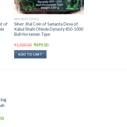
ANCIENT COINS
t of
Silver Jital Coin of Samanta Deva of
ble
Kabul Shahi Ohinda Dynasty 850-1000
Bull Horseman Type
Original
Current
₹
1,000.00
₹
499.00
price
price
was:
is:
ADD TO CART
₹1,000.00.
₹499.00.
King
hah
Current
00
price