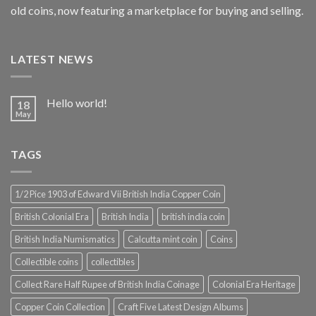
old coins, now featuring a marketplace for buying and selling.
LATEST NEWS
Hello world!
18
May
TAGS
1/2 Pice 1903 of Edward Vii British India Copper Coin
British Colonial Era
British India
british india coin
British India Numismatics
Calcutta mint coin
Coins
Collectible coins
collectibles
Collect Rare Half Rupee of British India Coinage
Colonial Era Heritage
Copper Coin Collection
Craft Five Latest Design Albums