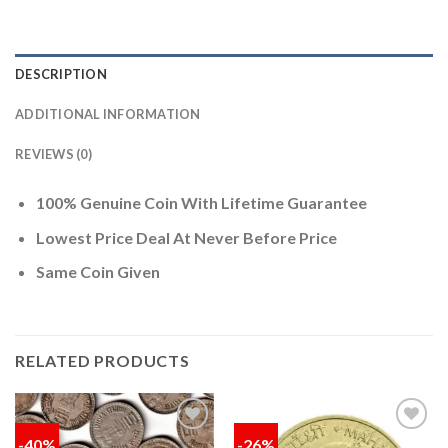
DESCRIPTION
ADDITIONAL INFORMATION
REVIEWS (0)
100% Genuine Coin With Lifetime Guarantee
Lowest Price Deal At Never Before Price
Same Coin Given
RELATED PRODUCTS
-40%
-26%