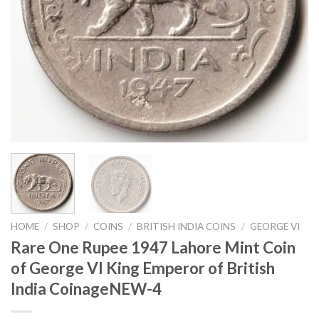
HOME
/
SHOP
/
COINS
/
BRITISH INDIA COINS
/
GEORGE VI
Rare One Rupee 1947 Lahore Mint Coin
of George VI King Emperor of British
India CoinageNEW-4