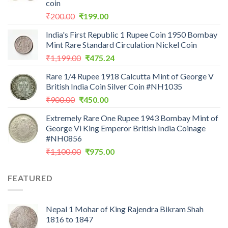
coin
Original
Current
₹
200.00
₹
199.00
price
price
India's First Republic 1 Rupee Coin 1950 Bombay
was:
is:
Mint Rare Standard Circulation Nickel Coin
₹200.00.
₹199.00.
Original
Current
₹
1,199.00
₹
475.24
price
price
Rare 1/4 Rupee 1918 Calcutta Mint of George V
was:
is:
British India Coin Silver Coin #NH1035
₹1,199.00.
₹475.24.
Original
Current
₹
900.00
₹
450.00
price
price
Extremely Rare One Rupee 1943 Bombay Mint of
was:
is:
George Vi King Emperor British India Coinage
₹900.00.
₹450.00.
#NH0856
Original
Current
₹
1,100.00
₹
975.00
price
price
was:
is:
FEATURED
₹1,100.00.
₹975.00.
Nepal 1 Mohar of King Rajendra Bikram Shah
1816 to 1847