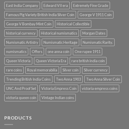
East India Company
Edward VII era
Extremely Fine Grade
Famous Pig Variety British India Silver Coin
George V 1911 Coin
George V Bombay Mint Coin
Historical Collectible
historical currency
Historical numismatics
Morgan Dates
Numismatic Artistry
Numismatic Heritage
Numismatic Rarity.
numismatics
Offers
one anna coin
One rupee 1911
Queen Victoria
Queen Victoria Era
rare british india coin
rare coins
Royal memorabilia
Silver coin
Silver currency
Trending British India Coins
Two Anna 1903
Two Anna Silver Coin
UNC And Proof Set
Victoria Empress Coin
victoria empress coins
victoria queen coin
Vintage Indian coins
PRODUCTS