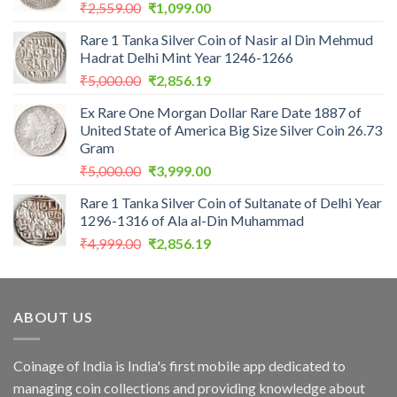
Original
Current
₹
2,559.00
₹
1,099.00
price
price
Rare 1 Tanka Silver Coin of Nasir al Din Mehmud
was:
is:
Hadrat Delhi Mint Year 1246-1266
₹2,559.00.
₹1,099.00.
Original
Current
₹
5,000.00
₹
2,856.19
price
price
Ex Rare One Morgan Dollar Rare Date 1887 of
was:
is:
United State of America Big Size Silver Coin 26.73
₹5,000.00.
₹2,856.19.
Gram
Original
Current
₹
5,000.00
₹
3,999.00
price
price
Rare 1 Tanka Silver Coin of Sultanate of Delhi Year
was:
is:
1296-1316 of Ala al-Din Muhammad
₹5,000.00.
₹3,999.00.
Original
Current
₹
4,999.00
₹
2,856.19
price
price
was:
is:
₹4,999.00.
₹2,856.19.
ABOUT US
Coinage of India is India's first mobile app dedicated to
managing coin collections and providing knowledge about