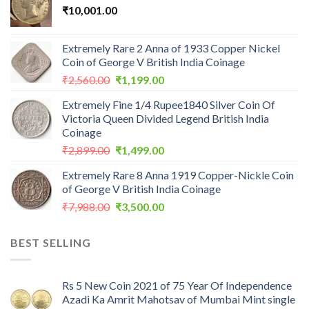
₹
10,001.00
Extremely Rare 2 Anna of 1933 Copper Nickel
Coin of George V British India Coinage
Original
Current
₹
2,560.00
₹
1,199.00
price
price
Extremely Fine 1/4 Rupee1840 Silver Coin Of
was:
is:
Victoria Queen Divided Legend British India
₹2,560.00.
₹1,199.00.
Coinage
Original
Current
₹
2,899.00
₹
1,499.00
price
price
Extremely Rare 8 Anna 1919 Copper-Nickle Coin
was:
is:
of George V British India Coinage
₹2,899.00.
₹1,499.00.
Original
Current
₹
7,988.00
₹
3,500.00
price
price
was:
is:
BEST SELLING
₹7,988.00.
₹3,500.00.
Rs 5 New Coin 2021 of 75 Year Of Independence
Azadi Ka Amrit Mahotsav of Mumbai Mint single