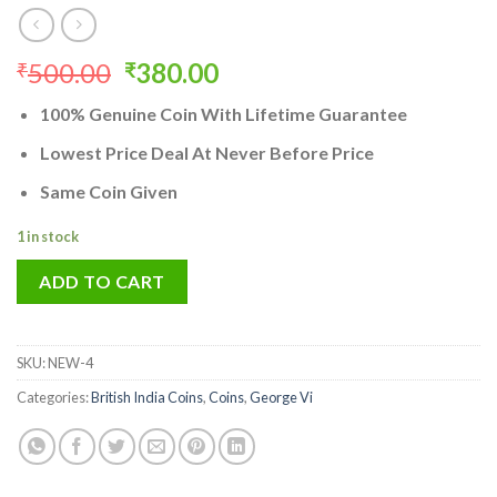
Original
Current
500.00
380.00
₹
₹
price
price
100% Genuine Coin With Lifetime Guarantee
was:
is:
₹500.00.
₹380.00.
Lowest Price Deal At Never Before Price
Same Coin Given
1 in stock
ADD TO CART
SKU:
NEW-4
Categories:
British India Coins
,
Coins
,
George Vi