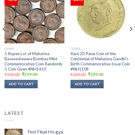
Add to
Add to
wishlist
wishlist
COINS
COINS
5 Rupee Lot of Mahatma
Rare 20 Paise Coin of the
Basaveshawara Bombay Mint
Centennial of Mahatma Gandhi’s
Commemorative Coin Randomly
Birth Commemorative Issue Coin
5 Coin Given #NH1410
#NH1108
Original
Current
Original
Current
₹
500.00
₹
299.00
₹
269.00
₹
199.00
price
price
price
price
was:
is:
was:
is:
ADD TO CART
ADD TO CART
₹500.00.
₹299.00.
₹269.00.
₹199.00.
LATEST
Test Final Ho gya