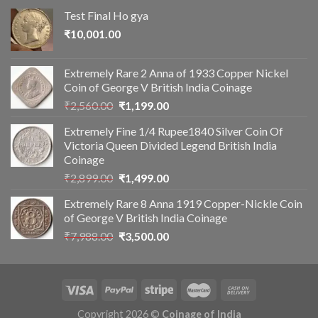
Test Final Ho gya
₹
10,001.00
Extremely Rare 2 Anna of 1933 Copper Nickel
Coin of George V British India Coinage
Original
Current
₹
2,560.00
₹
1,199.00
price
price
Extremely Fine 1/4 Rupee1840 Silver Coin Of
was:
is:
Victoria Queen Divided Legend British India
₹2,560.00.
₹1,199.00.
Coinage
Original
Current
₹
2,899.00
₹
1,499.00
price
price
Extremely Rare 8 Anna 1919 Copper-Nickle Coin
was:
is:
of George V British India Coinage
₹2,899.00.
₹1,499.00.
Original
Current
₹
7,988.00
₹
3,500.00
price
price
was:
is:
₹7,988.00.
₹3,500.00.
Copyright 2026 ©
Coinage of India