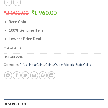
Original
Current
2,000.00
1,960.00
₹
₹
price
price
Rare Coin
was:
is:
₹2,000.00.
₹1,960.00.
100% Genuine Item
Lowest Price Deal
Out of stock
SKU:
#NEW34
Categories:
British India Coins
,
Coins
,
Queen Victoria
,
State Coins
DESCRIPTION