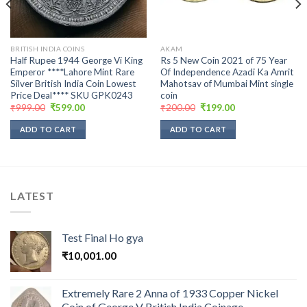
BRITISH INDIA COINS
AKAM
Half Rupee 1944 George Vi King
Rs 5 New Coin 2021 of 75 Year
Emperor ****Lahore Mint Rare
Of Independence Azadi Ka Amrit
Silver British India Coin Lowest
Mahotsav of Mumbai Mint single
Price Deal**** SKU GPK0243
coin
Original
Current
Original
Current
₹
999.00
₹
599.00
₹
200.00
₹
199.00
price
price
price
price
was:
is:
was:
is:
ADD TO CART
ADD TO CART
₹999.00.
₹599.00.
₹200.00.
₹199.00.
LATEST
Test Final Ho gya
₹
10,001.00
Extremely Rare 2 Anna of 1933 Copper Nickel
Coin of George V British India Coinage