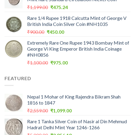
₹200.00.
₹199.00.
Original
Current
₹
1,199.00
₹
475.24
price
price
Rare 1/4 Rupee 1918 Calcutta Mint of George V
was:
is:
British India Coin Silver Coin #NH1035
₹1,199.00.
₹475.24.
Original
Current
₹
900.00
₹
450.00
price
price
Extremely Rare One Rupee 1943 Bombay Mint of
was:
is:
George Vi King Emperor British India Coinage
₹900.00.
₹450.00.
#NH0856
Original
Current
₹
1,100.00
₹
975.00
price
price
was:
is:
FEATURED
₹1,100.00.
₹975.00.
Nepal 1 Mohar of King Rajendra Bikram Shah
1816 to 1847
Original
Current
₹
2,559.00
₹
1,099.00
price
price
Rare 1 Tanka Silver Coin of Nasir al Din Mehmud
was:
is:
Hadrat Delhi Mint Year 1246-1266
₹2,559.00.
₹1,099.00.
Original
Current