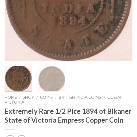
HOME
/
SHOP
/
COINS
/
BRITISH INDIA COINS
/
QUEEN
VICTORIA
Extremely Rare 1/2 Pice 1894 of Bikaner
State of Victoria Empress Copper Coin