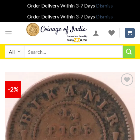
Order Delivery Within 3-7 Days
Dismiss
Order Delivery Within 3-7 Days
Dismiss
Skip
to
content
Search
for:
-2%
Add to
wishlist