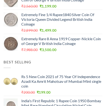
Original
Current
₹
2,560.00
₹
1,199.00
price
price
Extremely Fine 1/4 Rupee1840 Silver Coin Of
was:
is:
Victoria Queen Divided Legend British India
₹2,560.00.
₹1,199.00.
Coinage
Original
Current
₹
2,899.00
₹
1,499.00
price
price
Extremely Rare 8 Anna 1919 Copper-Nickle Coin
was:
is:
of George V British India Coinage
₹2,899.00.
₹1,499.00.
Original
Current
₹
7,988.00
₹
3,500.00
price
price
was:
is:
BEST SELLING
₹7,988.00.
₹3,500.00.
Rs 5 New Coin 2021 of 75 Year Of Independence
Azadi Ka Amrit Mahotsav of Mumbai Mint single
coin
Original
Current
₹
200.00
₹
199.00
price
price
India's First Republic 1 Rupee Coin 1950 Bombay
was:
is:
Mint Rare Standard Circulation Nickel Coin