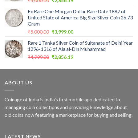
₹
5,000.00
₹
2,856.19
price
price
Ex Rare One Morgan Dollar Rare Date 1887 of
was:
is:
United State of America Big Size Silver Coin 26.73
₹5,000.00.
₹2,856.19.
Gram
Original
Current
₹
5,000.00
₹
3,999.00
price
price
Rare 1 Tanka Silver Coin of Sultanate of Delhi Year
was:
is:
1296-1316 of Ala al-Din Muhammad
₹5,000.00.
₹3,999.00.
Original
Current
₹
4,999.00
₹
2,856.19
price
price
was:
is:
₹4,999.00.
₹2,856.19.
ABOUT US
Coinage of India is India's first mobile app dedicated to
managing coin collections and providing knowledge about
old coins, now featuring a marketplace for buying and selling.
LATEST NEWS