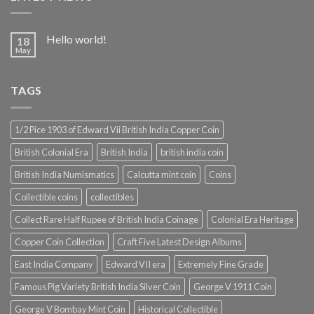
Hello world!
18
May
TAGS
1/2 Pice 1903 of Edward Vii British India Copper Coin
British Colonial Era
British India
british india coin
British India Numismatics
Calcutta mint coin
Coins
Collectible coins
collectibles
Collect Rare Half Rupee of British India Coinage
Colonial Era Heritage
Copper Coin Collection
Craft Five Latest Design Albums
East India Company
Edward VII era
Extremely Fine Grade
Famous Pig Variety British India Silver Coin
George V 1911 Coin
George V Bombay Mint Coin
Historical Collectible