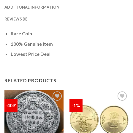
ADDITIONAL INFORMATION
REVIEWS (0)
Rare Coin
100% Genuine Item
Lowest Price Deal
RELATED PRODUCTS
-40%
-1%
Add to
Add to
wishlist
wishlist