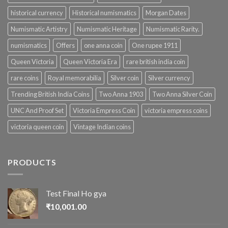
historical currency
Historical numismatics
Morgan Dates
Numismatic Artistry
Numismatic Heritage
Numismatic Rarity.
numismatics
Offers
one anna coin
One rupee 1911
Queen Victoria
Queen Victoria Era
rare british india coin
rare coins
Royal memorabilia
Silver coin
Silver currency
Trending British India Coins
Two Anna 1903
Two Anna Silver Coin
UNC And Proof Set
Victoria Empress Coin
victoria empress coins
victoria queen coin
Vintage Indian coins
PRODUCTS
Test Final Ho gya
₹
10,001.00