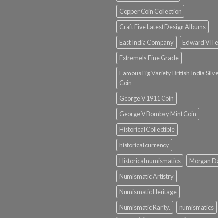
Copper Coin Collection
Craft Five Latest Design Albums
East India Company
Edward VII e
Extremely Fine Grade
Famous Pig Variety British India Silv
Coin
George V 1911 Coin
George V Bombay Mint Coin
Historical Collectible
historical currency
Historical numismatics
Morgan D
Numismatic Artistry
Numismatic Heritage
Numismatic Rarity.
numismatics