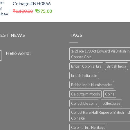
Coinage #NH0856
Original
Current
₹
1,100.00
₹
975.00
price
price
was:
is:
₹1,100.00.
₹975.00.
TEST NEWS
TAGS
1/2 Pice 1903 of Edward Vii British I
Hello world!
Copper Coin
British Colonial Era
British India
british india coin
British India Numismatics
Calcutta mint coin
Coins
Collectible coins
collectibles
Collect Rare Half Rupee of British Ind
Coinage
Colonial Era Heritage