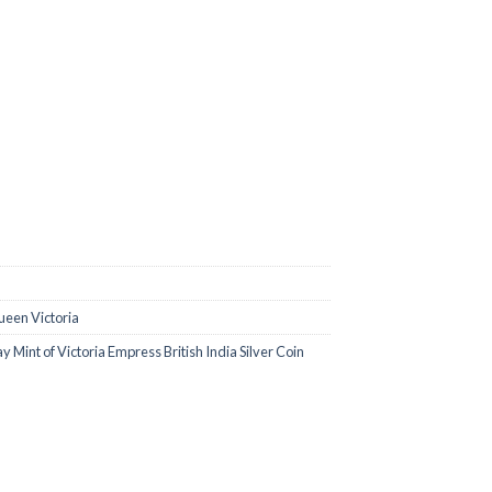
0.00.
een Victoria
Mint of Victoria Empress British India Silver Coin