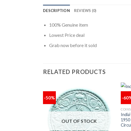
DESCRIPTION
REVIEWS (0)
100% Genuine item
Lowest Price deal
Grab now before it sold
RELATED PRODUCTS
-50%
-60
Add to
Add to
COINS
wishlist
wishlist
ne Rupee 1987 of
India
blic India Copper
1950
OUT OF STOCK
115
Circu