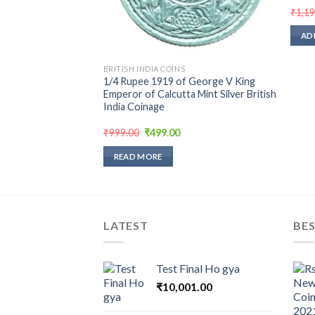
urrent
₹
1,1
rice
:
AD
250.00.
BRITISH INDIA COINS
1/4 Rupee 1919 of George V King
Emperor of Calcutta Mint Silver British
India Coinage
Original
Current
₹
999.00
₹
499.00
price
price
was:
is:
READ MORE
₹999.00.
₹499.00.
LATEST
BES
Test Final Ho gya
₹
10,001.00