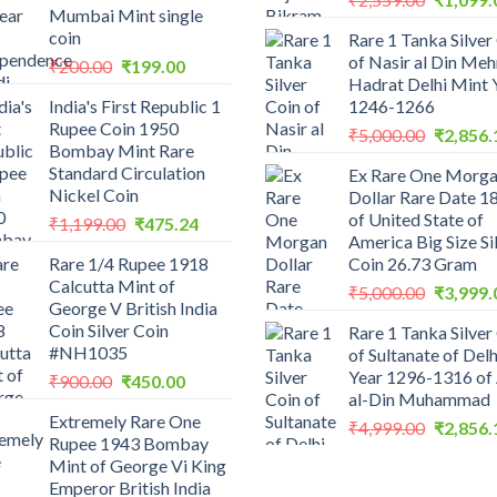
Mumbai Mint single
price
coin
Rare 1 Tanka Silver
was:
of Nasir al Din Me
Original
Current
₹
200.00
₹
199.00
₹2,559.0
Hadrat Delhi Mint 
price
price
India's First Republic 1
1246-1266
was:
is:
Rupee Coin 1950
Original
₹200.00.
₹199.00.
₹
5,000.00
₹
2,856.
Bombay Mint Rare
price
Standard Circulation
Ex Rare One Morg
was:
Nickel Coin
Dollar Rare Date 1
₹5,000.0
of United State of
Original
Current
₹
1,199.00
₹
475.24
America Big Size Si
price
price
Rare 1/4 Rupee 1918
Coin 26.73 Gram
was:
is:
Calcutta Mint of
Original
₹1,199.00.
₹475.24.
₹
5,000.00
₹
3,999.
George V British India
price
Coin Silver Coin
Rare 1 Tanka Silver
was:
#NH1035
of Sultanate of Delh
₹5,000.0
Year 1296-1316 of 
Original
Current
₹
900.00
₹
450.00
al-Din Muhammad
price
price
Extremely Rare One
was:
is:
Original
₹
4,999.00
₹
2,856.
Rupee 1943 Bombay
₹900.00.
₹450.00.
price
Mint of George Vi King
was:
Emperor British India
₹4,999.0