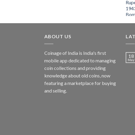
ABOUT US
LA
Coinage of India is India's first
18
mobile app dedicated to managing
May
coin collections and providing
knowledge about old coins, now
featuring a marketplace for buying
and selling.