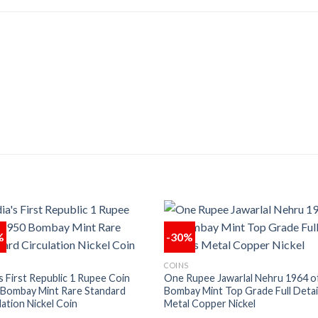
%
-30%
Add to
Add
COINS
wishlist
wishl
’s First Republic 1 Rupee Coin
One Rupee Jawarlal Nehru 1964 o
 Bombay Mint Rare Standard
Bombay Mint Top Grade Full Detai
lation Nickel Coin
Metal Copper Nickel