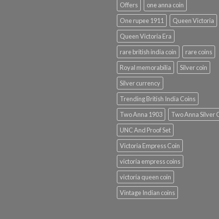
Offers
one anna coin
One rupee 1911
Queen Victoria
Queen Victoria Era
rare british india coin
rare coins
Royal memorabilia
Silver coin
Silver currency
Trending British India Coins
Two Anna 1903
Two Anna Silver 
UNC And Proof Set
Victoria Empress Coin
victoria empress coins
victoria queen coin
Vintage Indian coins