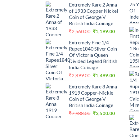
Extremely Rare 2 Anna
of 1933 Copper Nickel
Coin of George V
British India Coinage
Original
Current
₹
2,560.00
₹
1,199.00
price
price
Extremely Fine 1/4
was:
is:
Rupee1840 Silver Coin
₹2,560.00.
₹1,199.00.
Of Victoria Queen
Divided Legend British
India Coinage
Original
Current
₹
2,899.00
₹
1,499.00
price
price
Extremely Rare 8 Anna
was:
is:
1919 Copper-Nickle
₹2,899.00.
₹1,499.00.
Coin of George V
British India Coinage
Original
Current
₹
7,988.00
₹
3,500.00
price
price
was:
is:
₹7,988.00.
₹3,500.00.