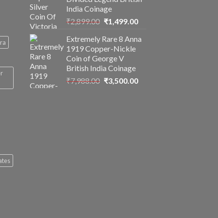
India Coinage
Original
Current
₹
2,899.00
₹
1,499.00
price
price
Extremely Rare 8 Anna
was:
is:
ra
1919 Copper-Nickle
₹2,899.00.
₹1,499.00.
Coin of George V
British India Coinage
er
Original
Current
₹
7,988.00
₹
3,500.00
price
price
was:
is:
₹7,988.00.
₹3,500.00.
ates