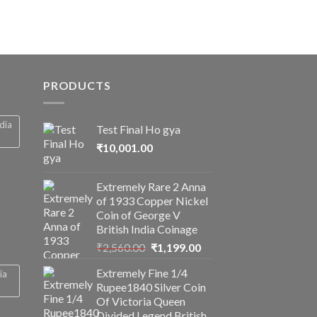
PRODUCTS
ndia
Test Final Ho gya
₹
10,001.00
Extremely Rare 2 Anna
of 1933 Copper Nickel
Coin of George V
British India Coinage
Original
Current
₹
2,560.00
₹
1,199.00
price
price
Extremely Fine 1/4
ia
was:
is:
Rupee1840 Silver Coin
₹2,560.00.
₹1,199.00.
Of Victoria Queen
Divided Legend British