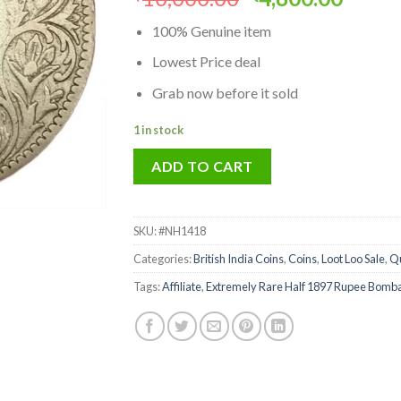
price
price
100% Genuine item
was:
is:
₹10,000.00.
₹4,80
Lowest Price deal
Grab now before it sold
1 in stock
ADD TO CART
SKU:
#NH1418
Categories:
British India Coins
,
Coins
,
Loot Loo Sale
,
Qu
Tags:
Affiliate
,
Extremely Rare Half 1897 Rupee Bombay 