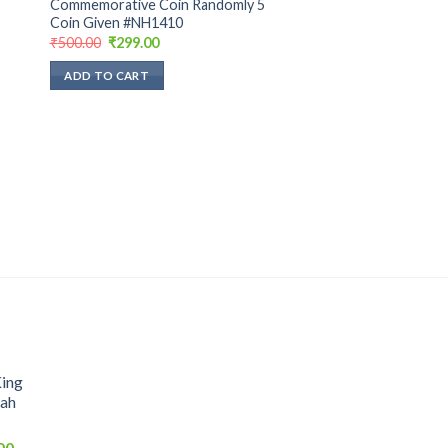
Commemorative Coin Randomly 5
Coin Given #NH1410
Original
Current
₹
500.00
₹
299.00
price
price
was:
is:
ADD TO CART
₹500.00.
₹299.00.
King
hah
Current
00