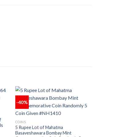
-40%
 to
Add to
ist
wishlist
f
COINS
ls
5 Rupee Lot of Mahatma
Basaveshawara Bombay Mint