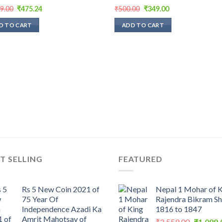
Original
Current
Original
Current
99.00
₹
475.24
₹
500.00
₹
349.00
price
price
price
price
was:
is:
was:
is:
D TO CART
ADD TO CART
₹1,199.00.
₹475.24.
₹500.00.
₹349.00.
T SELLING
FEATURED
Rs 5 New Coin 2021 of
Nepal 1 Mohar of 
75 Year Of
Rajendra Bikram S
Independence Azadi Ka
1816 to 1847
Amrit Mahotsav of
Original
₹
2,559.00
₹
1,099.