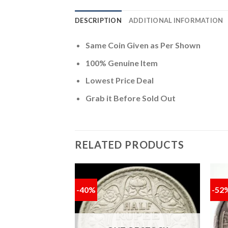
DESCRIPTION
ADDITIONAL INFORMATION
Same Coin Given as Per Shown
100% Genuine Item
Lowest Price Deal
Grab it Before Sold Out
RELATED PRODUCTS
-40%
-52
Add to
Add to
wishlist
wishlist
memorative Coin