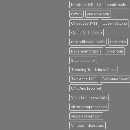
Numismatic Rarity.
numismatics
Offers
one anna coin
One rupee 1911
Queen Victoria
Queen Victoria Era
rare british india coin
rare coins
Royal memorabilia
Silver coin
Silver currency
Trending British India Coins
Two Anna 1903
Two Anna Silver 
UNC And Proof Set
Victoria Empress Coin
victoria empress coins
victoria queen coin
Vintage Indian coins