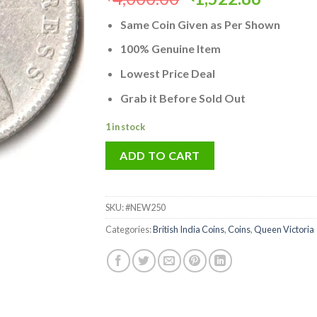
price
price
Same Coin Given as Per Shown
was:
is:
₹4,000.00.
₹1,522.
100% Genuine Item
Lowest Price Deal
Grab it Before Sold Out
1 in stock
ADD TO CART
SKU:
#NEW250
Categories:
British India Coins
,
Coins
,
Queen Victoria