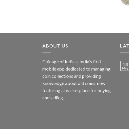
₹7,988.00.
₹3,500.00.
ABOUT US
LA
Coinage of India is India's first
18
mobile app dedicated to managing
May
coin collections and providing
knowledge about old coins, now
featuring a marketplace for buying
and selling.