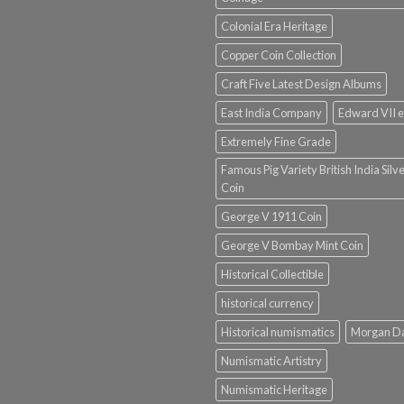
Colonial Era Heritage
Copper Coin Collection
Craft Five Latest Design Albums
East India Company
Edward VII e
Extremely Fine Grade
Famous Pig Variety British India Silv
Coin
George V 1911 Coin
George V Bombay Mint Coin
Historical Collectible
historical currency
Historical numismatics
Morgan D
Numismatic Artistry
Numismatic Heritage