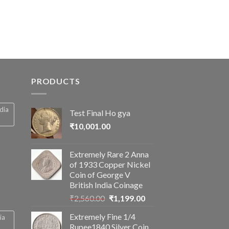
is:
0.
₹2,856.19.
PRODUCTS
ndia
Test Final Ho gya
₹
10,001.00
Extremely Rare 2 Anna
of 1933 Copper Nickel
Coin of George V
British India Coinage
Original
Current
₹
2,560.00
₹
1,199.00
price
price
Extremely Fine 1/4
ia
was:
is:
Rupee1840 Silver Coin