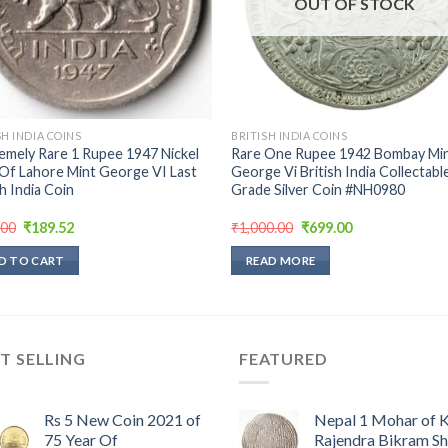
OUT OF STOCK
SH INDIA COINS
BRITISH INDIA COINS
emely Rare 1 Rupee 1947 Nickel
Rare One Rupee 1942 Bombay Min
Of Lahore Mint George VI Last
George Vi British India Collectabl
sh India Coin
Grade Silver Coin #NH0980
Original
Current
Original
Current
.00
₹
189.52
₹
1,000.00
₹
699.00
price
price
price
price
was:
is:
was:
is:
D TO CART
READ MORE
₹398.00.
₹189.52.
₹1,000.00.
₹699.00.
T SELLING
FEATURED
Rs 5 New Coin 2021 of
Nepal 1 Mohar of 
75 Year Of
Rajendra Bikram S