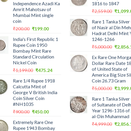
Independence Azadi Ka
1816 to 1847
Amrit Mahotsav of
Original
₹
2,559.00
₹
1,099.
Mumbai Mint single
price
coin
Rare 1 Tanka Silver
was:
of Nasir al Din Me
Original
Current
₹
200.00
₹
199.00
₹2,559.0
Hadrat Delhi Mint 
price
price
India's First Republic 1
1246-1266
was:
is:
Rupee Coin 1950
Original
₹200.00.
₹199.00.
₹
5,000.00
₹
2,856.
Bombay Mint Rare
price
Standard Circulation
Ex Rare One Morg
was:
Nickel Coin
Dollar Rare Date 1
₹5,000.0
of United State of
Original
Current
₹
1,199.00
₹
475.24
America Big Size Si
price
price
Rare 1/4 Rupee 1918
Coin 26.73 Gram
was:
is:
Calcutta Mint of
Original
₹1,199.00.
₹475.24.
₹
5,000.00
₹
3,999.
George V British India
price
Coin Silver Coin
Rare 1 Tanka Silver
was:
#NH1035
of Sultanate of Delh
₹5,000.0
Year 1296-1316 of 
Original
Current
₹
900.00
₹
450.00
al-Din Muhammad
price
price
Extremely Rare One
was:
is:
Original
₹
4,999.00
₹
2,856.
Rupee 1943 Bombay
₹900.00.
₹450.00.
price