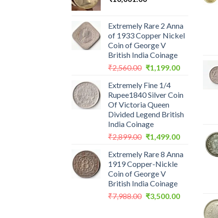
Extremely Rare 2 Anna
of 1933 Copper Nickel
Coin of George V
British India Coinage
Original
Current
₹
2,560.00
₹
1,199.00
price
price
Extremely Fine 1/4
was:
is:
Rupee1840 Silver Coin
₹2,560.00.
₹1,199.00.
Of Victoria Queen
Divided Legend British
India Coinage
Original
Current
₹
2,899.00
₹
1,499.00
price
price
Extremely Rare 8 Anna
was:
is:
1919 Copper-Nickle
₹2,899.00.
₹1,499.00.
Coin of George V
British India Coinage
Original
Current
₹
7,988.00
₹
3,500.00
price
price
was:
is: