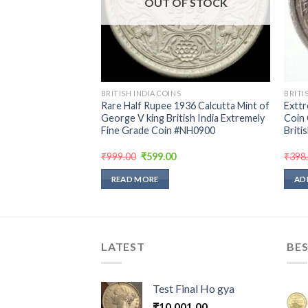
hru bombay mint
OUT OF STOCK
ndition
rent
e
00.
BRITISH INDIA COINS
BRITI
Rare Half Rupee 1936 Calcutta Mint of
Exttr
George V king British India Extremely
Coin 
Fine Grade Coin #NH0900
Briti
Original
Current
₹
999.00
₹
599.00
₹
398
price
price
was:
is:
READ MORE
AD
₹999.00.
₹599.00.
LATEST
BES
Test Final Ho gya
₹
10,001.00