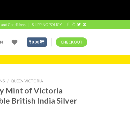
 and Conditions
SHIPPING POLICY
IN
₹
0.00
CHECKOUT
INS
/
QUEEN VICTORIA
 Mint of Victoria
e British India Silver
t