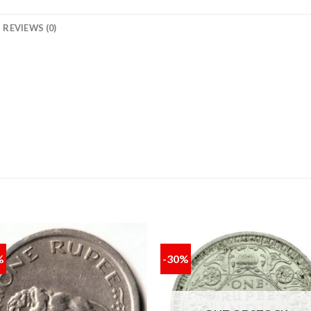
REVIEWS (0)
%
-30%
Add to
Add
wishlist
wishl