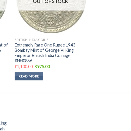
OUT OF STOCK
BRITISH INDIA COINS
t of
Extremely Rare One Rupee 1943
e
Bombay Mint of George Vi King
Emperor British India Coinage
#NH0856
Original
Current
₹
1,100.00
₹
975.00
price
price
was:
is:
READ MORE
₹1,100.00.
₹975.00.
King
hah