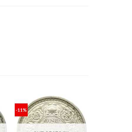
-11%
 to
Add to
ist
wishlist