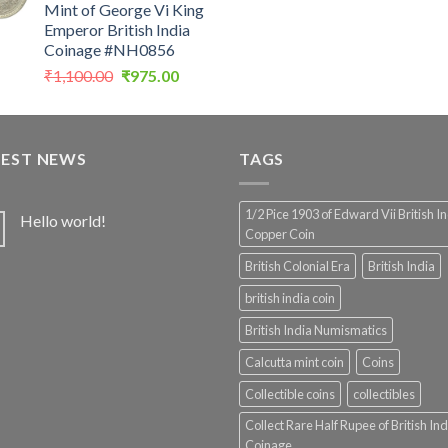
Mint of George Vi King
was:
Emperor British India
₹4,999.0
Coinage #NH0856
Original
Current
₹
1,100.00
₹
975.00
price
price
was:
is:
₹1,100.00.
₹975.00.
TEST NEWS
TAGS
1/2 Pice 1903 of Edward Vii British I
Hello world!
Copper Coin
British Colonial Era
British India
british india coin
British India Numismatics
Calcutta mint coin
Coins
Collectible coins
collectibles
Collect Rare Half Rupee of British Ind
Coinage