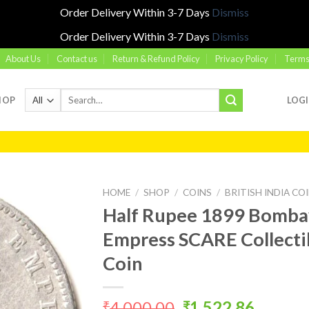
Order Delivery Within 3-7 Days
Dismiss
Order Delivery Within 3-7 Days
Dismiss
About Us
Contact us
Return & Refund Policy
Privacy Policy
Terms
Search
HOP
LOG
for:
HOME
/
SHOP
/
COINS
/
BRITISH INDIA CO
Half Rupee 1899 Bombay
Empress SCARE Collectibl
Add to
Coin
wishlist
Original
Curren
4,000.00
1,522.86
₹
₹