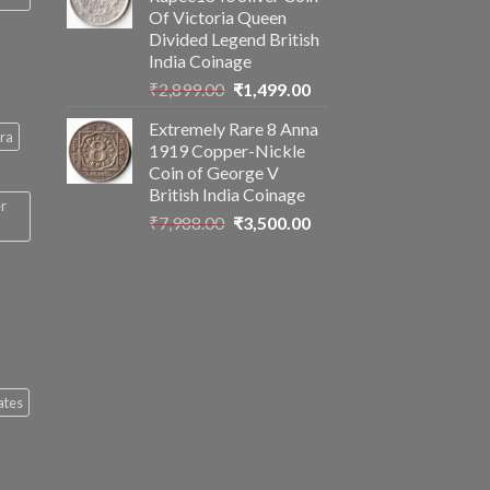
₹2,560.00.
₹1,199.00.
Of Victoria Queen
Divided Legend British
India Coinage
Original
Current
₹
2,899.00
₹
1,499.00
price
price
Extremely Rare 8 Anna
was:
is:
ra
1919 Copper-Nickle
₹2,899.00.
₹1,499.00.
Coin of George V
British India Coinage
er
Original
Current
₹
7,988.00
₹
3,500.00
price
price
was:
is:
₹7,988.00.
₹3,500.00.
ates