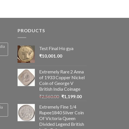
PRODUCTS
ndia
Test Final Ho gya
₹
10,001.00
Extremely Rare 2 Anna
of 1933 Copper Nickel
Coin of George V
British India Coinage
Original
Current
₹
2,560.00
₹
1,199.00
price
price
Extremely Fine 1/4
ia
was:
is:
Rupee1840 Silver Coin
₹2,560.00.
₹1,199.00.
Of Victoria Queen
Divided Legend British