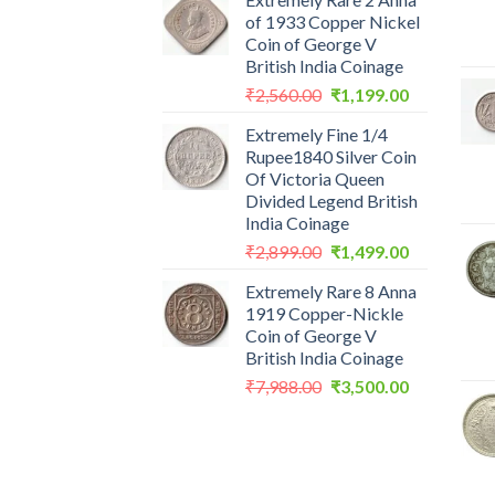
of 1933 Copper Nickel
Coin of George V
British India Coinage
Original
Current
₹
2,560.00
₹
1,199.00
price
price
Extremely Fine 1/4
was:
is:
Rupee1840 Silver Coin
₹2,560.00.
₹1,199.00.
Of Victoria Queen
Divided Legend British
India Coinage
Original
Current
₹
2,899.00
₹
1,499.00
price
price
Extremely Rare 8 Anna
was:
is:
1919 Copper-Nickle
₹2,899.00.
₹1,499.00.
Coin of George V
British India Coinage
Original
Current
₹
7,988.00
₹
3,500.00
price
price
was:
is:
₹7,988.00.
₹3,500.00.