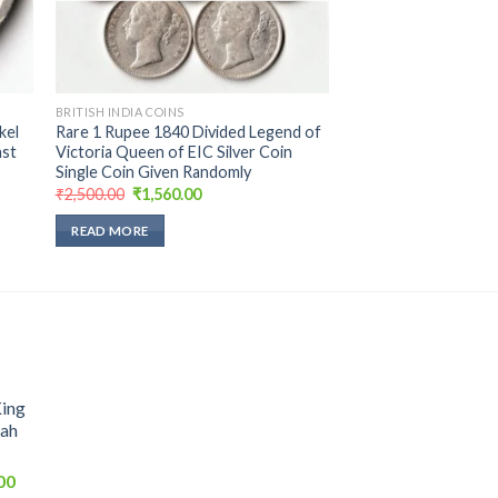
BRITISH INDIA COINS
kel
Rare 1 Rupee 1840 Divided Legend of
ast
Victoria Queen of EIC Silver Coin
Single Coin Given Randomly
Original
Current
₹
2,500.00
₹
1,560.00
price
price
was:
is:
READ MORE
₹2,500.00.
₹1,560.00.
King
hah
Current
00