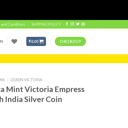
 and Conditions
SHIPPING POLICY
IN
₹
0.00
CHECKOUT
INS
/
QUEEN VICTORIA
a Mint Victoria Empress
h India Silver Coin
t