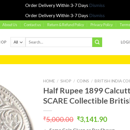
Order Delivery Within 3-7 Days
Dismiss
Order Delivery Within 3-7 Days
Dismiss
About Us
Contact us
Return & Refund Policy
Privacy Policy
Terms
Search
HOP
LOG
for:
HOME
/
SHOP
/
COINS
/
BRITISH INDIA CO
Half Rupee 1899 Calcutt
SCARE Collectible Britis
Add to
wishlist
Original
Curren
5,000.00
3,141.90
₹
₹
price
price
Same Coin Given as Per Shown