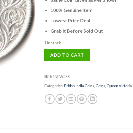
was:
is:
₹5,000.00.
₹3,141.
100% Genuine Item
Lowest Price Deal
Grab it Before Sold Out
1 in stock
ADD TO CART
SKU:
#NEW258
Categories:
British India Coins
,
Coins
,
Queen Victoria