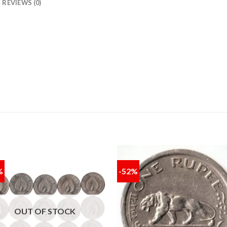
REVIEWS (0)
%
-52%
Add to
Add
wishlist
wishl
OUT OF STOCK