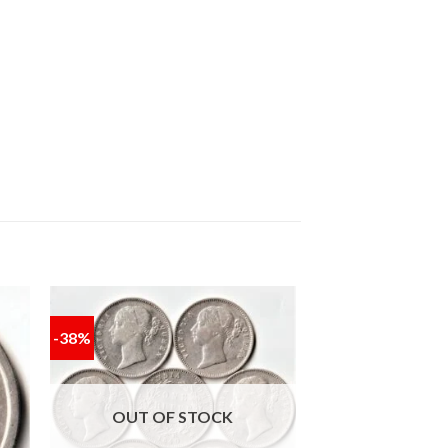
-38%
 to
Add to
ist
wishlist
OUT OF STOCK