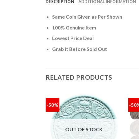
DESCRIPTION
ADDITIONAL INFORMATION
Same Coin Given as Per Shown
100% Genuine Item
Lowest Price Deal
Grab it Before Sold Out
RELATED PRODUCTS
-50%
-50
Add to
Add to
wishlist
wishlist
OUT OF STOCK