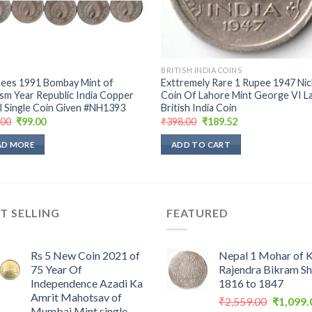
BRITISH INDIA COINS
pees 1991 Bombay Mint of
Exttremely Rare 1 Rupee 1947 Nic
sm Year Republic India Copper
Coin Of Lahore Mint George VI L
l Single Coin Given #NH1393
British India Coin
Original
Current
Original
Current
.00
₹
99.00
₹
398.00
₹
189.52
price
price
price
price
was:
is:
was:
is:
AD MORE
ADD TO CART
₹199.00.
₹99.00.
₹398.00.
₹189.52.
T SELLING
FEATURED
Rs 5 New Coin 2021 of
Nepal 1 Mohar of 
75 Year Of
Rajendra Bikram S
Independence Azadi Ka
1816 to 1847
Amrit Mahotsav of
Original
₹
2,559.00
₹
1,099.
Mumbai Mint single