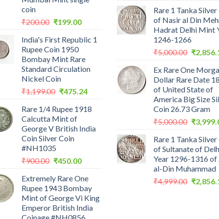
price
coin
Rare 1 Tanka Silver
was:
of Nasir al Din Me
Original
Current
₹
200.00
₹
199.00
₹2,559.0
Hadrat Delhi Mint 
price
price
India's First Republic 1
1246-1266
was:
is:
Rupee Coin 1950
Original
₹200.00.
₹199.00.
₹
5,000.00
₹
2,856.
Bombay Mint Rare
price
Standard Circulation
Ex Rare One Morg
was:
Nickel Coin
Dollar Rare Date 1
₹5,000.0
of United State of
Original
Current
₹
1,199.00
₹
475.24
America Big Size Si
price
price
Rare 1/4 Rupee 1918
Coin 26.73 Gram
was:
is:
Calcutta Mint of
Original
₹1,199.00.
₹475.24.
₹
5,000.00
₹
3,999.
George V British India
price
Coin Silver Coin
Rare 1 Tanka Silver
was:
#NH1035
of Sultanate of Delh
₹5,000.0
Year 1296-1316 of 
Original
Current
₹
900.00
₹
450.00
al-Din Muhammad
price
price
Extremely Rare One
was:
is:
Original
₹
4,999.00
₹
2,856.
Rupee 1943 Bombay
₹900.00.
₹450.00.
price
Mint of George Vi King
was:
Emperor British India
₹4,999.0
Coinage #NH0856