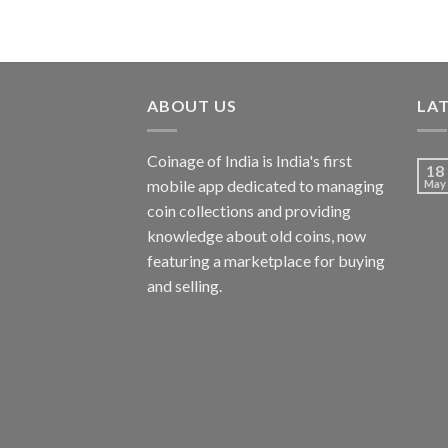
ABOUT US
LA
Coinage of India is India's first
18
mobile app dedicated to managing
May
coin collections and providing
knowledge about old coins, now
featuring a marketplace for buying
and selling.