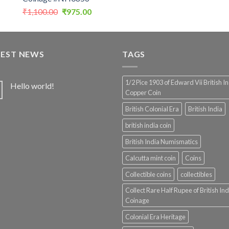
Original
Current
₹
1,100.00
₹
975.00
price
price
was:
is:
₹1,100.00.
₹975.00.
TEST NEWS
TAGS
1/2 Pice 1903 of Edward Vii British I
Hello world!
Copper Coin
British Colonial Era
British India
british india coin
British India Numismatics
Calcutta mint coin
Coins
Collectible coins
collectibles
Collect Rare Half Rupee of British Ind
Coinage
Colonial Era Heritage