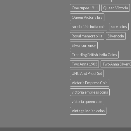
One rupee 1911
Queen Victoria
Queen Victoria Era
rare british india coin
rare coins
Royal memorabilia
Silver coin
Silver currency
Trending British India Coins
Two Anna 1903
Two Anna Silver 
UNC And Proof Set
Victoria Empress Coin
victoria empress coins
victoria queen coin
Vintage Indian coins