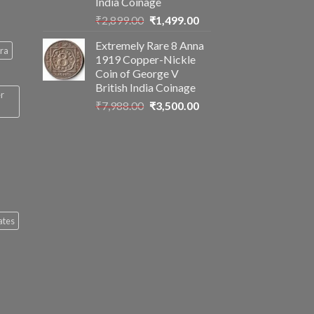
India Coinage
Original
Current
₹
2,899.00
₹
1,499.00
price
price
Extremely Rare 8 Anna
was:
is:
ra
1919 Copper-Nickle
₹2,899.00.
₹1,499.00.
Coin of George V
British India Coinage
er
Original
Current
₹
7,988.00
₹
3,500.00
price
price
was:
is:
₹7,988.00.
₹3,500.00.
ates