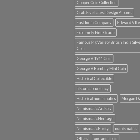
Copper Coin Collection
Craft Five Latest Design Albums
East India Company
Edward VII e
Extremely Fine Grade
Famous Pig Variety British India Silv
Coin
George V 1911 Coin
George V Bombay Mint Coin
Historical Collectible
historical currency
Historical numismatics
Morgan D
Numismatic Artistry
Numismatic Heritage
Numismatic Rarity.
numismatics
Offers
one anna coin