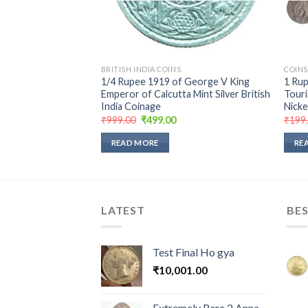
BRITISH INDIA COINS
COINS
ne Rupee 1987 of
1/4 Rupee 1919 of George V King
1 Ru
blic India Copper
Emperor of Calcutta Mint Silver British
Touri
115
India Coinage
Nicke
urrent
Original
Current
₹
999.00
₹
499.00
₹
199
rice
price
price
:
was:
is:
READ MORE
RE
250.00.
₹999.00.
₹499.00.
LATEST
BES
Test Final Ho gya
₹
10,001.00
Extremely Rare 2 Anna