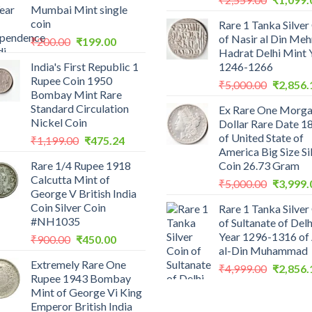
Mumbai Mint single
price
coin
Rare 1 Tanka Silver
was:
of Nasir al Din Me
Original
Current
₹
200.00
₹
199.00
₹2,559.0
Hadrat Delhi Mint 
price
price
India's First Republic 1
1246-1266
was:
is:
Rupee Coin 1950
Original
₹200.00.
₹199.00.
₹
5,000.00
₹
2,856.
Bombay Mint Rare
price
Standard Circulation
Ex Rare One Morg
was:
Nickel Coin
Dollar Rare Date 1
₹5,000.0
of United State of
Original
Current
₹
1,199.00
₹
475.24
America Big Size Si
price
price
Rare 1/4 Rupee 1918
Coin 26.73 Gram
was:
is:
Calcutta Mint of
Original
₹1,199.00.
₹475.24.
₹
5,000.00
₹
3,999.
George V British India
price
Coin Silver Coin
Rare 1 Tanka Silver
was:
#NH1035
of Sultanate of Delh
₹5,000.0
Year 1296-1316 of 
Original
Current
₹
900.00
₹
450.00
al-Din Muhammad
price
price
Extremely Rare One
was:
is:
Original
₹
4,999.00
₹
2,856.
Rupee 1943 Bombay
₹900.00.
₹450.00.
price
Mint of George Vi King
was:
Emperor British India
₹4,999.0