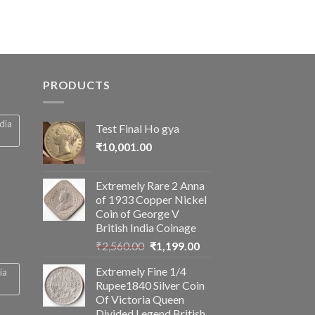
PRODUCTS
ndia
Test Final Ho gya
₹
10,001.00
Extremely Rare 2 Anna
of 1933 Copper Nickel
Coin of George V
British India Coinage
Original
Current
₹
2,560.00
₹
1,199.00
price
price
Extremely Fine 1/4
ia
was:
is:
Rupee1840 Silver Coin
₹2,560.00.
₹1,199.00.
Of Victoria Queen
Divided Legend British