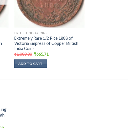
BRITISH INDIA COINS
Extremely Rare 1/2 Pice 1888 of
sh
Victoria Empress of Copper British
India Coins
Original
Current
₹
1,000.00
₹
665.71
price
price
was:
is:
ADD TO CART
₹1,000.00.
₹665.71.
King
hah
Current
00