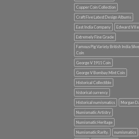
Copper Coin Collection
Craft Five Latest Design Albums
East India Company
Edward VII e
Extremely Fine Grade
Famous Pig Variety British India Silv
Coin
George V 1911 Coin
George V Bombay Mint Coin
Historical Collectible
historical currency
Historical numismatics
Morgan D
Numismatic Artistry
Numismatic Heritage
Numismatic Rarity.
numismatics