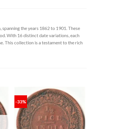
a, spanning the years 1862 to 1901. These
od. With 16 distinct date variations, each
e. This collection is a testament to the rich
-33%
 to
Add to
ist
wishlist