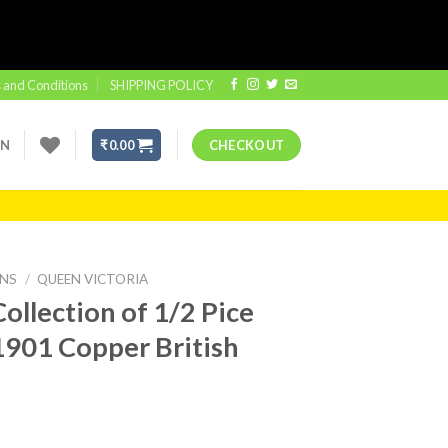
 and Conditions
SHIPPING POLICY
IN
₹
0.00
CHECKOUT
INS
/
QUEEN VICTORIA
ollection of 1/2 Pice
1901 Copper British
t