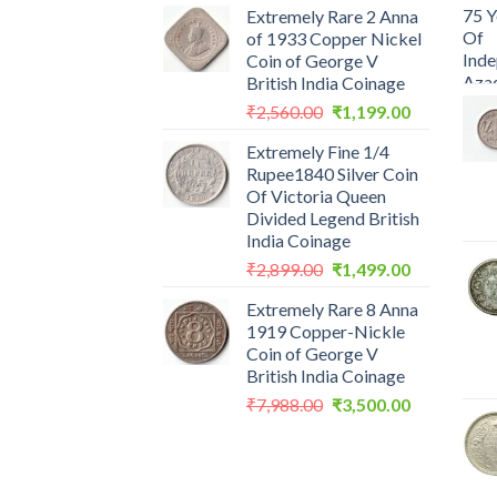
Extremely Rare 2 Anna
of 1933 Copper Nickel
Coin of George V
British India Coinage
Original
Current
₹
2,560.00
₹
1,199.00
price
price
Extremely Fine 1/4
was:
is:
Rupee1840 Silver Coin
₹2,560.00.
₹1,199.00.
Of Victoria Queen
Divided Legend British
India Coinage
Original
Current
₹
2,899.00
₹
1,499.00
price
price
Extremely Rare 8 Anna
was:
is:
1919 Copper-Nickle
₹2,899.00.
₹1,499.00.
Coin of George V
British India Coinage
Original
Current
₹
7,988.00
₹
3,500.00
price
price
was:
is:
₹7,988.00.
₹3,500.00.