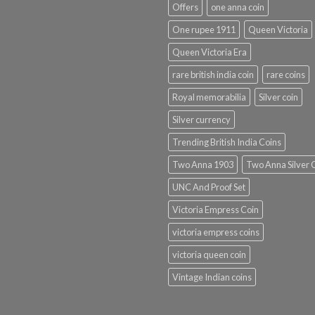
Offers
one anna coin
One rupee 1911
Queen Victoria
Queen Victoria Era
rare british india coin
rare coins
Royal memorabilia
Silver coin
Silver currency
Trending British India Coins
Two Anna 1903
Two Anna Silver 
UNC And Proof Set
Victoria Empress Coin
victoria empress coins
victoria queen coin
Vintage Indian coins