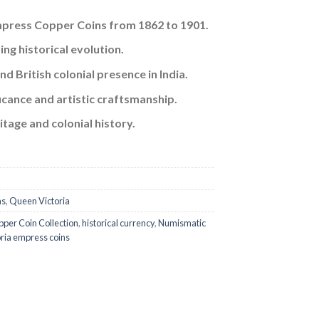
Empress Copper Coins from 1862 to 1901.
57.
ng historical evolution.
d British colonial presence in India.
ificance and artistic craftsmanship.
tage and colonial history.
ns
,
Queen Victoria
per Coin Collection
,
historical currency
,
Numismatic
oria empress coins