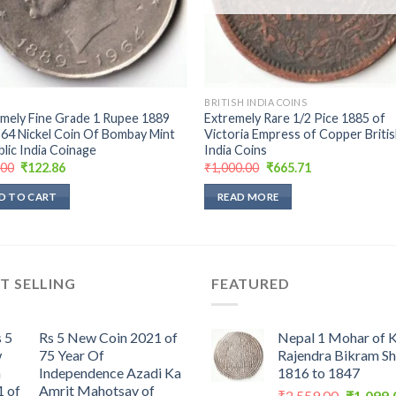
BRITISH INDIA COINS
mely Fine Grade 1 Rupee 1889
Extremely Rare 1/2 Pice 1885 of
64 Nickel Coin Of Bombay Mint
Victoria Empress of Copper Briti
lic India Coinage
India Coins
Original
Current
Original
Current
.00
₹
122.86
₹
1,000.00
₹
665.71
price
price
price
price
was:
is:
was:
is:
D TO CART
READ MORE
₹299.00.
₹122.86.
₹1,000.00.
₹665.71.
T SELLING
FEATURED
Rs 5 New Coin 2021 of
Nepal 1 Mohar of 
75 Year Of
Rajendra Bikram S
Independence Azadi Ka
1816 to 1847
Amrit Mahotsav of
Original
₹
2,559.00
₹
1,099.