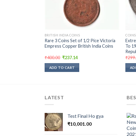
BRITISH INDIA COINS
COINS
 Rupee 1947 Nickel
Rare 3 Coins Set of 1/2 Pice Victoria
Extre
nt George VI Last
Empress Copper British India Coins
To 19
Repub
urrent
Original
Current
₹
400.00
₹
237.14
₹
299
rice
price
price
:
was:
is:
ADD TO CART
AD
189.52.
₹400.00.
₹237.14.
LATEST
BES
Test Final Ho gya
₹
10,001.00