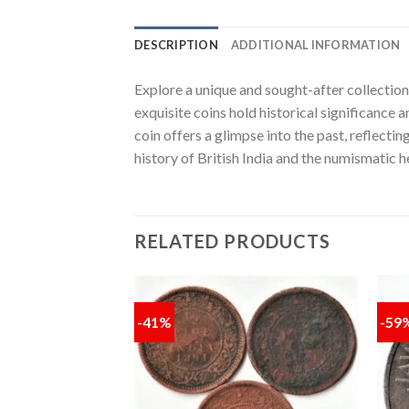
DESCRIPTION
ADDITIONAL INFORMATION
Explore a unique and sought-after collectio
exquisite coins hold historical significance 
coin offers a glimpse into the past, reflectin
history of British India and the numismatic he
RELATED PRODUCTS
-41%
-59
Add to
Add to
wishlist
wishlist