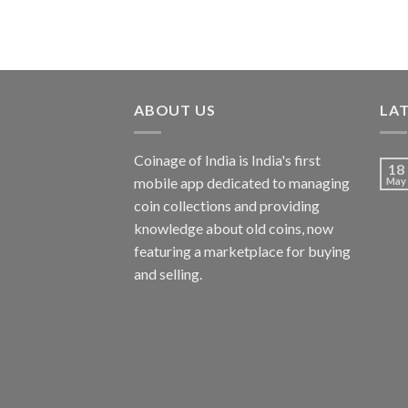
ABOUT US
LA
Coinage of India is India's first
18
mobile app dedicated to managing
May
coin collections and providing
knowledge about old coins, now
featuring a marketplace for buying
and selling.