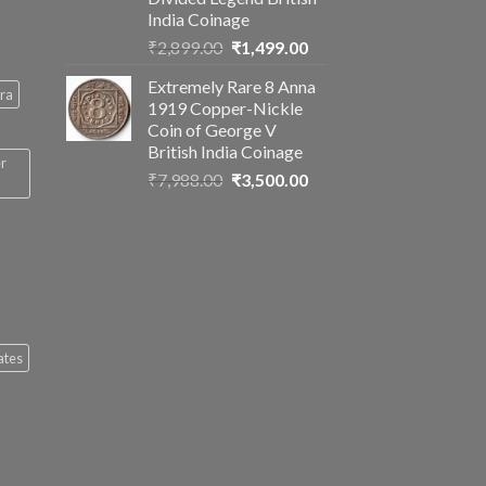
India Coinage
Original
Current
₹
2,899.00
₹
1,499.00
price
price
Extremely Rare 8 Anna
was:
is:
ra
1919 Copper-Nickle
₹2,899.00.
₹1,499.00.
Coin of George V
British India Coinage
er
Original
Current
₹
7,988.00
₹
3,500.00
price
price
was:
is:
₹7,988.00.
₹3,500.00.
ates