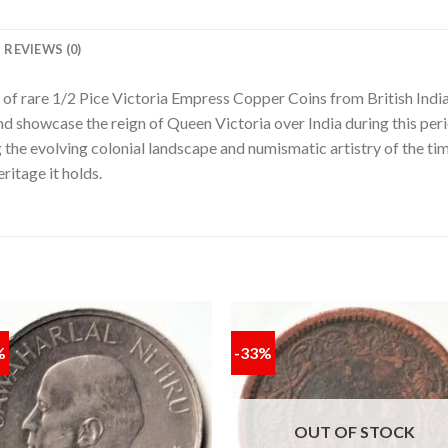
REVIEWS (0)
n of rare 1/2 Pice Victoria Empress Copper Coins from British Indi
and showcase the reign of Queen Victoria over India during this peri
g the evolving colonial landscape and numismatic artistry of the tim
ritage it holds.
%
-33%
Add to
Add
wishlist
wishl
OUT OF STOCK