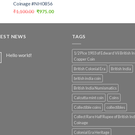
Coinage #NH0856
Original
Current
₹
1,100.00
₹
975.00
price
price
was:
is:
₹1,100.00.
₹975.00.
TEST NEWS
TAGS
1/2 Pice 1903 of Edward Vii British I
Hello world!
Copper Coin
British Colonial Era
British India
british india coin
British India Numismatics
Calcutta mint coin
Coins
Collectible coins
collectibles
Collect Rare Half Rupee of British Ind
Coinage
Colonial Era Heritage