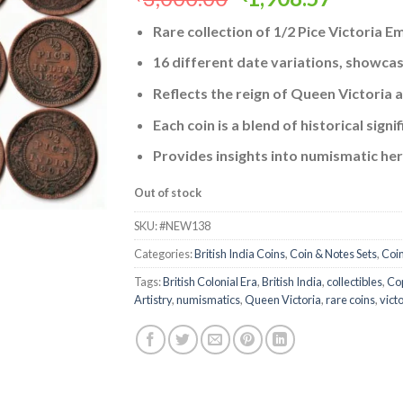
price
price
Rare collection of 1/2 Pice Victoria 
was:
is:
₹3,000.00.
₹1,908.
16 different date variations, showcasi
Reflects the reign of Queen Victoria an
Each coin is a blend of historical sign
Provides insights into numismatic heri
Out of stock
SKU:
#NEW138
Categories:
British India Coins
,
Coin & Notes Sets
,
Coi
Tags:
British Colonial Era
,
British India
,
collectibles
,
Cop
Artistry
,
numismatics
,
Queen Victoria
,
rare coins
,
vict