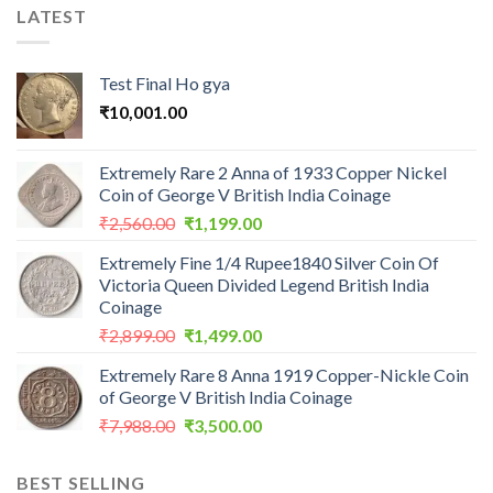
LATEST
Test Final Ho gya
₹
10,001.00
Extremely Rare 2 Anna of 1933 Copper Nickel
Coin of George V British India Coinage
Original
Current
₹
2,560.00
₹
1,199.00
price
price
Extremely Fine 1/4 Rupee1840 Silver Coin Of
was:
is:
Victoria Queen Divided Legend British India
₹2,560.00.
₹1,199.00.
Coinage
Original
Current
₹
2,899.00
₹
1,499.00
price
price
Extremely Rare 8 Anna 1919 Copper-Nickle Coin
was:
is:
of George V British India Coinage
₹2,899.00.
₹1,499.00.
Original
Current
₹
7,988.00
₹
3,500.00
price
price
was:
is:
BEST SELLING