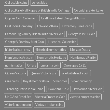
Collectible coins
collectibles
Collect Rare Half Rupee of British India Coinage
Colonial Era Heritage
Copper Coin Collection
Craft Five Latest Design Albums
East India Company
Edward VII era
Extremely Fine Grade
Famous Pig Variety British India Silver Coin
George V 1911 Coin
George V Bombay Mint Coin
Historical Collectible
historical currency
Historical numismatics
Morgan Dates
Numismatic Artistry
Numismatic Heritage
Numismatic Rarity.
numismatics
Offers
one anna coin
One rupee 1911
Queen Victoria
Queen Victoria Era
rare british india coin
rare coins
Royal memorabilia
Silver coin
Silver currency
Trending British India Coins
Two Anna 1903
Two Anna Silver Coin
UNC And Proof Set
Victoria Empress Coin
victoria empress coins
victoria queen coin
Vintage Indian coins