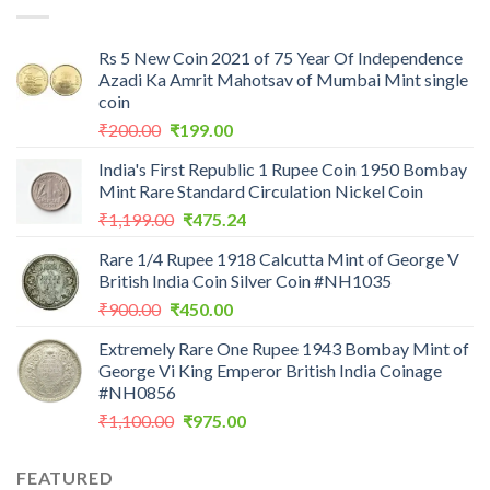
₹7,988.00.
₹3,500.00.
Rs 5 New Coin 2021 of 75 Year Of Independence
Azadi Ka Amrit Mahotsav of Mumbai Mint single
coin
Original
Current
₹
200.00
₹
199.00
price
price
India's First Republic 1 Rupee Coin 1950 Bombay
was:
is:
Mint Rare Standard Circulation Nickel Coin
₹200.00.
₹199.00.
Original
Current
₹
1,199.00
₹
475.24
price
price
Rare 1/4 Rupee 1918 Calcutta Mint of George V
was:
is:
British India Coin Silver Coin #NH1035
₹1,199.00.
₹475.24.
Original
Current
₹
900.00
₹
450.00
price
price
Extremely Rare One Rupee 1943 Bombay Mint of
was:
is:
George Vi King Emperor British India Coinage
₹900.00.
₹450.00.
#NH0856
Original
Current
₹
1,100.00
₹
975.00
price
price
was:
is:
FEATURED
₹1,100.00.
₹975.00.