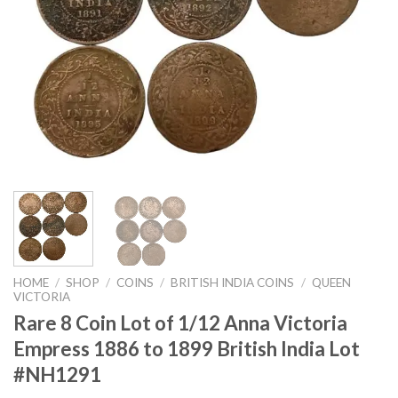
HOME
/
SHOP
/
COINS
/
BRITISH INDIA COINS
/
QUEEN
VICTORIA
Rare 8 Coin Lot of 1/12 Anna Victoria
Empress 1886 to 1899 British India Lot
#NH1291