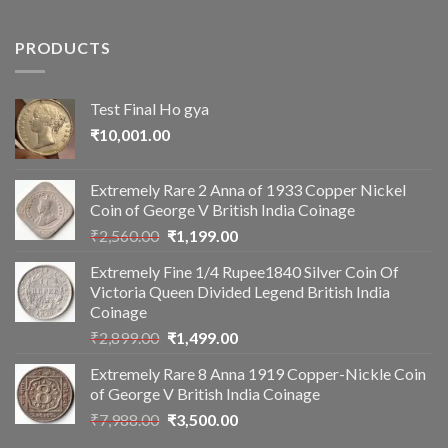
PRODUCTS
Test Final Ho gya
₹
10,001.00
Extremely Rare 2 Anna of 1933 Copper Nickel
Coin of George V British India Coinage
Original
Current
₹
2,560.00
₹
1,199.00
price
price
Extremely Fine 1/4 Rupee1840 Silver Coin Of
was:
is:
Victoria Queen Divided Legend British India
₹2,560.00.
₹1,199.00.
Coinage
Original
Current
₹
2,899.00
₹
1,499.00
price
price
Extremely Rare 8 Anna 1919 Copper-Nickle Coin
was:
is:
of George V British India Coinage
₹2,899.00.
₹1,499.00.
Original
Current
₹
7,988.00
₹
3,500.00
price
price