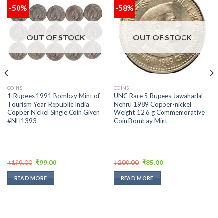
-50%
-58%
Add to
Add to
wishlist
wishlist
OUT OF STOCK
OUT OF STOCK
COINS
COINS
1 Rupees 1991 Bombay Mint of
UNC Rare 5 Rupees Jawaharlal
Tourism Year Republic India
Nehru 1989 Copper-nickel
Copper Nickel Single Coin Given
Weight 12.6 g Commemorative
#NH1393
Coin Bombay Mint
Original
Current
Original
Current
₹
199.00
₹
99.00
₹
200.00
₹
85.00
price
price
price
price
was:
is:
was:
is:
READ MORE
READ MORE
₹199.00.
₹99.00.
₹200.00.
₹85.00.