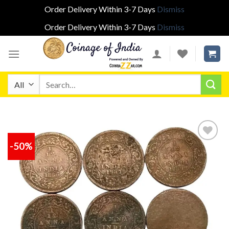
Order Delivery Within 3-7 Days
Dismiss
Order Delivery Within 3-7 Days
Dismiss
Skip
to
content
Search
for:
-50%
Add to
wishlist