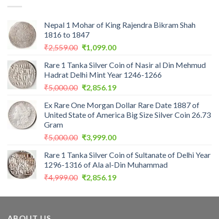
Nepal 1 Mohar of King Rajendra Bikram Shah
1816 to 1847
Original
Current
₹
2,559.00
₹
1,099.00
price
price
Rare 1 Tanka Silver Coin of Nasir al Din Mehmud
was:
is:
Hadrat Delhi Mint Year 1246-1266
₹2,559.00.
₹1,099.00.
Original
Current
₹
5,000.00
₹
2,856.19
price
price
Ex Rare One Morgan Dollar Rare Date 1887 of
was:
is:
United State of America Big Size Silver Coin 26.73
₹5,000.00.
₹2,856.19.
Gram
Original
Current
₹
5,000.00
₹
3,999.00
price
price
Rare 1 Tanka Silver Coin of Sultanate of Delhi Year
was:
is:
1296-1316 of Ala al-Din Muhammad
₹5,000.00.
₹3,999.00.
Original
Current
₹
4,999.00
₹
2,856.19
price
price
was:
is:
₹4,999.00.
₹2,856.19.
ABOUT US