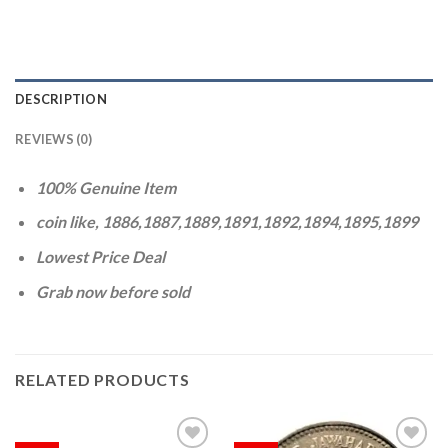
DESCRIPTION
REVIEWS (0)
100% Genuine Item
coin like, 1886,1887,1889,1891,1892,1894,1895,1899
Lowest Price Deal
Grab now before sold
RELATED PRODUCTS