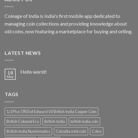
Coinage of India is India's first mobile app dedicated to
managing coin collections and providing knowledge about
old coins, now featuring a marketplace for buying and selling.
LATEST NEWS
Hello world!
18
May
TAGS
1/2 Pice 1903 of Edward Vii British India Copper Coin
British Colonial Era
British India
british india coin
British India Numismatics
Calcutta mint coin
Coins