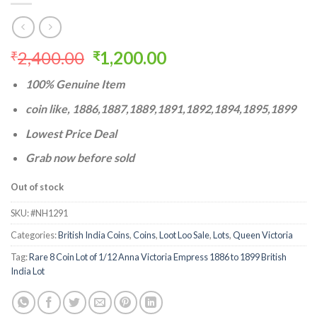
Original
Current
2,400.00
1,200.00
₹
₹
price
price
100% Genuine Item
was:
is:
₹2,400.00.
₹1,200.00.
coin like, 1886,1887,1889,1891,1892,1894,1895,1899
Lowest Price Deal
Grab now before sold
Out of stock
SKU:
#NH1291
Categories:
British India Coins
,
Coins
,
Loot Loo Sale
,
Lots
,
Queen Victoria
Tag:
Rare 8 Coin Lot of 1/12 Anna Victoria Empress 1886 to 1899 British
India Lot