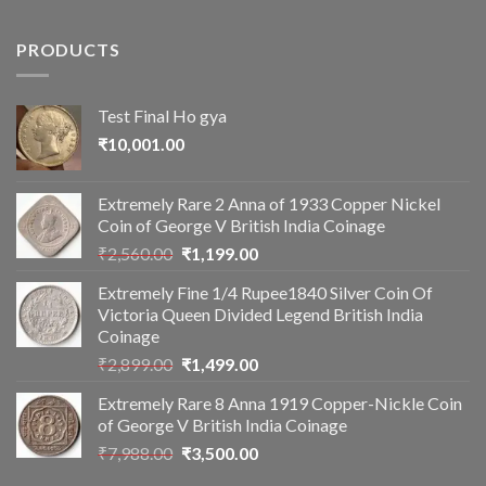
PRODUCTS
Test Final Ho gya
₹
10,001.00
Extremely Rare 2 Anna of 1933 Copper Nickel
Coin of George V British India Coinage
Original
Current
₹
2,560.00
₹
1,199.00
price
price
Extremely Fine 1/4 Rupee1840 Silver Coin Of
was:
is:
Victoria Queen Divided Legend British India
₹2,560.00.
₹1,199.00.
Coinage
Original
Current
₹
2,899.00
₹
1,499.00
price
price
Extremely Rare 8 Anna 1919 Copper-Nickle Coin
was:
is:
of George V British India Coinage
₹2,899.00.
₹1,499.00.
Original
Current
₹
7,988.00
₹
3,500.00
price
price