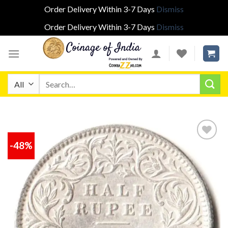
Order Delivery Within 3-7 Days
Dismiss
Order Delivery Within 3-7 Days
Dismiss
Skip
to
content
Search
for:
-48%
Add to
wishlist