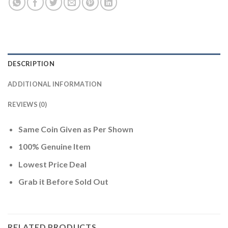
DESCRIPTION
ADDITIONAL INFORMATION
REVIEWS (0)
Same Coin Given as Per Shown
100% Genuine Item
Lowest Price Deal
Grab it Before Sold Out
RELATED PRODUCTS