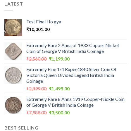
LATEST
Test Final Ho gya
₹
10,001.00
Extremely Rare 2 Anna of 1933 Copper Nickel
Coin of George V British India Coinage
Original
Current
₹
2,560.00
₹
1,199.00
price
price
Extremely Fine 1/4 Rupee1840 Silver Coin Of
was:
is:
Victoria Queen Divided Legend British India
₹2,560.00.
₹1,199.00.
Coinage
Original
Current
₹
2,899.00
₹
1,499.00
price
price
Extremely Rare 8 Anna 1919 Copper-Nickle Coin
was:
is:
of George V British India Coinage
₹2,899.00.
₹1,499.00.
Original
Current
₹
7,988.00
₹
3,500.00
price
price
was:
is:
BEST SELLING
₹7,988.00.
₹3,500.00.