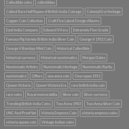
Collectible coins
collectibles
Collect Rare Half Rupee of British India Coinage
Colonial Era Heritage
Copper Coin Collection
Craft Five Latest Design Albums
East India Company
Edward VII era
Extremely Fine Grade
Famous Pig Variety British India Silver Coin
George V 1911 Coin
George V Bombay Mint Coin
Historical Collectible
historical currency
Historical numismatics
Morgan Dates
Numismatic Artistry
Numismatic Heritage
Numismatic Rarity.
numismatics
Offers
one anna coin
One rupee 1911
Queen Victoria
Queen Victoria Era
rare british india coin
rare coins
Royal memorabilia
Silver coin
Silver currency
Trending British India Coins
Two Anna 1903
Two Anna Silver Coin
UNC And Proof Set
Victoria Empress Coin
victoria empress coins
victoria queen coin
Vintage Indian coins