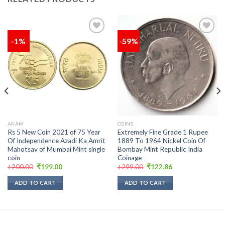
-1%
-59%
Add to
Add to
wishlist
wishlist
AKAM
COINS
Rs 5 New Coin 2021 of 75 Year
Extremely Fine Grade 1 Rupee
Of Independence Azadi Ka Amrit
1889 To 1964 Nickel Coin Of
Mahotsav of Mumbai Mint single
Bombay Mint Republic India
coin
Coinage
Original
Current
Original
Current
₹
200.00
₹
199.00
₹
299.00
₹
122.86
price
price
price
price
was:
is:
was:
is:
ADD TO CART
ADD TO CART
₹200.00.
₹199.00.
₹299.00.
₹122.86.