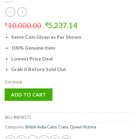
Original
Current
10,000.00
5,237.14
₹
₹
price
price
Same Coin Given as Per Shown
was:
is:
₹10,000.00.
₹5,237.14.
100% Genuine Item
Lowest Price Deal
Grab it Before Sold Out
1 in stock
ADD TO CART
SKU:
#NEW271
Categories:
British India Coins
,
Coins
,
Queen Victoria