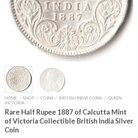
HOME
/
SHOP
/
COINS
/
BRITISH INDIA COINS
/
QUEEN
VICTORIA
Rare Half Rupee 1887 of Calcutta Mint
of Victoria Collectible British India Silver
Coin