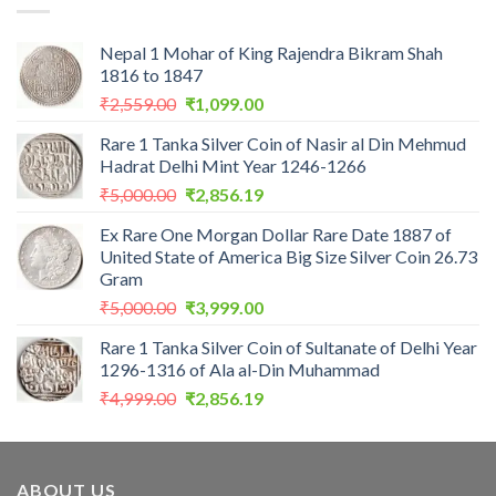
Nepal 1 Mohar of King Rajendra Bikram Shah
1816 to 1847
Original
Current
₹
2,559.00
₹
1,099.00
price
price
Rare 1 Tanka Silver Coin of Nasir al Din Mehmud
was:
is:
Hadrat Delhi Mint Year 1246-1266
₹2,559.00.
₹1,099.00.
Original
Current
₹
5,000.00
₹
2,856.19
price
price
Ex Rare One Morgan Dollar Rare Date 1887 of
was:
is:
United State of America Big Size Silver Coin 26.73
₹5,000.00.
₹2,856.19.
Gram
Original
Current
₹
5,000.00
₹
3,999.00
price
price
Rare 1 Tanka Silver Coin of Sultanate of Delhi Year
was:
is:
1296-1316 of Ala al-Din Muhammad
₹5,000.00.
₹3,999.00.
Original
Current
₹
4,999.00
₹
2,856.19
price
price
was:
is:
₹4,999.00.
₹2,856.19.
ABOUT US