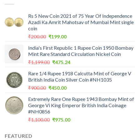
Rs 5 New Coin 2021 of 75 Year Of Independence
Azadi Ka Amrit Mahotsav of Mumbai Mint single
coin
Original
Current
₹
200.00
₹
199.00
price
price
India's First Republic 1 Rupee Coin 1950 Bombay
was:
is:
Mint Rare Standard Circulation Nickel Coin
₹200.00.
₹199.00.
Original
Current
₹
1,199.00
₹
475.24
price
price
Rare 1/4 Rupee 1918 Calcutta Mint of George V
was:
is:
British India Coin Silver Coin #NH1035
₹1,199.00.
₹475.24.
Original
Current
₹
900.00
₹
450.00
price
price
Extremely Rare One Rupee 1943 Bombay Mint of
was:
is:
George Vi King Emperor British India Coinage
₹900.00.
₹450.00.
#NH0856
Original
Current
₹
1,100.00
₹
975.00
price
price
was:
is:
FEATURED
₹1,100.00.
₹975.00.