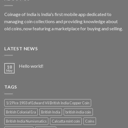
Coinage of India is India's first mobile app dedicated to
managing coin collections and providing knowledge about
old coins, now featuring a marketplace for buying and selling.
LATEST NEWS
Hello world!
18
May
TAGS
1/2 Pice 1903 of Edward Vii British India Copper Coin
British Colonial Era
British India
british india coin
British India Numismatics
Calcutta mint coin
Coins