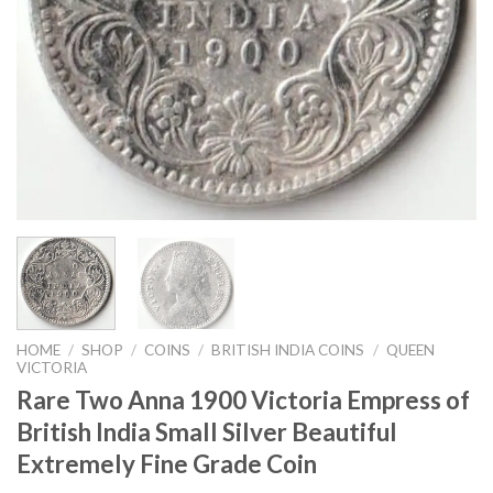
HOME
/
SHOP
/
COINS
/
BRITISH INDIA COINS
/
QUEEN
VICTORIA
Rare Two Anna 1900 Victoria Empress of
British India Small Silver Beautiful
Extremely Fine Grade Coin