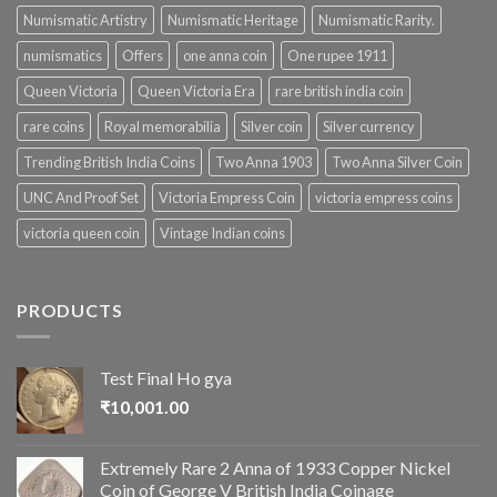
Numismatic Artistry
Numismatic Heritage
Numismatic Rarity.
numismatics
Offers
one anna coin
One rupee 1911
Queen Victoria
Queen Victoria Era
rare british india coin
rare coins
Royal memorabilia
Silver coin
Silver currency
Trending British India Coins
Two Anna 1903
Two Anna Silver Coin
UNC And Proof Set
Victoria Empress Coin
victoria empress coins
victoria queen coin
Vintage Indian coins
PRODUCTS
Test Final Ho gya
₹
10,001.00
Extremely Rare 2 Anna of 1933 Copper Nickel
Coin of George V British India Coinage