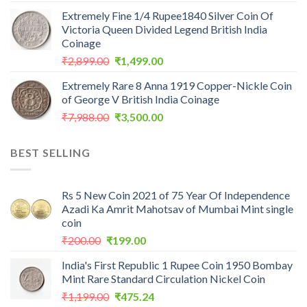
price
price
Extremely Fine 1/4 Rupee1840 Silver Coin Of
was:
is:
Victoria Queen Divided Legend British India
₹2,560.00.
₹1,199.00.
Coinage
Original
Current
₹
2,899.00
₹
1,499.00
price
price
Extremely Rare 8 Anna 1919 Copper-Nickle Coin
was:
is:
of George V British India Coinage
₹2,899.00.
₹1,499.00.
Original
Current
₹
7,988.00
₹
3,500.00
price
price
was:
is:
BEST SELLING
₹7,988.00.
₹3,500.00.
Rs 5 New Coin 2021 of 75 Year Of Independence
Azadi Ka Amrit Mahotsav of Mumbai Mint single
coin
Original
Current
₹
200.00
₹
199.00
price
price
India's First Republic 1 Rupee Coin 1950 Bombay
was:
is:
Mint Rare Standard Circulation Nickel Coin
₹200.00.
₹199.00.
Original
Current
₹
1,199.00
₹
475.24