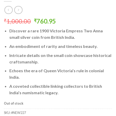
Original
Current
1,000.00
760.95
₹
₹
price
price
Discover a rare 1900 Victoria Empress Two Anna
was:
is:
small silver coin from British India.
₹1,000.00.
₹760.95.
An embodiment of rarity and timeless beauty.
Intricate details on the small coin showcase historical
craftsmanship.
Echoes the era of Queen Victoria’s rule in colonial
India.
A coveted collectible linking collectors to British
India’s numismatic legacy.
Out of stock
SKU:
#NEW227