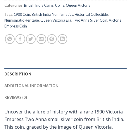
Categories:
British India Coins
,
Coins
,
Queen Victoria
Tags:
1900 Coin
,
British India Numismatics
,
Historical Collectible
,
Numismatic Heritage
,
Queen Victoria Era
,
Two Anna Silver Coin
,
Victoria
Empress Coin
DESCRIPTION
ADDITIONAL INFORMATION
REVIEWS (0)
Uncover the allure of history with a rare 1900 Victoria
Empress Two Anna small silver coin from British India.
This coin, graced by the image of Queen Victoria,