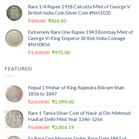
price
price
Rare 1/4 Rupee 1918 Calcutta Mint of George V
was:
is:
British India Coin Silver Coin #NH1035
₹1,199.00.
₹475.24.
Original
Current
₹
900.00
₹
450.00
price
price
Extremely Rare One Rupee 1943 Bombay Mint of
was:
is:
George Vi King Emperor British India Coinage
₹900.00.
₹450.00.
#NH0856
Original
Current
₹
1,100.00
₹
975.00
price
price
was:
is:
FEATURED
₹1,100.00.
₹975.00.
Nepal 1 Mohar of King Rajendra Bikram Shah
1816 to 1847
Original
Current
₹
2,559.00
₹
1,099.00
price
price
Rare 1 Tanka Silver Coin of Nasir al Din Mehmud
was:
is:
Hadrat Delhi Mint Year 1246-1266
₹2,559.00.
₹1,099.00.
Original
Current
₹
5,000.00
₹
2,856.19
price
price
Ex Rare One Morgan Dollar Rare Date 1887 of