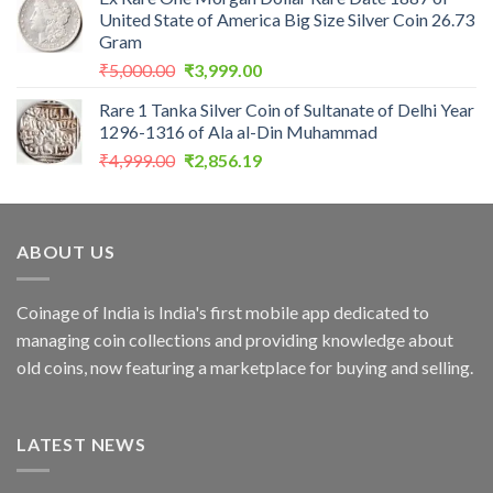
was:
is:
United State of America Big Size Silver Coin 26.73
₹5,000.00.
₹2,856.19.
Gram
Original
Current
₹
5,000.00
₹
3,999.00
price
price
Rare 1 Tanka Silver Coin of Sultanate of Delhi Year
was:
is:
1296-1316 of Ala al-Din Muhammad
₹5,000.00.
₹3,999.00.
Original
Current
₹
4,999.00
₹
2,856.19
price
price
was:
is:
₹4,999.00.
₹2,856.19.
ABOUT US
Coinage of India is India's first mobile app dedicated to
managing coin collections and providing knowledge about
old coins, now featuring a marketplace for buying and selling.
LATEST NEWS