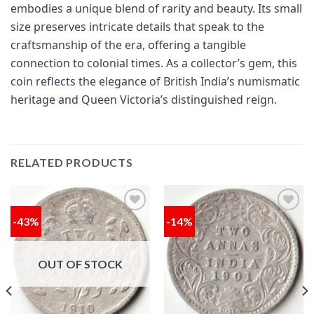
embodies a unique blend of rarity and beauty. Its small
size preserves intricate details that speak to the
craftsmanship of the era, offering a tangible
connection to colonial times. As a collector’s gem, this
coin reflects the elegance of British India’s numismatic
heritage and Queen Victoria’s distinguished reign.
RELATED PRODUCTS
-43%
-14%
Add to
Add to
wishlist
wishlist
OUT OF STOCK