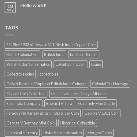
Hello world!
18
May
TAGS
1/2 Pice 1903 of Edward Vii British India Copper Coin
British Colonial Era
British India
british india coin
British India Numismatics
Calcutta mint coin
Coins
Collectible coins
collectibles
Collect Rare Half Rupee of British India Coinage
Colonial Era Heritage
Copper Coin Collection
Craft Five Latest Design Albums
East India Company
Edward VII era
Extremely Fine Grade
Famous Pig Variety British India Silver Coin
George V 1911 Coin
George V Bombay Mint Coin
Historical Collectible
historical currency
Historical numismatics
Morgan Dates