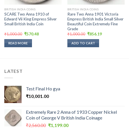
BRITISH INDIA COINS
BRITISH INDIA COINS
SCARE Two Anna 1910 of
Rare Two Anna 1901 Victoria
Edward Vii King Empress Silver
Empress British India Small Silver
Small British India Coin
Beautiful Coin Extremely Fine
Grade
Original
Current
Original
Current
₹
1,000.00
₹
570.48
₹
1,000.00
₹
856.19
price
price
price
price
was:
is:
was:
is:
READ MORE
ADD TO CART
₹1,000.00.
₹570.48.
₹1,000.00.
₹856.19.
LATEST
Test Final Ho gya
₹
10,001.00
Extremely Rare 2 Anna of 1933 Copper Nickel
Coin of George V British India Coinage
Original
Current
₹
2,560.00
₹
1,199.00