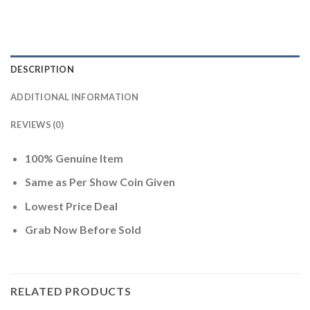
DESCRIPTION
ADDITIONAL INFORMATION
REVIEWS (0)
100% Genuine Item
Same as Per Show Coin Given
Lowest Price Deal
Grab Now Before Sold
RELATED PRODUCTS