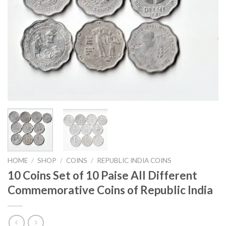
HOME
/
SHOP
/
COINS
/
REPUBLIC INDIA COINS
10 Coins Set of 10 Paise All Different
Commemorative Coins of Republic India