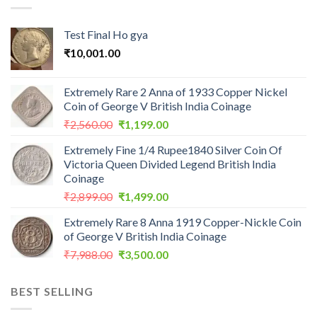
Test Final Ho gya
₹
10,001.00
Extremely Rare 2 Anna of 1933 Copper Nickel
Coin of George V British India Coinage
Original
Current
₹
2,560.00
₹
1,199.00
price
price
Extremely Fine 1/4 Rupee1840 Silver Coin Of
was:
is:
Victoria Queen Divided Legend British India
₹2,560.00.
₹1,199.00.
Coinage
Original
Current
₹
2,899.00
₹
1,499.00
price
price
Extremely Rare 8 Anna 1919 Copper-Nickle Coin
was:
is:
of George V British India Coinage
₹2,899.00.
₹1,499.00.
Original
Current
₹
7,988.00
₹
3,500.00
price
price
was:
is:
BEST SELLING
₹7,988.00.
₹3,500.00.