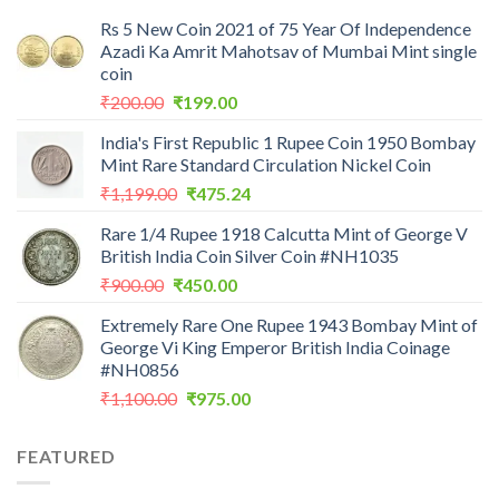
Rs 5 New Coin 2021 of 75 Year Of Independence
Azadi Ka Amrit Mahotsav of Mumbai Mint single
coin
Original
Current
₹
200.00
₹
199.00
price
price
India's First Republic 1 Rupee Coin 1950 Bombay
was:
is:
Mint Rare Standard Circulation Nickel Coin
₹200.00.
₹199.00.
Original
Current
₹
1,199.00
₹
475.24
price
price
Rare 1/4 Rupee 1918 Calcutta Mint of George V
was:
is:
British India Coin Silver Coin #NH1035
₹1,199.00.
₹475.24.
Original
Current
₹
900.00
₹
450.00
price
price
Extremely Rare One Rupee 1943 Bombay Mint of
was:
is:
George Vi King Emperor British India Coinage
₹900.00.
₹450.00.
#NH0856
Original
Current
₹
1,100.00
₹
975.00
price
price
was:
is:
FEATURED
₹1,100.00.
₹975.00.