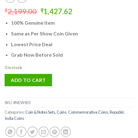
Original
Current
2,199.00
1,427.62
₹
₹
price
price
100% Genuine Item
was:
is:
₹2,199.00.
₹1,427.62.
Same as Per Show Coin Given
Lowest Price Deal
Grab Now Before Sold
1 in stock
ADD TO CART
SKU:
#NEW401
Categories:
Coin & Notes Sets
,
Coins
,
Commemorative Coins
,
Republic
India Coins