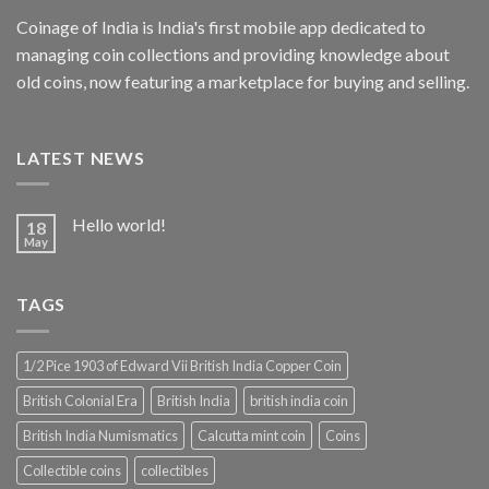
Coinage of India is India's first mobile app dedicated to
managing coin collections and providing knowledge about
old coins, now featuring a marketplace for buying and selling.
LATEST NEWS
Hello world!
18
May
TAGS
1/2 Pice 1903 of Edward Vii British India Copper Coin
British Colonial Era
British India
british india coin
British India Numismatics
Calcutta mint coin
Coins
Collectible coins
collectibles