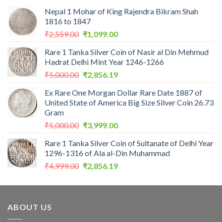
Nepal 1 Mohar of King Rajendra Bikram Shah
1816 to 1847
Original
Current
₹
2,559.00
₹
1,099.00
price
price
Rare 1 Tanka Silver Coin of Nasir al Din Mehmud
was:
is:
Hadrat Delhi Mint Year 1246-1266
₹2,559.00.
₹1,099.00.
Original
Current
₹
5,000.00
₹
2,856.19
price
price
Ex Rare One Morgan Dollar Rare Date 1887 of
was:
is:
United State of America Big Size Silver Coin 26.73
₹5,000.00.
₹2,856.19.
Gram
Original
Current
₹
5,000.00
₹
3,999.00
price
price
Rare 1 Tanka Silver Coin of Sultanate of Delhi Year
was:
is:
1296-1316 of Ala al-Din Muhammad
₹5,000.00.
₹3,999.00.
Original
Current
₹
4,999.00
₹
2,856.19
price
price
was:
is:
₹4,999.00.
₹2,856.19.
ABOUT US