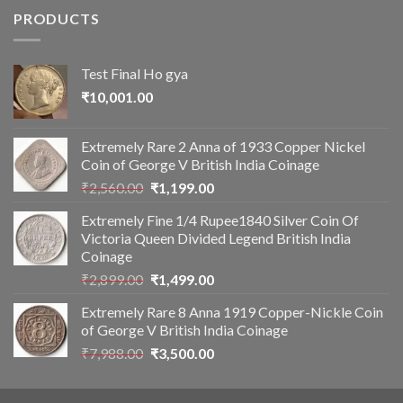
PRODUCTS
Test Final Ho gya
₹
10,001.00
Extremely Rare 2 Anna of 1933 Copper Nickel
Coin of George V British India Coinage
Original
Current
₹
2,560.00
₹
1,199.00
price
price
Extremely Fine 1/4 Rupee1840 Silver Coin Of
was:
is:
Victoria Queen Divided Legend British India
₹2,560.00.
₹1,199.00.
Coinage
Original
Current
₹
2,899.00
₹
1,499.00
price
price
Extremely Rare 8 Anna 1919 Copper-Nickle Coin
was:
is:
of George V British India Coinage
₹2,899.00.
₹1,499.00.
Original
Current
₹
7,988.00
₹
3,500.00
price
price
was:
is: