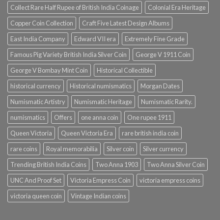
Collect Rare Half Rupee of British India Coinage
Colonial Era Heritage
Copper Coin Collection
Craft Five Latest Design Albums
East India Company
Edward VII era
Extremely Fine Grade
Famous Pig Variety British India Silver Coin
George V 1911 Coin
George V Bombay Mint Coin
Historical Collectible
historical currency
Historical numismatics
Morgan Dates
Numismatic Artistry
Numismatic Heritage
Numismatic Rarity.
numismatics
Offers
one anna coin
One rupee 1911
Queen Victoria
Queen Victoria Era
rare british india coin
rare coins
Royal memorabilia
Silver coin
Silver currency
Trending British India Coins
Two Anna 1903
Two Anna Silver Coin
UNC And Proof Set
Victoria Empress Coin
victoria empress coins
victoria queen coin
Vintage Indian coins