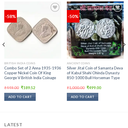
-58%
-50%
Add to
Add to
wishlist
wishlist
BRITISH INDIA COINS
ANCIENT COINS
Combo Set of 2 Anna 1935-1936
Silver Jital Coin of Samanta Deva
Copper Nickel Coin Of King
of Kabul Shahi Ohinda Dynasty
George V British India Coinage
850-1000 Bull Horseman Type
Original
Current
Original
Current
₹
449.00
₹
189.52
₹
1,000.00
₹
499.00
price
price
price
price
was:
is:
was:
is:
ADD TO CART
ADD TO CART
₹449.00.
₹189.52.
₹1,000.00.
₹499.00.
LATEST