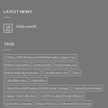
LATEST NEWS
Hello world!
18
May
TAGS
1/2 Pice 1903 of Edward Vii British India Copper Coin
British Colonial Era
British India
british india coin
British India Numismatics
Calcutta mint coin
Coins
Collectible coins
collectibles
Collect Rare Half Rupee of British India Coinage
Colonial Era Heritage
Copper Coin Collection
Craft Five Latest Design Albums
East India Company
Edward VII era
Extremely Fine Grade