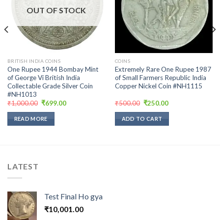
wishlist
wishlist
OUT OF STOCK
BRITISH INDIA COINS
COINS
One Rupee 1944 Bombay Mint
Extremely Rare One Rupee 1987
of George Vi British India
of Small Farmers Republic India
Collectable Grade Silver Coin
Copper Nickel Coin #NH1115
#NH1013
Original
Current
Original
Current
₹
1,000.00
₹
699.00
₹
500.00
₹
250.00
price
price
price
price
was:
is:
was:
is:
READ MORE
ADD TO CART
₹1,000.00.
₹699.00.
₹500.00.
₹250.00.
LATEST
Test Final Ho gya
₹
10,001.00