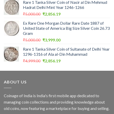
Rare 1 Tanka Silver Coin of Nasir al Din Mehmud
was:
is:
Hadrat Delhi Mint Year 1246-1266
₹2,559.00.
₹1,099.00.
Original
Current
₹
5,000.00
₹
2,856.19
price
price
Ex Rare One Morgan Dollar Rare Date 1887 of
was:
is:
United State of America Big Size Silver Coin 26.73
₹5,000.00.
₹2,856.19.
Gram
Original
Current
₹
5,000.00
₹
3,999.00
price
price
Rare 1 Tanka Silver Coin of Sultanate of Delhi Year
was:
is:
1296-1316 of Ala al-Din Muhammad
₹5,000.00.
₹3,999.00.
Original
Current
₹
4,999.00
₹
2,856.19
price
price
was:
is:
₹4,999.00.
₹2,856.19.
ABOUT US
Coinage of India is India's first mobile app dedicated to
managing coin collections and providing knowledge about
old coins, now featuring a marketplace for buying and selling.