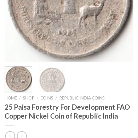
HOME
/
SHOP
/
COINS
/
REPUBLIC INDIA COINS
25 Paisa Forestry For Development FAO
Copper Nickel Coin of Republic India