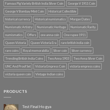
Famous Pig Variety British India Silver Coin
George V 1911 Coin
George V Bombay Mint Coin
Historical Collectible
historical currency
Historical numismatics
Morgan Dates
Numismatic Artistry
Numismatic Heritage
Numismatic Rarity.
numismatics
Offers
one anna coin
One rupee 1911
Queen Victoria
Queen Victoria Era
rare british india coin
rare coins
Royal memorabilia
Silver coin
Silver currency
Trending British India Coins
Two Anna 1903
Two Anna Silver Coin
UNC And Proof Set
Victoria Empress Coin
victoria empress coins
victoria queen coin
Vintage Indian coins
PRODUCTS
Test Final Ho gya