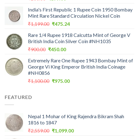
price
price
India's First Republic 1 Rupee Coin 1950 Bombay
was:
is:
Mint Rare Standard Circulation Nickel Coin
₹200.00.
₹199.00.
Original
Current
₹
1,199.00
₹
475.24
price
price
Rare 1/4 Rupee 1918 Calcutta Mint of George V
was:
is:
British India Coin Silver Coin #NH1035
₹1,199.00.
₹475.24.
Original
Current
₹
900.00
₹
450.00
price
price
Extremely Rare One Rupee 1943 Bombay Mint of
was:
is:
George Vi King Emperor British India Coinage
₹900.00.
₹450.00.
#NH0856
Original
Current
₹
1,100.00
₹
975.00
price
price
was:
is:
FEATURED
₹1,100.00.
₹975.00.
Nepal 1 Mohar of King Rajendra Bikram Shah
1816 to 1847
Original
Current
₹
2,559.00
₹
1,099.00
price
price