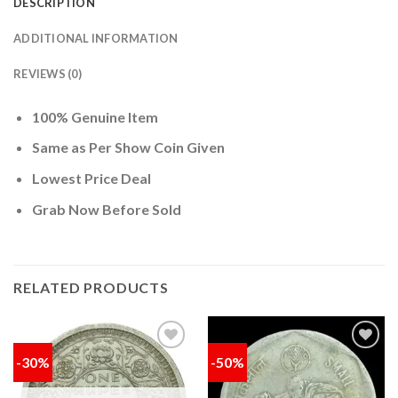
DESCRIPTION
ADDITIONAL INFORMATION
REVIEWS (0)
100% Genuine Item
Same as Per Show Coin Given
Lowest Price Deal
Grab Now Before Sold
RELATED PRODUCTS
-30%
-50%
Add to
Add to