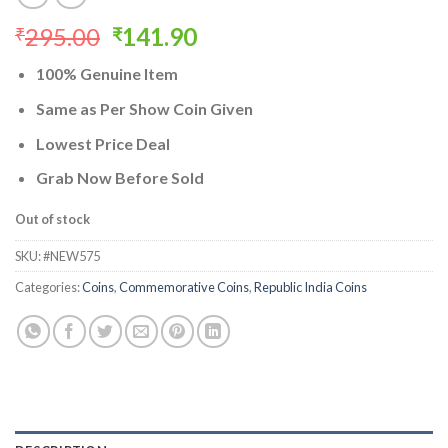
Original
Current
295.00
141.90
₹
₹
price
price
100% Genuine Item
was:
is:
₹295.00.
₹141.90.
Same as Per Show Coin Given
Lowest Price Deal
Grab Now Before Sold
Out of stock
SKU:
#NEW575
Categories:
Coins
,
Commemorative Coins
,
Republic India Coins