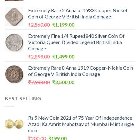
Extremely Rare 2 Anna of 1933 Copper Nickel
Coin of George V British India Coinage
Original
Current
₹
2,560.00
₹
1,199.00
price
price
Extremely Fine 1/4 Rupee1840 Silver Coin Of
was:
is:
Victoria Queen Divided Legend British India
₹2,560.00.
₹1,199.00.
Coinage
Original
Current
₹
2,899.00
₹
1,499.00
price
price
Extremely Rare 8 Anna 1919 Copper-Nickle Coin
was:
is:
of George V British India Coinage
₹2,899.00.
₹1,499.00.
Original
Current
₹
7,988.00
₹
3,500.00
price
price
was:
is:
BEST SELLING
₹7,988.00.
₹3,500.00.
Rs 5 New Coin 2021 of 75 Year Of Independence
Azadi Ka Amrit Mahotsav of Mumbai Mint single
coin
Original
Current
₹
200.00
₹
199.00