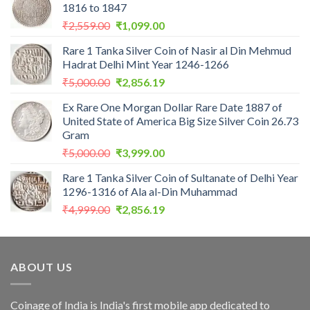
1816 to 1847
Original
Current
₹
2,559.00
₹
1,099.00
price
price
Rare 1 Tanka Silver Coin of Nasir al Din Mehmud
was:
is:
Hadrat Delhi Mint Year 1246-1266
₹2,559.00.
₹1,099.00.
Original
Current
₹
5,000.00
₹
2,856.19
price
price
Ex Rare One Morgan Dollar Rare Date 1887 of
was:
is:
United State of America Big Size Silver Coin 26.73
₹5,000.00.
₹2,856.19.
Gram
Original
Current
₹
5,000.00
₹
3,999.00
price
price
Rare 1 Tanka Silver Coin of Sultanate of Delhi Year
was:
is:
1296-1316 of Ala al-Din Muhammad
₹5,000.00.
₹3,999.00.
Original
Current
₹
4,999.00
₹
2,856.19
price
price
was:
is:
₹4,999.00.
₹2,856.19.
ABOUT US
Coinage of India is India's first mobile app dedicated to