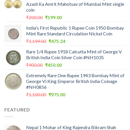
Azadi Ka Amrit Mahotsav of Mumbai Mint single
coin
Original
Current
₹
200.00
₹
199.00
price
price
India's First Republic 1 Rupee Coin 1950 Bombay
was:
is:
Mint Rare Standard Circulation Nickel Coin
₹200.00.
₹199.00.
Original
Current
₹
1,199.00
₹
475.24
price
price
Rare 1/4 Rupee 1918 Calcutta Mint of George V
was:
is:
British India Coin Silver Coin #NH1035
₹1,199.00.
₹475.24.
Original
Current
₹
900.00
₹
450.00
price
price
Extremely Rare One Rupee 1943 Bombay Mint of
was:
is:
George Vi King Emperor British India Coinage
₹900.00.
₹450.00.
#NH0856
Original
Current
₹
1,100.00
₹
975.00
price
price
was:
is:
FEATURED
₹1,100.00.
₹975.00.
Nepal 1 Mohar of King Rajendra Bikram Shah