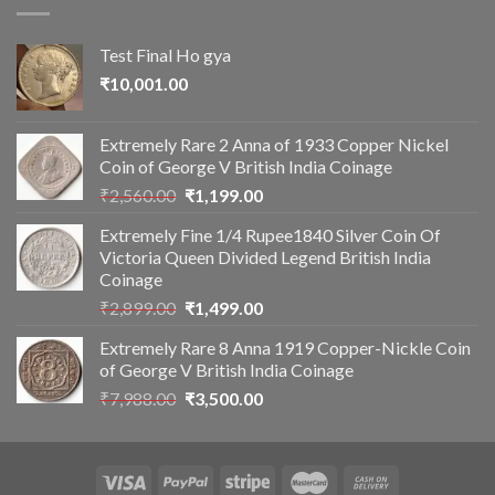
Test Final Ho gya
₹
10,001.00
Extremely Rare 2 Anna of 1933 Copper Nickel
Coin of George V British India Coinage
Original
Current
₹
2,560.00
₹
1,199.00
price
price
Extremely Fine 1/4 Rupee1840 Silver Coin Of
was:
is:
Victoria Queen Divided Legend British India
₹2,560.00.
₹1,199.00.
Coinage
Original
Current
₹
2,899.00
₹
1,499.00
price
price
Extremely Rare 8 Anna 1919 Copper-Nickle Coin
was:
is:
of George V British India Coinage
₹2,899.00.
₹1,499.00.
Original
Current
₹
7,988.00
₹
3,500.00
price
price
was:
is:
₹7,988.00.
₹3,500.00.