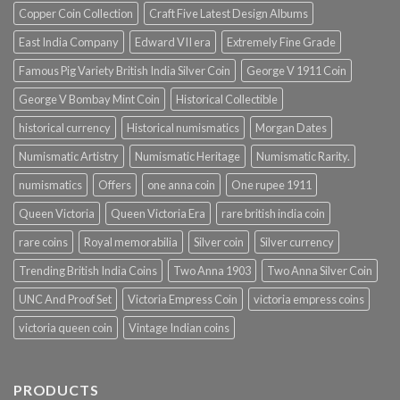
Copper Coin Collection
Craft Five Latest Design Albums
East India Company
Edward VII era
Extremely Fine Grade
Famous Pig Variety British India Silver Coin
George V 1911 Coin
George V Bombay Mint Coin
Historical Collectible
historical currency
Historical numismatics
Morgan Dates
Numismatic Artistry
Numismatic Heritage
Numismatic Rarity.
numismatics
Offers
one anna coin
One rupee 1911
Queen Victoria
Queen Victoria Era
rare british india coin
rare coins
Royal memorabilia
Silver coin
Silver currency
Trending British India Coins
Two Anna 1903
Two Anna Silver Coin
UNC And Proof Set
Victoria Empress Coin
victoria empress coins
victoria queen coin
Vintage Indian coins
PRODUCTS