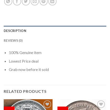
DESCRIPTION
REVIEWS (0)
100% Genuine item
Lowest Price deal
Grab now before it sold
RELATED PRODUCTS