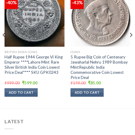
-40%
-43%
Add to
Add to
wishlist
wishlist
BRITISH INDIA COINS
COINS
Half Rupee 1944 George Vi King
5 Rupee Big Coin of Centenary
Emperor ****Lahore Mint Rare
Jawaharlal Nehru 1989 Bombay
Silver British India Coin Lowest
MintRepublic India
Price Deal**** SKU GPK0243
Commemorative Coin Lowest
Price Deal
Original
Current
Original
Current
₹
999.00
₹
599.00
₹
149.00
₹
85.00
price
price
price
price
was:
is:
was:
is:
ADD TO CART
ADD TO CART
₹999.00.
₹599.00.
₹149.00.
₹85.00.
LATEST