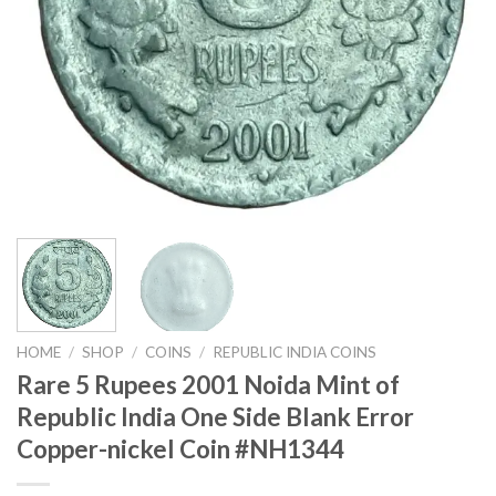
HOME
/
SHOP
/
COINS
/
REPUBLIC INDIA COINS
Rare 5 Rupees 2001 Noida Mint of
Republic India One Side Blank Error
Copper-nickel Coin #NH1344