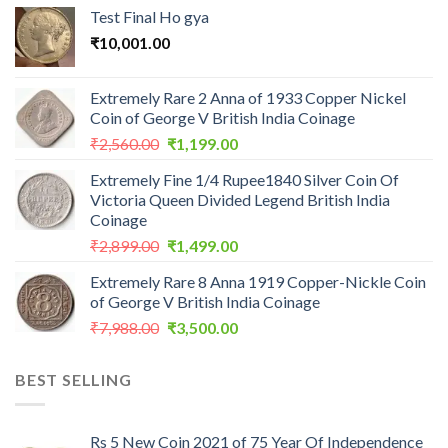
Test Final Ho gya
₹
10,001.00
Extremely Rare 2 Anna of 1933 Copper Nickel
Coin of George V British India Coinage
Original
Current
₹
2,560.00
₹
1,199.00
price
price
Extremely Fine 1/4 Rupee1840 Silver Coin Of
was:
is:
Victoria Queen Divided Legend British India
₹2,560.00.
₹1,199.00.
Coinage
Original
Current
₹
2,899.00
₹
1,499.00
price
price
Extremely Rare 8 Anna 1919 Copper-Nickle Coin
was:
is:
of George V British India Coinage
₹2,899.00.
₹1,499.00.
Original
Current
₹
7,988.00
₹
3,500.00
price
price
was:
is:
BEST SELLING
₹7,988.00.
₹3,500.00.
Rs 5 New Coin 2021 of 75 Year Of Independence