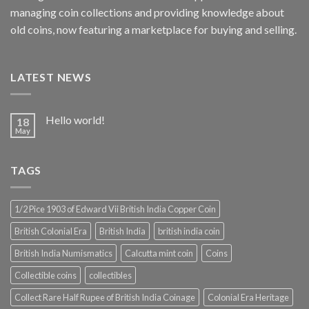
managing coin collections and providing knowledge about
old coins, now featuring a marketplace for buying and selling.
LATEST NEWS
Hello world!
18
May
TAGS
1/2 Pice 1903 of Edward Vii British India Copper Coin
British Colonial Era
British India
british india coin
British India Numismatics
Calcutta mint coin
Coins
Collectible coins
collectibles
Collect Rare Half Rupee of British India Coinage
Colonial Era Heritage