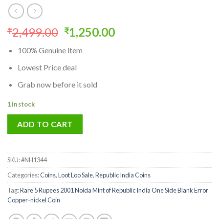
Original
Current
2,499.00
1,250.00
₹
₹
price
price
100% Genuine item
was:
is:
₹2,499.00.
₹1,250.00.
Lowest Price deal
Grab now before it sold
1 in stock
ADD TO CART
SKU:
#NH1344
Categories:
Coins
,
Loot Loo Sale
,
Republic India Coins
Tag:
Rare 5 Rupees 2001 Noida Mint of Republic India One Side Blank Error
Copper-nickel Coin