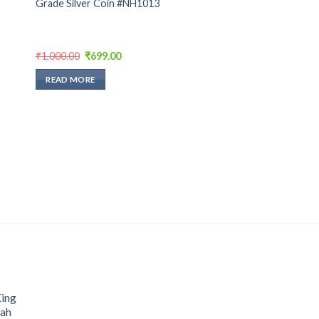
Grade Silver Coin #NH1013
Original
Current
₹
1,000.00
₹
699.00
price
price
was:
is:
READ MORE
₹1,000.00.
₹699.00.
King
hah