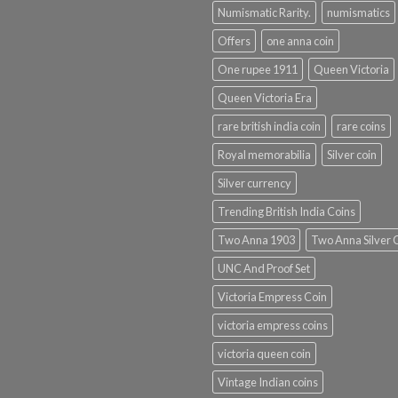
Numismatic Rarity.
numismatics
Offers
one anna coin
One rupee 1911
Queen Victoria
Queen Victoria Era
rare british india coin
rare coins
Royal memorabilia
Silver coin
Silver currency
Trending British India Coins
Two Anna 1903
Two Anna Silver 
UNC And Proof Set
Victoria Empress Coin
victoria empress coins
victoria queen coin
Vintage Indian coins