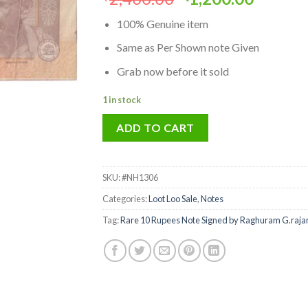
price
price
100% Genuine item
was:
is:
₹2,400.00.
₹1,200.
Same as Per Shown note Given
Grab now before it sold
1 in stock
ADD TO CART
SKU:
#NH1306
Categories:
Loot Loo Sale
,
Notes
Tag:
Rare 10 Rupees Note Signed by Raghuram G.rajan 