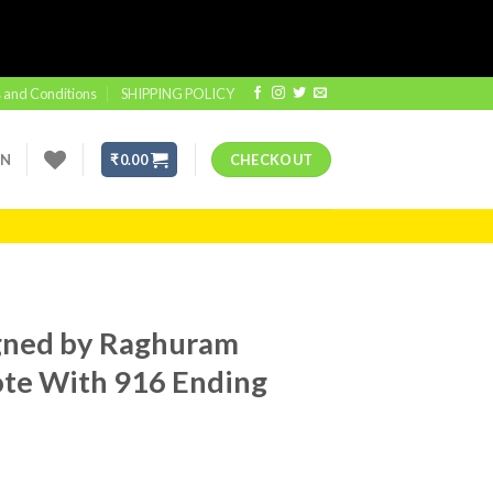
 and Conditions
SHIPPING POLICY
IN
₹
0.00
CHECKOUT
gned by Raghuram
Note With 916 Ending
t