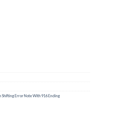
00.
Shifting Error Note With 916 Ending