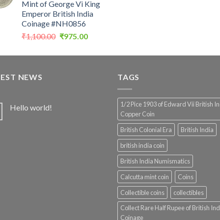
Mint of George Vi King
was:
Emperor British India
₹4,999.0
Coinage #NH0856
Original
Current
₹
1,100.00
₹
975.00
price
price
was:
is:
₹1,100.00.
₹975.00.
TEST NEWS
TAGS
1/2 Pice 1903 of Edward Vii British I
Hello world!
Copper Coin
British Colonial Era
British India
british india coin
British India Numismatics
Calcutta mint coin
Coins
Collectible coins
collectibles
Collect Rare Half Rupee of British Ind
Coinage