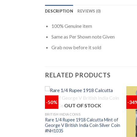
DESCRIPTION
REVIEWS (0)
100% Genuine item
Same as Per Shown note Given
Grab now before it sold
RELATED PRODUCTS
-50%
-34
OUT OF STOCK
F STOCK
Add to
Add to
BRITISH INDIA COINS
wishlist
wishlist
Rare 1/4 Rupee 1918 Calcutta Mint of
George V British India Coin Silver Coin
#NH1035