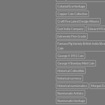
Colonial Era Heritage
Copper Coin Collection
Craft Five Latest Design Albums
East India Company
Edward VII e
Extremely Fine Grade
Famous Pig Variety British India Silv
Coin
George V 1911 Coin
George V Bombay Mint Coin
Historical Collectible
historical currency
Historical numismatics
Morgan D
Numismatic Artistry
Numismatic Heritage