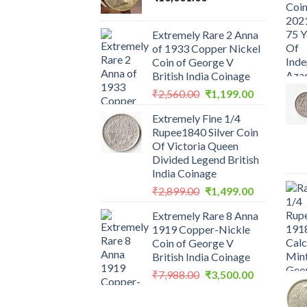
Extremely Rare 2 Anna
of 1933 Copper Nickel
Coin of George V
British India Coinage
Original
Current
₹
2,560.00
₹
1,199.00
price
price
Extremely Fine 1/4
was:
is:
Rupee1840 Silver Coin
₹2,560.00.
₹1,199.00.
Of Victoria Queen
Divided Legend British
India Coinage
Original
Current
₹
2,899.00
₹
1,499.00
price
price
Extremely Rare 8 Anna
was:
is:
1919 Copper-Nickle
₹2,899.00.
₹1,499.00.
Coin of George V
British India Coinage
Original
Current
₹
7,988.00
₹
3,500.00
price
price
was:
is: