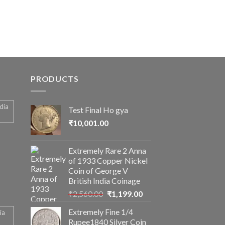
is:
0.
₹2,856.19.
PRODUCTS
ndia
Test Final Ho gya
₹
10,001.00
Extremely Rare 2 Anna
of 1933 Copper Nickel
Coin of George V
British India Coinage
Original
Current
₹
2,560.00
₹
1,199.00
price
price
Extremely Fine 1/4
ia
was:
is:
Rupee1840 Silver Coin
₹2,560.00.
₹1,199.00.