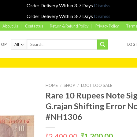
Order Delivery Within 3-7 Days
Dismiss
Order Delivery Within 3-7 Days
Dismiss
About Us
Contact us
Return & Refund Policy
Privacy Policy
Terms
Search
HOP
LOG
for:
HOME
/
SHOP
/
LOOT LOO SALE
Rare 10 Rupees Note Si
G.rajan Shifting Error 
Add to
#NH1306
wishlist
Original
Curren
2,400.00
1,200.00
₹
₹