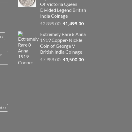
Of Victoria Queen
Divided Legend British
India Coinage
Original
Current
₹
2,899.00
₹
1,499.00
price
price
Extremely Rare 8 Anna
was:
is:
ra
1919 Copper-Nickle
₹2,899.00.
₹1,499.00.
Coin of George V
British India Coinage
er
Original
Current
₹
7,988.00
₹
3,500.00
price
price
was:
is:
₹7,988.00.
₹3,500.00.
ates