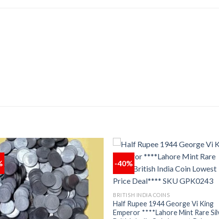
%
-40%
Add to
Add
wishlist
wishl
BRITISH INDIA COINS
Half Rupee 1944 George Vi King
Emperor ****Lahore Mint Rare Sil