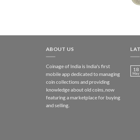
₹7,988.00.
₹3,500.00.
ABOUT US
LA
Coinage of India is India's first
18
mobile app dedicated to managing
May
coin collections and providing
knowledge about old coins, now
featuring a marketplace for buying
and selling.