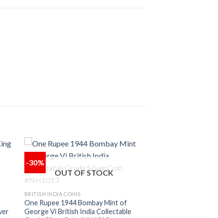
-30%
OUT OF STOCK
 to
Add to
ist
wishlist
BRITISH INDIA COINS
One Rupee 1944 Bombay Mint of
ver
George Vi British India Collectable