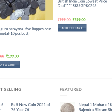
British India Coin Lowest Price
Deal**** SKU GPK0243
Original
Current
₹
999.00
₹
599.00
price
price
was:
is:
ADD TO CART
 guru narayana , five Ruppes coin
₹999.00.
₹599.00.
 metal (10 pcs Lott)
Original
Current
.00
₹
199.00
price
price
was:
is:
D TO CART
₹300.00.
₹199.00.
T SELLING
FEATURED
Rs 5 New Coin 2021 of
Nepal 1 Mohar of 
75 Year Of
Rajendra Bikram S