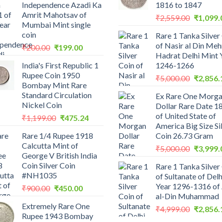
Independence Azadi Ka
1816 to 1847
Amrit Mahotsav of
Original
₹
2,559.00
₹
1,099.
Mumbai Mint single
price
coin
Rare 1 Tanka Silver
was:
of Nasir al Din Me
Original
Current
₹
200.00
₹
199.00
₹2,559.0
Hadrat Delhi Mint 
price
price
India's First Republic 1
1246-1266
was:
is:
Rupee Coin 1950
Original
₹200.00.
₹199.00.
₹
5,000.00
₹
2,856.
Bombay Mint Rare
price
Standard Circulation
Ex Rare One Morg
was:
Nickel Coin
Dollar Rare Date 1
₹5,000.0
of United State of
Original
Current
₹
1,199.00
₹
475.24
America Big Size Si
price
price
Rare 1/4 Rupee 1918
Coin 26.73 Gram
was:
is:
Calcutta Mint of
Original
₹1,199.00.
₹475.24.
₹
5,000.00
₹
3,999.
George V British India
price
Coin Silver Coin
Rare 1 Tanka Silver
was:
#NH1035
of Sultanate of Delh
₹5,000.0
Year 1296-1316 of 
Original
Current
₹
900.00
₹
450.00
al-Din Muhammad
price
price
Extremely Rare One
was:
is:
Original
₹
4,999.00
₹
2,856.
Rupee 1943 Bombay
₹900.00.
₹450.00.
price