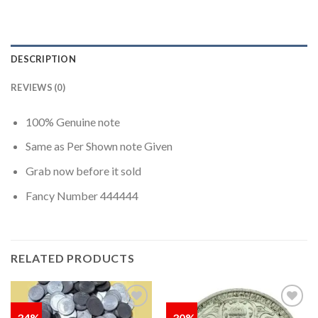
DESCRIPTION
REVIEWS (0)
100% Genuine note
Same as Per Shown note Given
Grab now before it sold
Fancy Number 444444
RELATED PRODUCTS
-34%
-30%