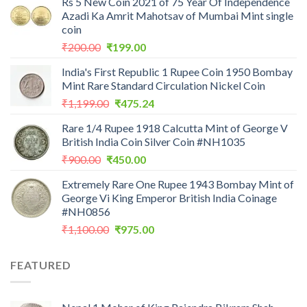
Rs 5 New Coin 2021 of 75 Year Of Independence
Azadi Ka Amrit Mahotsav of Mumbai Mint single
coin
Original
Current
₹
200.00
₹
199.00
price
price
India's First Republic 1 Rupee Coin 1950 Bombay
was:
is:
Mint Rare Standard Circulation Nickel Coin
₹200.00.
₹199.00.
Original
Current
₹
1,199.00
₹
475.24
price
price
Rare 1/4 Rupee 1918 Calcutta Mint of George V
was:
is:
British India Coin Silver Coin #NH1035
₹1,199.00.
₹475.24.
Original
Current
₹
900.00
₹
450.00
price
price
Extremely Rare One Rupee 1943 Bombay Mint of
was:
is:
George Vi King Emperor British India Coinage
₹900.00.
₹450.00.
#NH0856
Original
Current
₹
1,100.00
₹
975.00
price
price
was:
is:
FEATURED
₹1,100.00.
₹975.00.