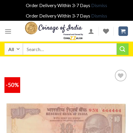
Order Delivery Within 3-7 Days
Dismiss
Order Delivery Within 3-7 Days
Dismiss
Skip
to
content
Search
for:
-50%
Add to
wishlist