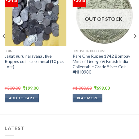
Add to
Add to
wishlist
wishlist
OUT OF STOCK
COINS
BRITISH INDIA COINS
Jagat guru narayana , five
Rare One Rupee 1942 Bombay
Ruppes coin steel metal (10 pcs
Mint of George Vi British India
Lott)
Collectable Grade Silver Coin
#NH0980
Original
Current
Original
Current
₹
300.00
₹
199.00
₹
1,000.00
₹
699.00
price
price
price
price
was:
is:
was:
is:
ADD TO CART
READ MORE
₹300.00.
₹199.00.
₹1,000.00.
₹699.00.
LATEST