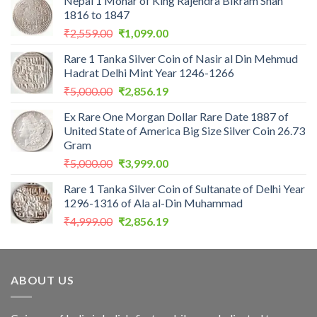
Nepal 1 Mohar of King Rajendra Bikram Shah
1816 to 1847
Original
Current
₹
2,559.00
₹
1,099.00
price
price
Rare 1 Tanka Silver Coin of Nasir al Din Mehmud
was:
is:
Hadrat Delhi Mint Year 1246-1266
₹2,559.00.
₹1,099.00.
Original
Current
₹
5,000.00
₹
2,856.19
price
price
Ex Rare One Morgan Dollar Rare Date 1887 of
was:
is:
United State of America Big Size Silver Coin 26.73
₹5,000.00.
₹2,856.19.
Gram
Original
Current
₹
5,000.00
₹
3,999.00
price
price
Rare 1 Tanka Silver Coin of Sultanate of Delhi Year
was:
is:
1296-1316 of Ala al-Din Muhammad
₹5,000.00.
₹3,999.00.
Original
Current
₹
4,999.00
₹
2,856.19
price
price
was:
is:
₹4,999.00.
₹2,856.19.
ABOUT US