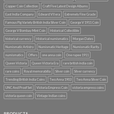
Copper Coin Collection
Craft Five Latest Design Albums
East India Company
Edward VII era
Extremely Fine Grade
Famous Pig Variety British India Silver Coin
George V 1911 Coin
George V Bombay Mint Coin
Historical Collectible
historical currency
Historical numismatics
Morgan Dates
Numismatic Artistry
Numismatic Heritage
Numismatic Rarity.
numismatics
Offers
one anna coin
One rupee 1911
Queen Victoria
Queen Victoria Era
rare british india coin
rare coins
Royal memorabilia
Silver coin
Silver currency
Trending British India Coins
Two Anna 1903
Two Anna Silver Coin
UNC And Proof Set
Victoria Empress Coin
victoria empress coins
victoria queen coin
Vintage Indian coins
PRODUCTS