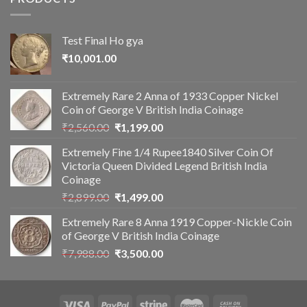
Test Final Ho gya
₹
10,001.00
Extremely Rare 2 Anna of 1933 Copper Nickel
Coin of George V British India Coinage
Original
Current
₹
2,560.00
₹
1,199.00
price
price
Extremely Fine 1/4 Rupee1840 Silver Coin Of
was:
is:
Victoria Queen Divided Legend British India
₹2,560.00.
₹1,199.00.
Coinage
Original
Current
₹
2,899.00
₹
1,499.00
price
price
Extremely Rare 8 Anna 1919 Copper-Nickle Coin
was:
is:
of George V British India Coinage
₹2,899.00.
₹1,499.00.
Original
Current
₹
7,988.00
₹
3,500.00
price
price
was:
is:
₹7,988.00.
₹3,500.00.