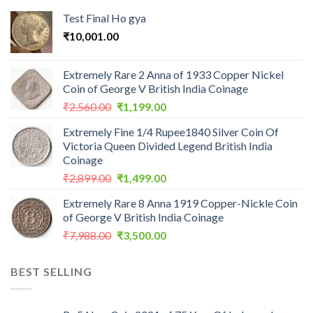
Test Final Ho gya
₹
10,001.00
Extremely Rare 2 Anna of 1933 Copper Nickel
Coin of George V British India Coinage
Original
Current
₹
2,560.00
₹
1,199.00
price
price
Extremely Fine 1/4 Rupee1840 Silver Coin Of
was:
is:
Victoria Queen Divided Legend British India
₹2,560.00.
₹1,199.00.
Coinage
Original
Current
₹
2,899.00
₹
1,499.00
price
price
Extremely Rare 8 Anna 1919 Copper-Nickle Coin
was:
is:
of George V British India Coinage
₹2,899.00.
₹1,499.00.
Original
Current
₹
7,988.00
₹
3,500.00
price
price
was:
is:
BEST SELLING
₹7,988.00.
₹3,500.00.