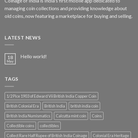
Coinage of India is India's first mobile app dedicated to
managing coin collections and providing knowledge about
old coins, now featuring a marketplace for buying and selling.
LATEST NEWS
Hello world!
18
May
TAGS
1/2 Pice 1903 of Edward Vii British India Copper Coin
British Colonial Era
British India
british india coin
British India Numismatics
Calcutta mint coin
Coins
Collectible coins
collectibles
Collect Rare Half Rupee of British India Coinage
Colonial Era Heritage