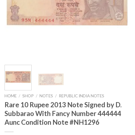
HOME
/
SHOP
/
NOTES
/
REPUBLIC INDIA NOTES
Rare 10 Rupee 2013 Note Signed by D.
Subbarao With Fancy Number 444444
Aunc Condition Note #NH1296