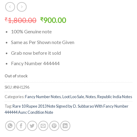
Original
Current
1,800.00
900.00
₹
₹
price
price
100% Genuine note
was:
is:
₹1,800.00.
₹900.00.
Same as Per Shown note Given
Grab now before it sold
Fancy Number 444444
Out of stock
SKU:
#NH1296
Categories:
Fancy Number Notes
,
Loot Loo Sale
,
Notes
,
Republic India Notes
Tag:
Rare 10 Rupee 2013 Note Signed by D. Subbarao With Fancy Number
444444 Aunc Condition Note