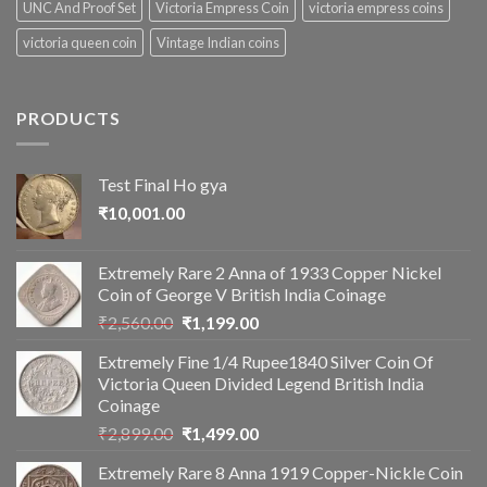
UNC And Proof Set
Victoria Empress Coin
victoria empress coins
victoria queen coin
Vintage Indian coins
PRODUCTS
Test Final Ho gya
₹
10,001.00
Extremely Rare 2 Anna of 1933 Copper Nickel
Coin of George V British India Coinage
Original
Current
₹
2,560.00
₹
1,199.00
price
price
Extremely Fine 1/4 Rupee1840 Silver Coin Of
was:
is:
Victoria Queen Divided Legend British India
₹2,560.00.
₹1,199.00.
Coinage
Original
Current
₹
2,899.00
₹
1,499.00
price
price
Extremely Rare 8 Anna 1919 Copper-Nickle Coin
was:
is: