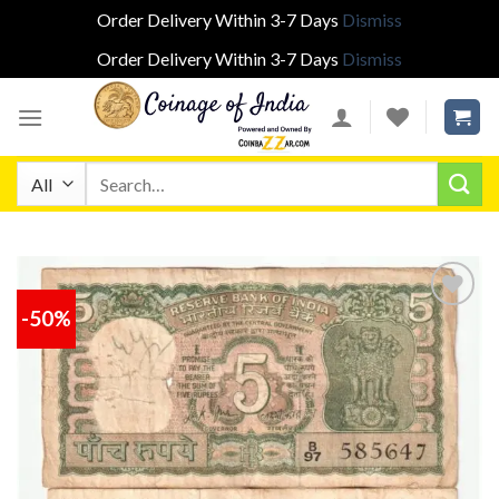
Order Delivery Within 3-7 Days
Dismiss
Order Delivery Within 3-7 Days
Dismiss
Skip
to
content
Search
for:
-50%
Add to
wishlist