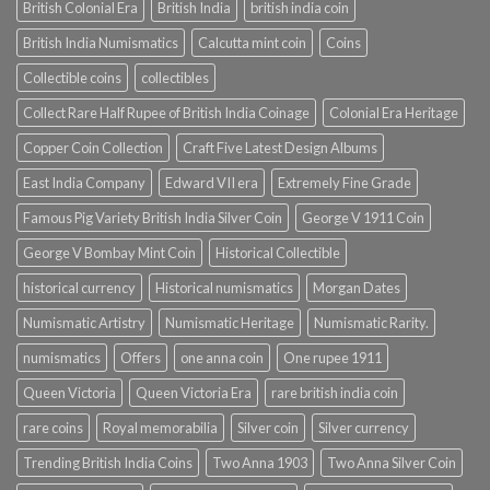
British Colonial Era
British India
british india coin
British India Numismatics
Calcutta mint coin
Coins
Collectible coins
collectibles
Collect Rare Half Rupee of British India Coinage
Colonial Era Heritage
Copper Coin Collection
Craft Five Latest Design Albums
East India Company
Edward VII era
Extremely Fine Grade
Famous Pig Variety British India Silver Coin
George V 1911 Coin
George V Bombay Mint Coin
Historical Collectible
historical currency
Historical numismatics
Morgan Dates
Numismatic Artistry
Numismatic Heritage
Numismatic Rarity.
numismatics
Offers
one anna coin
One rupee 1911
Queen Victoria
Queen Victoria Era
rare british india coin
rare coins
Royal memorabilia
Silver coin
Silver currency
Trending British India Coins
Two Anna 1903
Two Anna Silver Coin