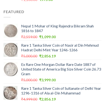
price
price
was:
is:
FEATURED
₹1,100.00.
₹975.00.
Nepal 1 Mohar of King Rajendra Bikram Shah
1816 to 1847
Original
Current
₹
2,559.00
₹
1,099.00
price
price
Rare 1 Tanka Silver Coin of Nasir al Din Mehmud
was:
is:
Hadrat Delhi Mint Year 1246-1266
₹2,559.00.
₹1,099.00.
Original
Current
₹
5,000.00
₹
2,856.19
price
price
Ex Rare One Morgan Dollar Rare Date 1887 of
was:
is:
United State of America Big Size Silver Coin 26.73
₹5,000.00.
₹2,856.19.
Gram
Original
Current
₹
5,000.00
₹
3,999.00
price
price
Rare 1 Tanka Silver Coin of Sultanate of Delhi Year
was:
is:
1296-1316 of Ala al-Din Muhammad
₹5,000.00.
₹3,999.00.
Original
Current
₹
4,999.00
₹
2,856.19
price
price