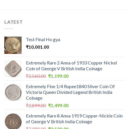
LATEST
Test Final Ho gya
₹
10,001.00
Extremely Rare 2 Anna of 1933 Copper Nickel
Coin of George V British India Coinage
Original
Current
₹
2,560.00
₹
1,199.00
price
price
Extremely Fine 1/4 Rupee1840 Silver Coin Of
was:
is:
Victoria Queen Divided Legend British India
₹2,560.00.
₹1,199.00.
Coinage
Original
Current
₹
2,899.00
₹
1,499.00
price
price
Extremely Rare 8 Anna 1919 Copper-Nickle Coin
was:
is:
of George V British India Coinage
₹2,899.00.
₹1,499.00.
Original
Current
₹
7,988.00
₹
3,500.00