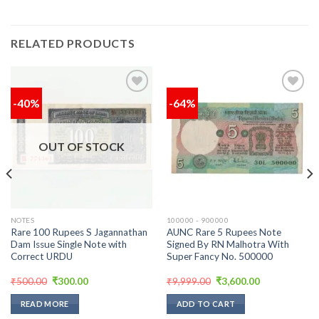
RELATED PRODUCTS
-40%
-64%
Add to
Add to
wishlist
wishlist
OUT OF STOCK
NOTES
100000 - 900000
Rare 100 Rupees S Jagannathan
AUNC Rare 5 Rupees Note
Dam Issue Single Note with
Signed By RN Malhotra With
Correct URDU
Super Fancy No. 500000
Original
Current
Original
Current
₹
500.00
₹
300.00
₹
9,999.00
₹
3,600.00
price
price
price
price
was:
is:
was:
is:
READ MORE
ADD TO CART
₹500.00.
₹300.00.
₹9,999.00.
₹3,600.00.