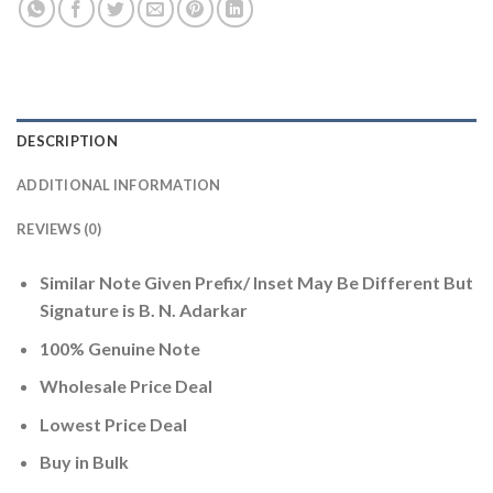
DESCRIPTION
ADDITIONAL INFORMATION
REVIEWS (0)
Similar Note Given Prefix/ Inset May Be Different But
Signature is B. N. Adarkar
100% Genuine Note
Wholesale Price Deal
Lowest Price Deal
Buy in Bulk