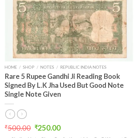
HOME
/
SHOP
/
NOTES
/
REPUBLIC INDIA NOTES
Rare 5 Rupee Gandhi Ji Reading Book
Signed By L.K Jha Used But Good Note
Single Note Given
Original
Current
500.00
250.00
₹
₹
price
price