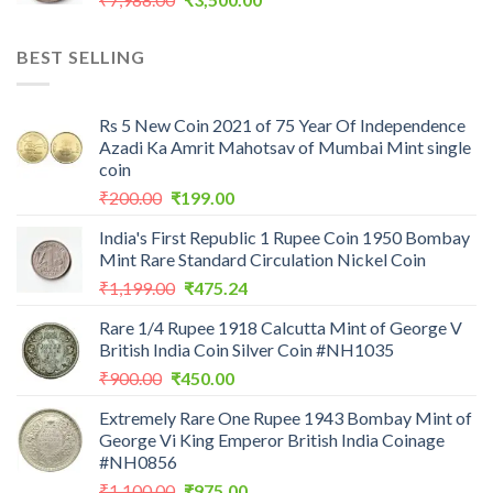
price
price
was:
is:
BEST SELLING
₹7,988.00.
₹3,500.00.
Rs 5 New Coin 2021 of 75 Year Of Independence
Azadi Ka Amrit Mahotsav of Mumbai Mint single
coin
Original
Current
₹
200.00
₹
199.00
price
price
India's First Republic 1 Rupee Coin 1950 Bombay
was:
is:
Mint Rare Standard Circulation Nickel Coin
₹200.00.
₹199.00.
Original
Current
₹
1,199.00
₹
475.24
price
price
Rare 1/4 Rupee 1918 Calcutta Mint of George V
was:
is:
British India Coin Silver Coin #NH1035
₹1,199.00.
₹475.24.
Original
Current
₹
900.00
₹
450.00
price
price
Extremely Rare One Rupee 1943 Bombay Mint of
was:
is:
George Vi King Emperor British India Coinage
₹900.00.
₹450.00.
#NH0856
Original
Current
₹
1,100.00
₹
975.00