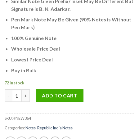
Similar Note Given Prefix/ Inset May Be Different But
was:
is:
Signature is B. N. Adarkar.
₹500.00.
₹250.00.
Pen Mark Note May Be Given (90% Notes is Without
Pen Mark)
100% Genuine Note
Wholesale Price Deal
Lowest Price Deal
Buy in Bulk
72 in stock
Rare 5 Rupee Gandhi Ji Reading Book Signed By L.K Jha Used Bu
ADD TO CART
SKU:
#NEW364
Categories:
Notes
,
Republic India Notes