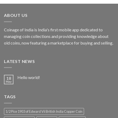
was:
is:
₹4,999.00.
₹2,856.19.
ABOUT US
Coinage of India is India's first mobile app dedicated to
managing coin collections and providing knowledge about
old coins, now featuring a marketplace for buying and selling.
LATEST NEWS
Hello world!
18
May
TAGS
1/2 Pice 1903 of Edward Vii British India Copper Coin