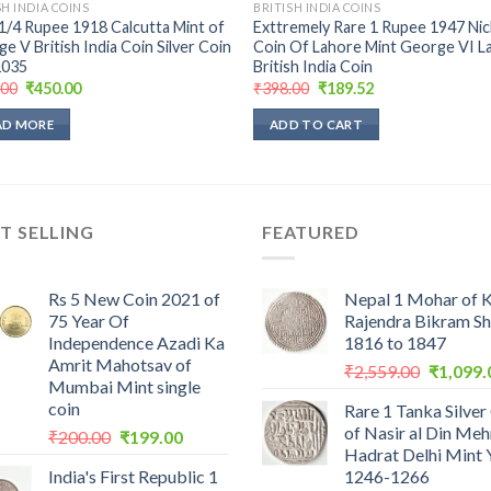
SH INDIA COINS
BRITISH INDIA COINS
1/4 Rupee 1918 Calcutta Mint of
Exttremely Rare 1 Rupee 1947 Nic
e V British India Coin Silver Coin
Coin Of Lahore Mint George VI L
035
British India Coin
Original
Current
Original
Current
.00
₹
450.00
₹
398.00
₹
189.52
price
price
price
price
was:
is:
was:
is:
AD MORE
ADD TO CART
₹900.00.
₹450.00.
₹398.00.
₹189.52.
T SELLING
FEATURED
Rs 5 New Coin 2021 of
Nepal 1 Mohar of 
75 Year Of
Rajendra Bikram S
Independence Azadi Ka
1816 to 1847
Amrit Mahotsav of
Original
₹
2,559.00
₹
1,099.
Mumbai Mint single
price
coin
Rare 1 Tanka Silver
was:
of Nasir al Din Me
Original
Current
₹
200.00
₹
199.00
₹2,559.0
Hadrat Delhi Mint 
price
price
India's First Republic 1
1246-1266
was:
is: