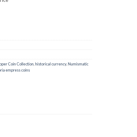
per Coin Collection
,
historical currency
,
Numismatic
oria empress coins