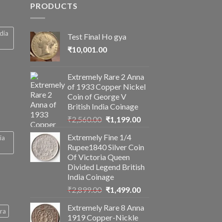
PRODUCTS
ndia
Test Final Ho gya
₹
10,001.00
Extremely Rare 2 Anna
of 1933 Copper Nickel
Coin of George V
British India Coinage
Original
Current
₹
2,560.00
₹
1,199.00
price
price
Extremely Fine 1/4
ia
was:
is:
Rupee1840 Silver Coin
₹2,560.00.
₹1,199.00.
Of Victoria Queen
Divided Legend British
India Coinage
Original
Current
₹
2,899.00
₹
1,499.00
price
price
Extremely Rare 8 Anna
was:
is:
ra
1919 Copper-Nickle
₹2,899.00.
₹1,499.00.