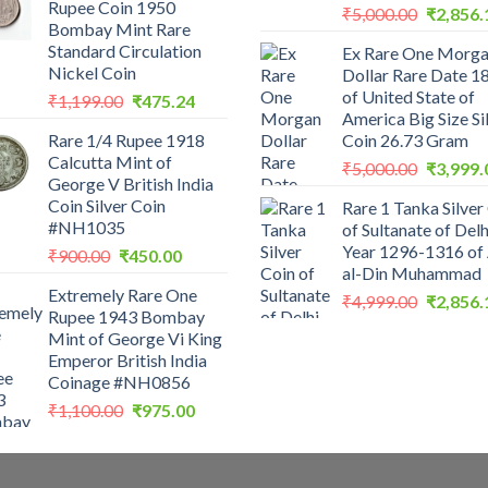
Rupee Coin 1950
Original
₹200.00.
₹199.00.
₹
5,000.00
₹
2,856.
Bombay Mint Rare
price
Standard Circulation
Ex Rare One Morg
was:
Nickel Coin
Dollar Rare Date 1
₹5,000.0
of United State of
Original
Current
₹
1,199.00
₹
475.24
America Big Size Si
price
price
Rare 1/4 Rupee 1918
Coin 26.73 Gram
was:
is:
Calcutta Mint of
Original
₹1,199.00.
₹475.24.
₹
5,000.00
₹
3,999.
George V British India
price
Coin Silver Coin
Rare 1 Tanka Silver
was:
#NH1035
of Sultanate of Delh
₹5,000.0
Year 1296-1316 of 
Original
Current
₹
900.00
₹
450.00
al-Din Muhammad
price
price
Extremely Rare One
was:
is:
Original
₹
4,999.00
₹
2,856.
Rupee 1943 Bombay
₹900.00.
₹450.00.
price
Mint of George Vi King
was:
Emperor British India
₹4,999.0
Coinage #NH0856
Original
Current
₹
1,100.00
₹
975.00
price
price
was:
is:
₹1,100.00.
₹975.00.