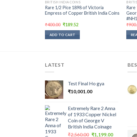
BRITISH INDIA COINS
BRITI
Rare 1/2 Pice 1898 of Victoria
Rare 
Empress of Copper British India Coins
Georg
#NH1
Original
Current
₹
400.00
₹
189.52
₹
900
price
price
was:
is:
ADD TO CART
RE
₹400.00.
₹189.52.
LATEST
BES
Test Final Ho gya
₹
10,001.00
Extremely Rare 2 Anna
of 1933 Copper Nickel
Coin of George V
British India Coinage
Original
Current
₹
2,560.00
₹
1,199.00