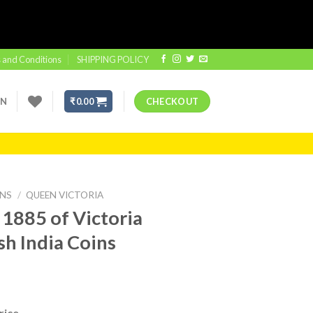
 and Conditions
SHIPPING POLICY
IN
₹
0.00
CHECKOUT
INS
/
QUEEN VICTORIA
 1885 of Victoria
sh India Coins
rice