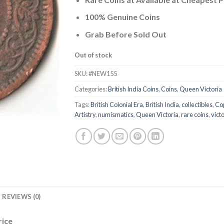
was:
is:
₹1,000.00.
₹665.71.
100% Genuine Coins
Grab Before Sold Out
Out of stock
SKU:
#NEW155
Categories:
British India Coins
,
Coins
,
Queen Victoria
Tags:
British Colonial Era
,
British India
,
collectibles
,
Cop
Artistry
,
numismatics
,
Queen Victoria
,
rare coins
,
vict
REVIEWS (0)
rice