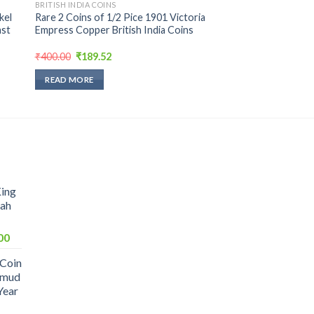
BRITISH INDIA COINS
kel
Rare 2 Coins of 1/2 Pice 1901 Victoria
ast
Empress Copper British India Coins
Original
Current
₹
400.00
₹
189.52
price
price
was:
is:
READ MORE
₹400.00.
₹189.52.
King
hah
Current
00
price
 Coin
is:
hmud
0.
₹1,099.00.
Year