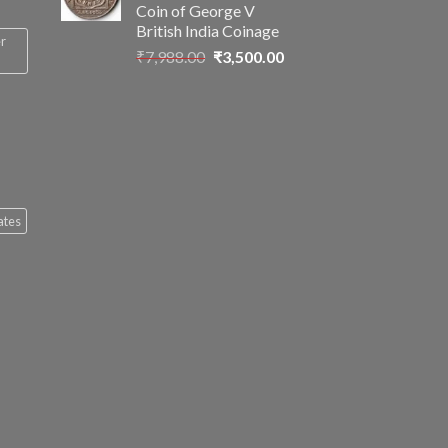
Coin of George V
British India Coinage
er
Original
Current
₹
7,988.00
₹
3,500.00
price
price
was:
is:
₹7,988.00.
₹3,500.00.
ates