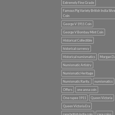
Extremely Fine Grade
Famous Pig Variety British India Silv
Coin
George V 1911 Coin
George V Bombay Mint Coin
Historical Collectible
historical currency
Historical numismatics
Morgan D
Numismatic Artistry
Numismatic Heritage
Numismatic Rarity.
numismatics
Offers
one anna coin
One rupee 1911
Queen Victoria
Queen Victoria Era
rare british india coin
rare coins