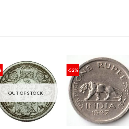
%
-52%
Add to
Add
wishlist
wishl
OUT OF STOCK