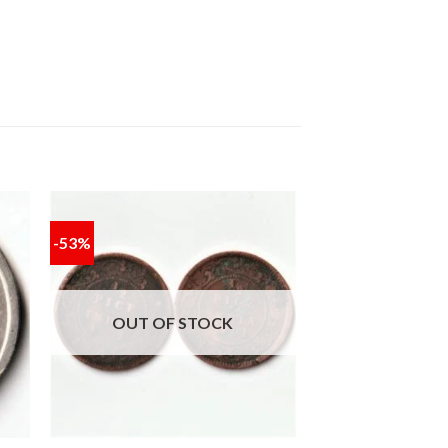
-53%
 to
Add to
ist
wishlist
OUT OF STOCK