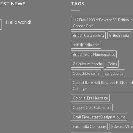
TEST NEWS
TAGS
1/2 Pice 1903 of Edward Vii British I
Hello world!
Copper Coin
British Colonial Era
British India
british india coin
British India Numismatics
Calcutta mint coin
Coins
Collectible coins
collectibles
Collect Rare Half Rupee of British Ind
Coinage
Colonial Era Heritage
Copper Coin Collection
Craft Five Latest Design Albums
East India Company
Edward VII e