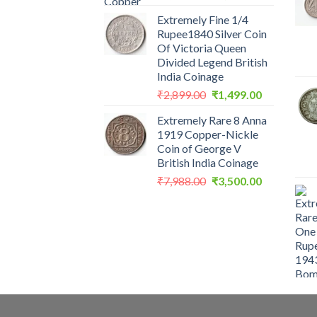
price
price
Extremely Fine 1/4
was:
is:
Rupee1840 Silver Coin
₹2,560.00.
₹1,199.00.
Of Victoria Queen
Divided Legend British
India Coinage
Original
Current
₹
2,899.00
₹
1,499.00
price
price
Extremely Rare 8 Anna
was:
is:
1919 Copper-Nickle
₹2,899.00.
₹1,499.00.
Coin of George V
British India Coinage
Original
Current
₹
7,988.00
₹
3,500.00
price
price
was:
is:
₹7,988.00.
₹3,500.00.