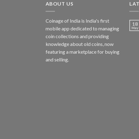
ABOUT US
LA
Coinage of India is India's first
18
mobile app dedicated to managing
May
coin collections and providing
knowledge about old coins, now
featuring a marketplace for buying
and selling.