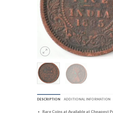
DESCRIPTION
ADDITIONAL INFORMATION
Rare Coins at
Available at Cheapest P