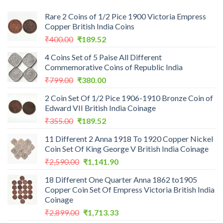
Rare 2 Coins of 1/2 Pice 1900 Victoria Empress
Copper British India Coins
Original
Current
₹
400.00
₹
189.52
price
price
4 Coins Set of 5 Paise All Different
was:
is:
Commemorative Coins of Republic India
₹400.00.
₹189.52.
Original
Current
₹
799.00
₹
380.00
price
price
2 Coin Set Of 1/2 Pice 1906-1910 Bronze Coin of
was:
is:
Edward VII British India Coinage
₹799.00.
₹380.00.
Original
Current
₹
355.00
₹
189.52
price
price
11 Different 2 Anna 1918 To 1920 Copper Nickel
was:
is:
Coin Set Of King George V British India Coinage
₹355.00.
₹189.52.
Original
Current
₹
2,590.00
₹
1,141.90
price
price
18 Different One Quarter Anna 1862 to1905
was:
is:
Copper Coin Set Of Empress Victoria British India
₹2,590.00.
₹1,141.90.
Coinage
Original
Current
₹
2,899.00
₹
1,713.33
price
price