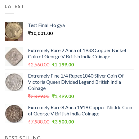
LATEST
Test Final Ho gya
₹
10,001.00
Extremely Rare 2 Anna of 1933 Copper Nickel
Coin of George V British India Coinage
Original
Current
₹
2,560.00
₹
1,199.00
price
price
Extremely Fine 1/4 Rupee1840 Silver Coin Of
was:
is:
Victoria Queen Divided Legend British India
₹2,560.00.
₹1,199.00.
Coinage
Original
Current
₹
2,899.00
₹
1,499.00
price
price
Extremely Rare 8 Anna 1919 Copper-Nickle Coin
was:
is:
of George V British India Coinage
₹2,899.00.
₹1,499.00.
Original
Current
₹
7,988.00
₹
3,500.00
price
price
was:
is:
BEST SELLING