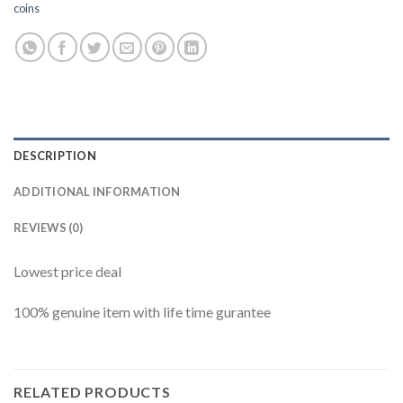
coins
DESCRIPTION
ADDITIONAL INFORMATION
REVIEWS (0)
Lowest price deal
100% genuine item with life time gurantee
RELATED PRODUCTS