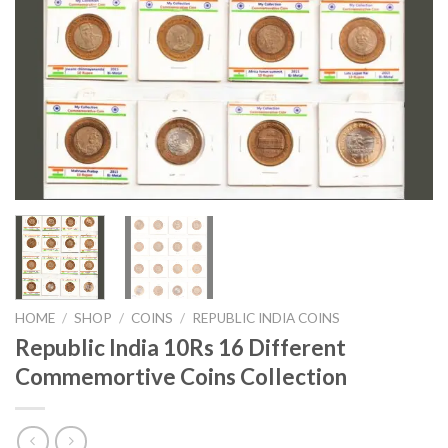
HOME
/
SHOP
/
COINS
/
REPUBLIC INDIA COINS
Republic India 10Rs 16 Different
Commemortive Coins Collection