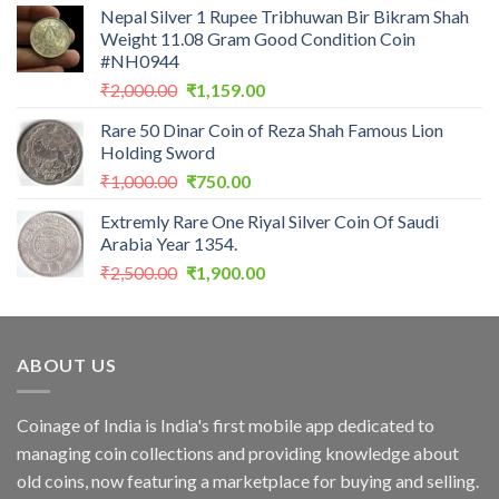
Nepal Silver 1 Rupee Tribhuwan Bir Bikram Shah
was:
is:
Weight 11.08 Gram Good Condition Coin
₹2,899.00.
₹1,713.33.
#NH0944
Original
Current
₹
2,000.00
₹
1,159.00
price
price
Rare 50 Dinar Coin of Reza Shah Famous Lion
was:
is:
Holding Sword
₹2,000.00.
₹1,159.00.
Original
Current
₹
1,000.00
₹
750.00
price
price
Extremly Rare One Riyal Silver Coin Of Saudi
was:
is:
Arabia Year 1354.
₹1,000.00.
₹750.00.
Original
Current
₹
2,500.00
₹
1,900.00
price
price
was:
is:
₹2,500.00.
₹1,900.00.
ABOUT US
Coinage of India is India's first mobile app dedicated to
managing coin collections and providing knowledge about
old coins, now featuring a marketplace for buying and selling.