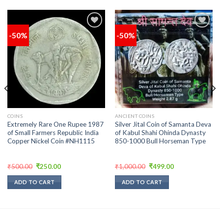
-50%
-50%
Add to
Add to
wishlist
wishlist
COINS
ANCIENT COINS
Extremely Rare One Rupee 1987
Silver Jital Coin of Samanta Deva
of Small Farmers Republic India
of Kabul Shahi Ohinda Dynasty
Copper Nickel Coin #NH1115
850-1000 Bull Horseman Type
Original
Current
Original
Current
₹
500.00
₹
250.00
₹
1,000.00
₹
499.00
price
price
price
price
was:
is:
was:
is:
ADD TO CART
ADD TO CART
₹500.00.
₹250.00.
₹1,000.00.
₹499.00.