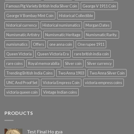
Famous Pig Variety British India Silver Coin
George V 1911 Coin
George V Bombay Mint Coin
Historical Collectible
historical currency
Historical numismatics
Morgan Dates
Numismatic Artistry
Numismatic Heritage
Numismatic Rarity.
numismatics
Offers
one anna coin
One rupee 1911
Queen Victoria
Queen Victoria Era
rare british india coin
rare coins
Royal memorabilia
Silver coin
Silver currency
Trending British India Coins
Two Anna 1903
Two Anna Silver Coin
UNC And Proof Set
Victoria Empress Coin
victoria empress coins
victoria queen coin
Vintage Indian coins
PRODUCTS
Test Final Ho gya