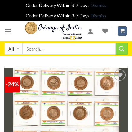
Order Delivery Within 3-7 Days
Dismiss
Order Delivery Within 3-7 Days
Dismiss
Skip
to
content
Search
for:
-24%
Add to
wishlist