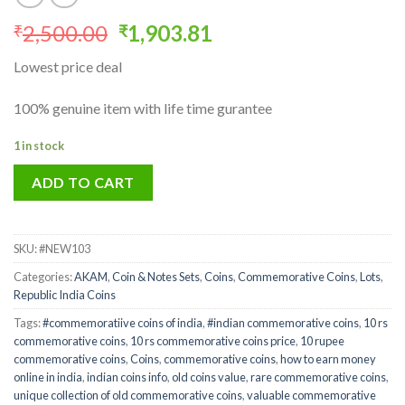
Original
Current
2,500.00
1,903.81
₹
₹
price
price
Lowest price deal
was:
is:
₹2,500.00.
₹1,903.81.
100% genuine item with life time gurantee
1 in stock
ADD TO CART
SKU:
#NEW103
Categories:
AKAM
,
Coin & Notes Sets
,
Coins
,
Commemorative Coins
,
Lots
,
Republic India Coins
Tags:
#commemoratiive coins of india
,
#indian commemorative coins
,
10 rs
commemorative coins
,
10 rs commemorative coins price
,
10 rupee
commemorative coins
,
Coins
,
commemorative coins
,
how to earn money
online in india
,
indian coins info
,
old coins value
,
rare commemorative coins
,
unique collection of old commemorative coins
,
valuable commemorative