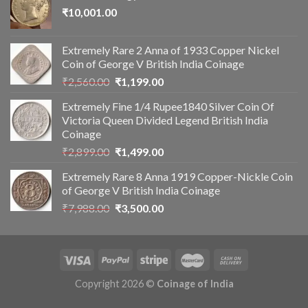
₹
10,001.00
Extremely Rare 2 Anna of 1933 Copper Nickel
Coin of George V British India Coinage
Original
Current
₹
2,560.00
₹
1,199.00
price
price
Extremely Fine 1/4 Rupee1840 Silver Coin Of
was:
is:
Victoria Queen Divided Legend British India
₹2,560.00.
₹1,199.00.
Coinage
Original
Current
₹
2,899.00
₹
1,499.00
price
price
Extremely Rare 8 Anna 1919 Copper-Nickle Coin
was:
is:
of George V British India Coinage
₹2,899.00.
₹1,499.00.
Original
Current
₹
7,988.00
₹
3,500.00
price
price
was:
is:
₹7,988.00.
₹3,500.00.
Copyright 2026 ©
Coinage of India