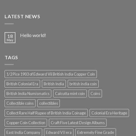
LATEST NEWS
Hello world!
18
May
TAGS
1/2 Pice 1903 of Edward Vii British India Copper Coin
British Colonial Era
British India
british india coin
British India Numismatics
Calcutta mint coin
Coins
Collectible coins
collectibles
Collect Rare Half Rupee of British India Coinage
Colonial Era Heritage
Copper Coin Collection
Craft Five Latest Design Albums
East India Company
Edward VII era
Extremely Fine Grade