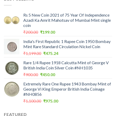
₹7,988.00.
₹3,500.00.
Rs 5 New Coin 2021 of 75 Year Of Independence
Azadi Ka Amrit Mahotsav of Mumbai Mint single
coin
Original
Current
₹
200.00
₹
199.00
price
price
India's First Republic 1 Rupee Coin 1950 Bombay
was:
is:
Mint Rare Standard Circulation Nickel Coin
₹200.00.
₹199.00.
Original
Current
₹
1,199.00
₹
475.24
price
price
Rare 1/4 Rupee 1918 Calcutta Mint of George V
was:
is:
British India Coin Silver Coin #NH1035
₹1,199.00.
₹475.24.
Original
Current
₹
900.00
₹
450.00
price
price
Extremely Rare One Rupee 1943 Bombay Mint of
was:
is:
George Vi King Emperor British India Coinage
₹900.00.
₹450.00.
#NH0856
Original
Current
₹
1,100.00
₹
975.00
price
price
was:
is:
FEATURED