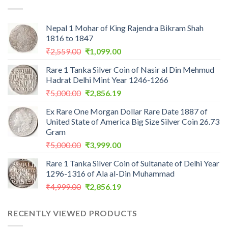
₹1,100.00.
₹975.00.
Nepal 1 Mohar of King Rajendra Bikram Shah
1816 to 1847
Original
Current
₹
2,559.00
₹
1,099.00
price
price
Rare 1 Tanka Silver Coin of Nasir al Din Mehmud
was:
is:
Hadrat Delhi Mint Year 1246-1266
₹2,559.00.
₹1,099.00.
Original
Current
₹
5,000.00
₹
2,856.19
price
price
Ex Rare One Morgan Dollar Rare Date 1887 of
was:
is:
United State of America Big Size Silver Coin 26.73
₹5,000.00.
₹2,856.19.
Gram
Original
Current
₹
5,000.00
₹
3,999.00
price
price
Rare 1 Tanka Silver Coin of Sultanate of Delhi Year
was:
is:
1296-1316 of Ala al-Din Muhammad
₹5,000.00.
₹3,999.00.
Original
Current
₹
4,999.00
₹
2,856.19
price
price
was:
is:
RECENTLY VIEWED PRODUCTS
₹4,999.00.
₹2,856.19.