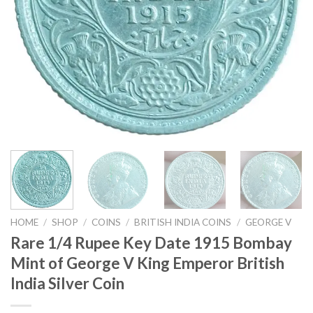
HOME
/
SHOP
/
COINS
/
BRITISH INDIA COINS
/
GEORGE V
Rare 1/4 Rupee Key Date 1915 Bombay
Mint of George V King Emperor British
India Silver Coin