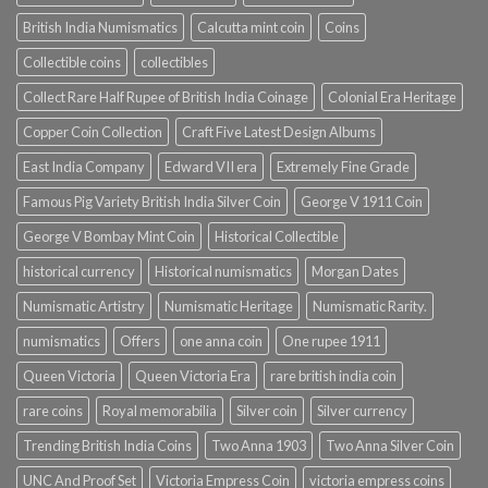
British India Numismatics
Calcutta mint coin
Coins
Collectible coins
collectibles
Collect Rare Half Rupee of British India Coinage
Colonial Era Heritage
Copper Coin Collection
Craft Five Latest Design Albums
East India Company
Edward VII era
Extremely Fine Grade
Famous Pig Variety British India Silver Coin
George V 1911 Coin
George V Bombay Mint Coin
Historical Collectible
historical currency
Historical numismatics
Morgan Dates
Numismatic Artistry
Numismatic Heritage
Numismatic Rarity.
numismatics
Offers
one anna coin
One rupee 1911
Queen Victoria
Queen Victoria Era
rare british india coin
rare coins
Royal memorabilia
Silver coin
Silver currency
Trending British India Coins
Two Anna 1903
Two Anna Silver Coin
UNC And Proof Set
Victoria Empress Coin
victoria empress coins