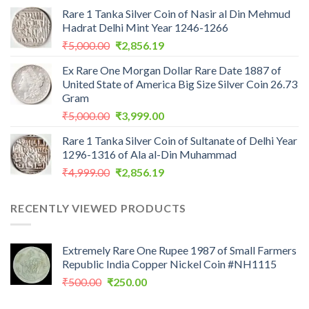
price
price
Rare 1 Tanka Silver Coin of Nasir al Din Mehmud
was:
is:
Hadrat Delhi Mint Year 1246-1266
₹2,559.00.
₹1,099.00.
Original
Current
₹
5,000.00
₹
2,856.19
price
price
Ex Rare One Morgan Dollar Rare Date 1887 of
was:
is:
United State of America Big Size Silver Coin 26.73
₹5,000.00.
₹2,856.19.
Gram
Original
Current
₹
5,000.00
₹
3,999.00
price
price
Rare 1 Tanka Silver Coin of Sultanate of Delhi Year
was:
is:
1296-1316 of Ala al-Din Muhammad
₹5,000.00.
₹3,999.00.
Original
Current
₹
4,999.00
₹
2,856.19
price
price
was:
is:
RECENTLY VIEWED PRODUCTS
₹4,999.00.
₹2,856.19.
Extremely Rare One Rupee 1987 of Small Farmers
Republic India Copper Nickel Coin #NH1115
Original
Current
₹
500.00
₹
250.00
price
price