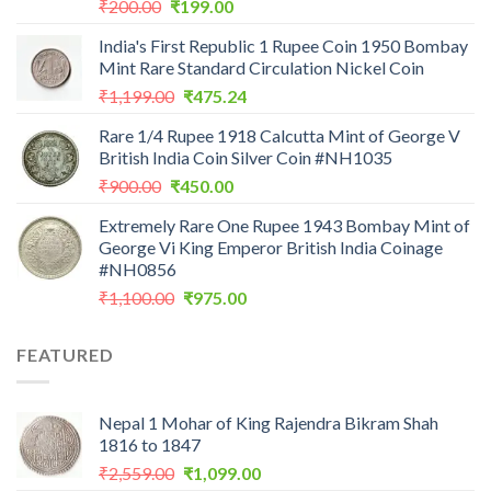
Original
Current
₹
200.00
₹
199.00
price
price
India's First Republic 1 Rupee Coin 1950 Bombay
was:
is:
Mint Rare Standard Circulation Nickel Coin
₹200.00.
₹199.00.
Original
Current
₹
1,199.00
₹
475.24
price
price
Rare 1/4 Rupee 1918 Calcutta Mint of George V
was:
is:
British India Coin Silver Coin #NH1035
₹1,199.00.
₹475.24.
Original
Current
₹
900.00
₹
450.00
price
price
Extremely Rare One Rupee 1943 Bombay Mint of
was:
is:
George Vi King Emperor British India Coinage
₹900.00.
₹450.00.
#NH0856
Original
Current
₹
1,100.00
₹
975.00
price
price
was:
is:
FEATURED
₹1,100.00.
₹975.00.
Nepal 1 Mohar of King Rajendra Bikram Shah
1816 to 1847
Original
Current
₹
2,559.00
₹
1,099.00