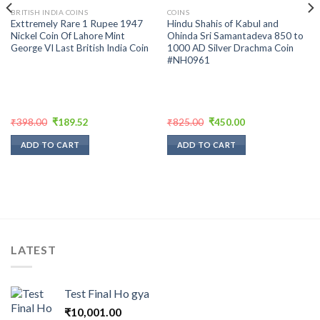
BRITISH INDIA COINS
COINS
Exttremely Rare 1 Rupee 1947
Hindu Shahis of Kabul and
Nickel Coin Of Lahore Mint
Ohinda Sri Samantadeva 850 to
George VI Last British India Coin
1000 AD Silver Drachma Coin
#NH0961
Original
Current
Original
Current
₹
398.00
₹
189.52
₹
825.00
₹
450.00
price
price
price
price
was:
is:
was:
is:
ADD TO CART
ADD TO CART
₹398.00.
₹189.52.
₹825.00.
₹450.00.
LATEST
Test Final Ho gya
₹
10,001.00