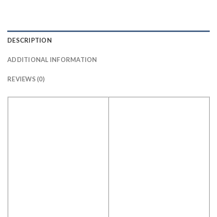
DESCRIPTION
ADDITIONAL INFORMATION
REVIEWS (0)