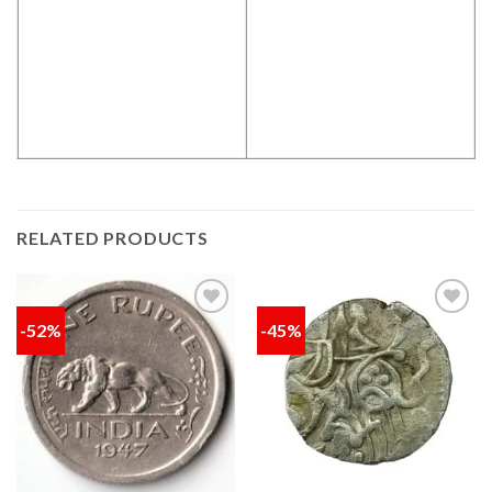
RELATED PRODUCTS
-52%
-45%
Add to
Add to
wishlist
wishlist