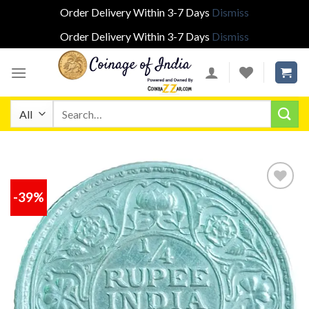
Order Delivery Within 3-7 Days
Dismiss
Order Delivery Within 3-7 Days
Dismiss
Skip
to
content
Search
for:
-39%
Add to
wishlist