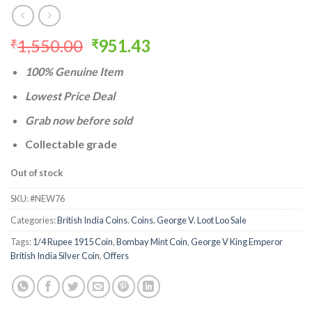
Original
Current
1,550.00
951.43
₹
₹
price
price
100% Genuine Item
was:
is:
₹1,550.00.
₹951.43.
Lowest Price Deal
Grab now before sold
Collectable grade
Out of stock
SKU:
#NEW76
Categories:
British India Coins
,
Coins
,
George V
,
Loot Loo Sale
Tags:
1/4 Rupee 1915 Coin
,
Bombay Mint Coin
,
George V King Emperor
British India Silver Coin
,
Offers