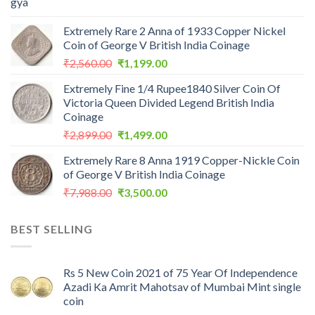
Extremely Rare 2 Anna of 1933 Copper Nickel
Coin of George V British India Coinage
Original
Current
₹
2,560.00
₹
1,199.00
price
price
Extremely Fine 1/4 Rupee1840 Silver Coin Of
was:
is:
Victoria Queen Divided Legend British India
₹2,560.00.
₹1,199.00.
Coinage
Original
Current
₹
2,899.00
₹
1,499.00
price
price
Extremely Rare 8 Anna 1919 Copper-Nickle Coin
was:
is:
of George V British India Coinage
₹2,899.00.
₹1,499.00.
Original
Current
₹
7,988.00
₹
3,500.00
price
price
was:
is:
BEST SELLING
₹7,988.00.
₹3,500.00.
Rs 5 New Coin 2021 of 75 Year Of Independence
Azadi Ka Amrit Mahotsav of Mumbai Mint single
coin