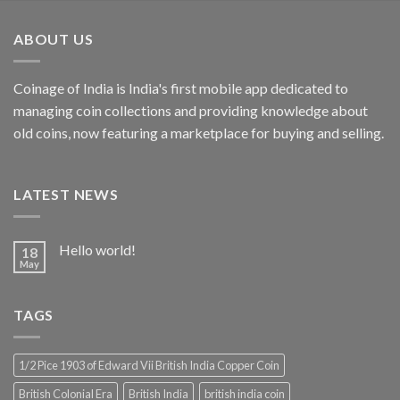
was:
is:
₹500.00.
₹250.00.
ABOUT US
Coinage of India is India's first mobile app dedicated to
managing coin collections and providing knowledge about
old coins, now featuring a marketplace for buying and selling.
LATEST NEWS
Hello world!
18
May
TAGS
1/2 Pice 1903 of Edward Vii British India Copper Coin
British Colonial Era
British India
british india coin