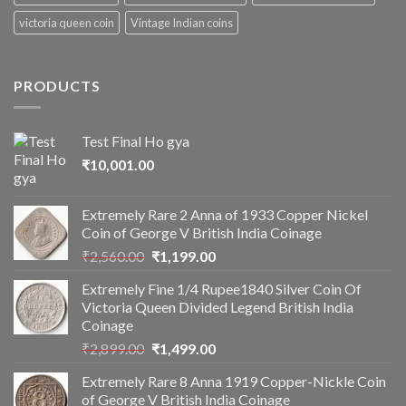
victoria queen coin
Vintage Indian coins
PRODUCTS
Test Final Ho gya
₹
10,001.00
Extremely Rare 2 Anna of 1933 Copper Nickel
Coin of George V British India Coinage
Original
Current
₹
2,560.00
₹
1,199.00
price
price
Extremely Fine 1/4 Rupee1840 Silver Coin Of
was:
is:
Victoria Queen Divided Legend British India
₹2,560.00.
₹1,199.00.
Coinage
Original
Current
₹
2,899.00
₹
1,499.00
price
price
Extremely Rare 8 Anna 1919 Copper-Nickle Coin
was:
is:
of George V British India Coinage
₹2,899.00.
₹1,499.00.